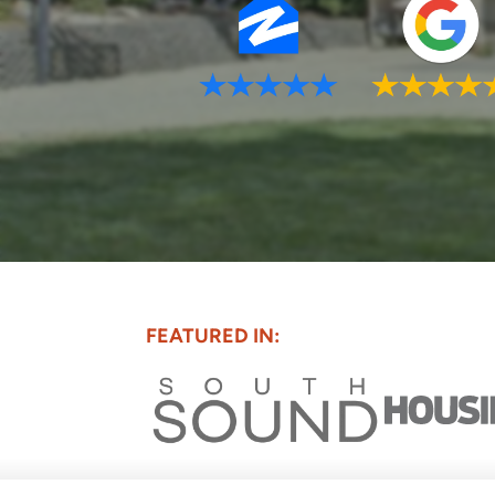
FEATURED IN: