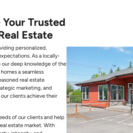
 Your Trusted
Real Estate
viding personalized,
xpectations. As a locally-
e our deep knowledge of the
g homes a seamless
easoned real estate
trategic marketing, and
our clients achieve their
needs of our clients and help
eal estate market. With