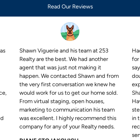
Read Our Reviews
as
Shawn Viguerie and his team at 253
Had
Realty are the best. We had another
for
agent that was just not making it
say
happen. We contacted Shawn and from
dou
the very first conversation we knew he
exp
ce,
would work for us to get our home sold.
Sha
From virtual staging, open houses,
Ha
marketing to communication his team
ste
nd
was excellent. I highly recommend this
in 
company for any of your Realty needs.
re
ser