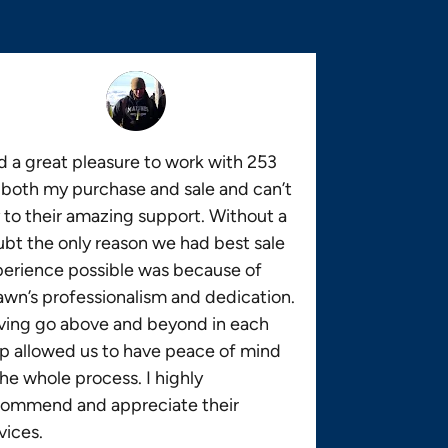
 a great pleasure to work with 253
 both my purchase and sale and can’t
 to their amazing support. Without a
bt the only reason we had best sale
erience possible was because of
wn’s professionalism and dedication.
ving go above and beyond in each
p allowed us to have peace of mind
the whole process. I highly
commend and appreciate their
vices.