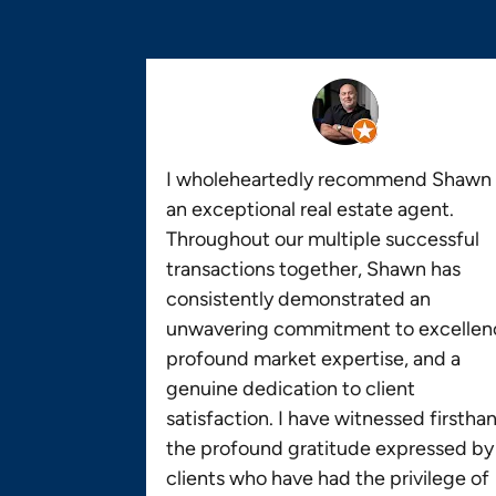
I wholeheartedly recommend Shawn 
an exceptional real estate agent.
Throughout our multiple successful
transactions together, Shawn has
consistently demonstrated an
unwavering commitment to excellen
profound market expertise, and a
genuine dedication to client
satisfaction. I have witnessed firstha
the profound gratitude expressed by
clients who have had the privilege of