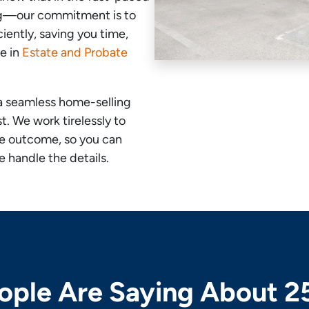
ng—our commitment is to
ciently, saving you time,
ze in
Estate and Probate
a seamless home-selling
. We work tirelessly to
le outcome, so you can
 handle the details.
ple Are Saying About 2