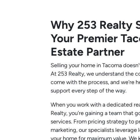
Why 253 Realty S
Your Premier Ta
Estate Partner
Selling your home in Tacoma doesn’
At 253 Realty, we understand the c
come with the process, and we’re h
support every step of the way.
When you work with a dedicated rea
Realty, you’re gaining a team that g
services. From pricing strategy to p
marketing, our specialists leverage l
your home for maximum value. We k