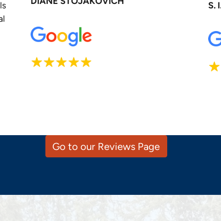
DIANE STOJAKOVICH
ls
S. I
al
Go to our Reviews Page