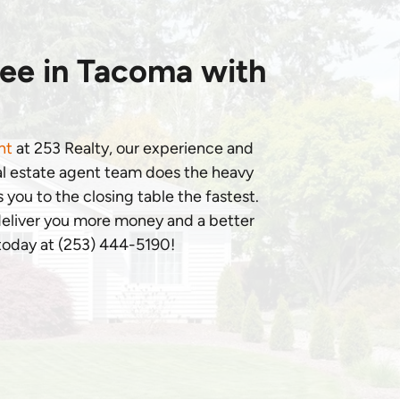
ree in Tacoma with
nt
at 253 Realty, our experience and
al estate agent team does the heavy
 you to the closing table the fastest.
 deliver you more money and a better
 today at (253) 444-5190!