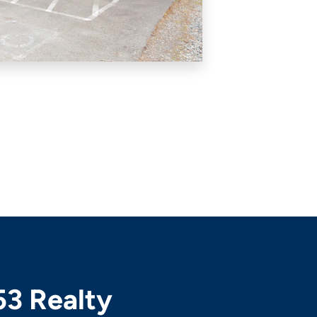
53 Realty