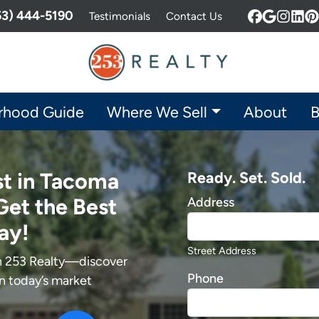
253) 444-5190
Testimonials
Contact Us
Facebook
Google 
Insta
Lin
P
rhood Guide
Where We Sell
About
B
st in Tacoma
Ready. Set. Sold.
Get the Best
Address
ay!
Street Address
th 253 Realty—discover
Phone
in today’s market