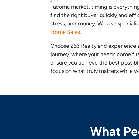
Tacoma market, timing is everythi
find the right buyer quickly and effi
stress, and money. We also speciali
Home Sales.
Choose 253 Realty and experience 
journey, where your needs come first
ensure you achieve the best possib
focus on what truly matters while we
What Peo