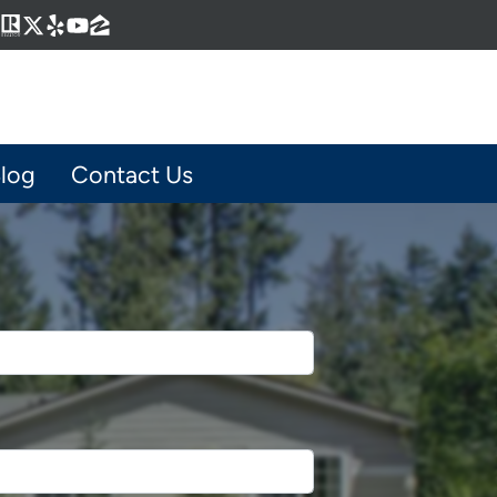
Business
gram
kedIn
interest
Realtor
Twitter
Yelp
YouTube
Zillow
log
Contact Us