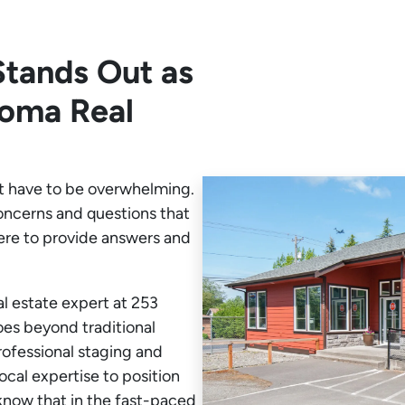
tands Out as
coma Real
t have to be overwhelming.
oncerns and questions that
ere to provide answers and
l estate expert at 253
oes beyond traditional
rofessional staging and
ocal expertise to position
now that in the fast-paced