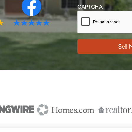
CAPTCHA