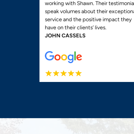
working with Shawn. Their testimonia
speak volumes about their exception
service and the positive impact they
have on their clients’ lives.
JOHN CASSELS