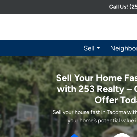
Call Us! (
Sell
Neighbo
Sell Your Home Fa
with 253 Realty – 
Offer Tod
Sell your house fast in Tacoma wi
your home’s potential value 