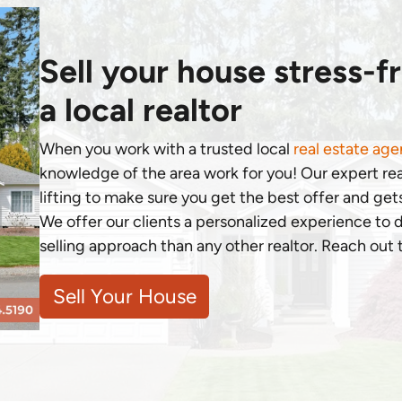
Sell your house stress-f
a local realtor
When you work with a trusted local
real estate age
knowledge of the area work for you! Our expert re
lifting to make sure you get the best offer and gets
We offer our clients a personalized experience to
selling approach than any other realtor. Reach out
Sell Your House