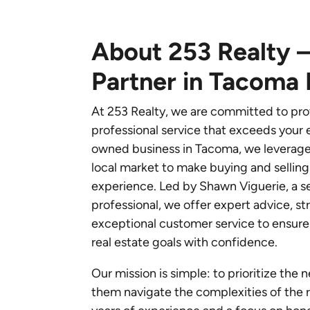
About 253 Realty –
Partner in Tacoma 
At 253 Realty, we are committed to pro
professional service that exceeds your e
owned business in Tacoma, we leverag
local market to make buying and sellin
experience. Led by Shawn Viguerie, a s
professional, we offer expert advice, s
exceptional customer service to ensure 
real estate goals with confidence.
Our mission is simple: to prioritize the 
them navigate the complexities of the r