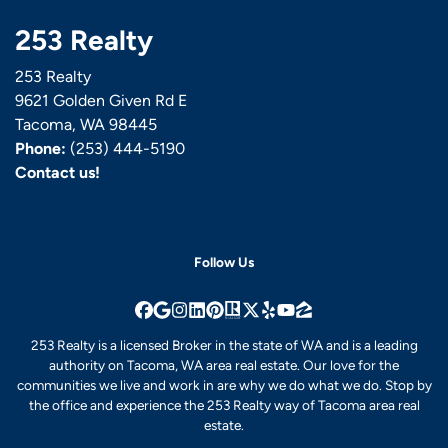
253 Realty
253 Realty
9621 Golden Given Rd E
Tacoma, WA 98445
Phone:
(253) 444-5190
Contact us!
Follow Us
Facebook
Google Business
Instagram
LinkedIn
Pinterest
Realtor
Twitter
Yelp
YouTube
Zillow
253 Realty is a licensed Broker in the state of WA and is a leading
authority on Tacoma, WA area real estate. Our love for the
communities we live and work in are why we do what we do. Stop by
the office and experience the 253 Realty way of Tacoma area real
estate.