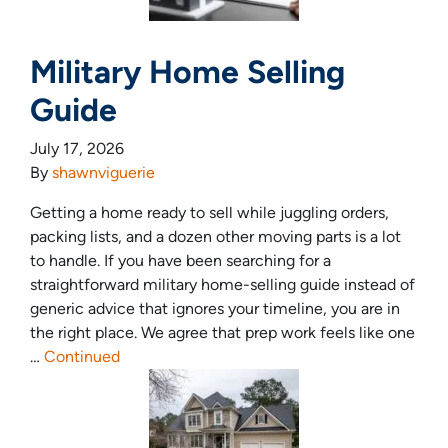
Military Home Selling
Guide
July 17, 2026
By
shawnviguerie
Getting a home ready to sell while juggling orders,
packing lists, and a dozen other moving parts is a lot
to handle. If you have been searching for a
straightforward military home-selling guide instead of
generic advice that ignores your timeline, you are in
the right place. We agree that prep work feels like one
…
Continued