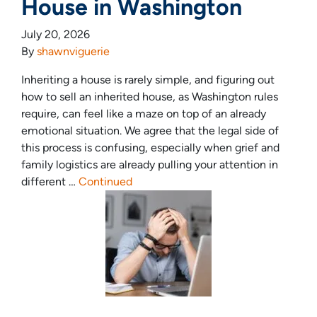
House in Washington
July 20, 2026
By
shawnviguerie
Inheriting a house is rarely simple, and figuring out
how to sell an inherited house, as Washington rules
require, can feel like a maze on top of an already
emotional situation. We agree that the legal side of
this process is confusing, especially when grief and
family logistics are already pulling your attention in
different …
Continued