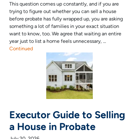
This question comes up constantly, and if you are
trying to figure out whether you can sell a house
before probate has fully wrapped up, you are asking
something a lot of families in your exact situation
want to know, too. We agree that waiting an entire
year just to list a home feels unnecessary, …
Continued
Executor Guide to Selling
a House in Probate
July 20, 2026