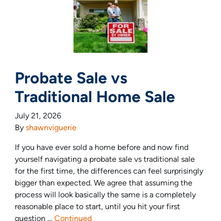
Probate Sale vs
Traditional Home Sale
July 21, 2026
By
shawnviguerie
If you have ever sold a home before and now find
yourself navigating a probate sale vs traditional sale
for the first time, the differences can feel surprisingly
bigger than expected. We agree that assuming the
process will look basically the same is a completely
reasonable place to start, until you hit your first
question …
Continued