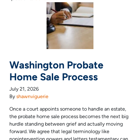
Washington Probate
Home Sale Process
July 21, 2026
By
shawnviguerie
Once a court appoints someone to handle an estate,
the probate home sale process becomes the next big
hurdle standing between grief and actually moving
forward. We agree that legal terminology like
nonintervention powers and letters testamentary can