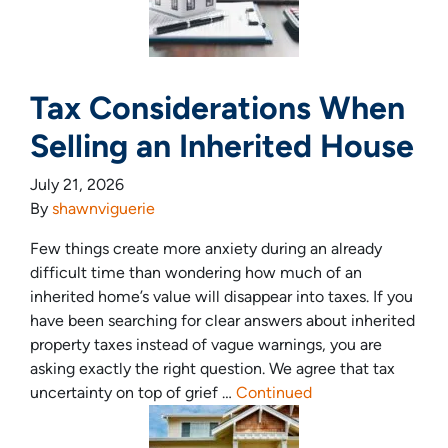
Tax Considerations When
Selling an Inherited House
July 21, 2026
By
shawnviguerie
Few things create more anxiety during an already
difficult time than wondering how much of an
inherited home’s value will disappear into taxes. If you
have been searching for clear answers about inherited
property taxes instead of vague warnings, you are
asking exactly the right question. We agree that tax
uncertainty on top of grief …
Continued