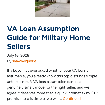
VA Loan Assumption
Guide for Military Home
Sellers
July 16, 2026
By
shawnviguerie
If a buyer has ever asked whether your VA loan is
assumable, you already know this topic sounds simple
until it is not. A VA loan assumption can be a
genuinely smart move for the right seller, and we
agree it deserves more than a quick internet skim. Our
promise here is simple: we will …
Continued