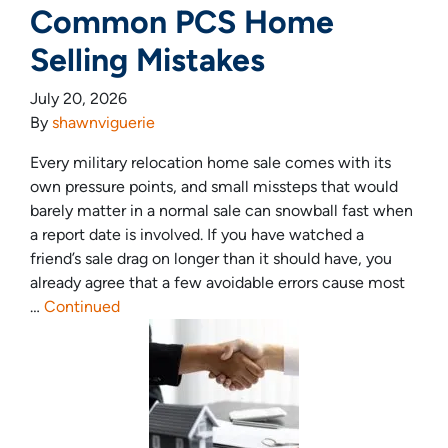
Common PCS Home
Selling Mistakes
July 20, 2026
By
shawnviguerie
Every military relocation home sale comes with its
own pressure points, and small missteps that would
barely matter in a normal sale can snowball fast when
a report date is involved. If you have watched a
friend’s sale drag on longer than it should have, you
already agree that a few avoidable errors cause most
…
Continued