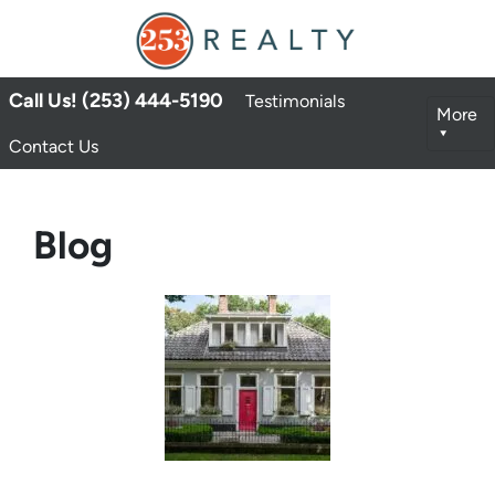
Call Us! (253) 444-5190
Testimonials
More
Contact Us
Blog