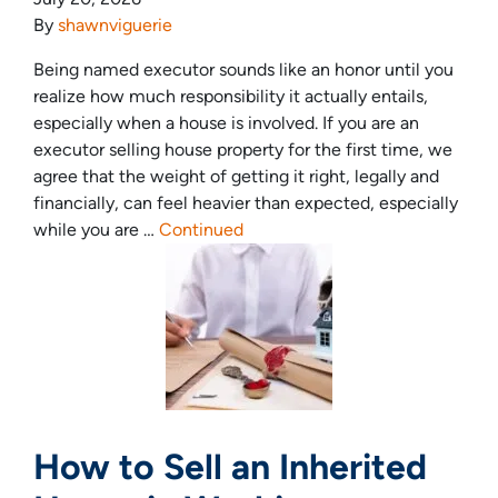
By
shawnviguerie
Being named executor sounds like an honor until you
realize how much responsibility it actually entails,
especially when a house is involved. If you are an
executor selling house property for the first time, we
agree that the weight of getting it right, legally and
financially, can feel heavier than expected, especially
while you are …
Continued
How to Sell an Inherited