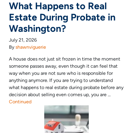
What Happens to Real
Estate During Probate in
Washington?
July 21, 2026
By
shawnviguerie
A house does not just sit frozen in time the moment
someone passes away, even though it can feel that
way when you are not sure who is responsible for
anything anymore. If you are trying to understand
what happens to real estate during probate before any
decision about selling even comes up, you are …
Continued