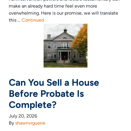
make an already hard time feel even more
overwhelming. Here is our promise, we will translate
this …
Continued
Can You Sell a House
Before Probate Is
Complete?
July 20, 2026
By
shawnviguerie