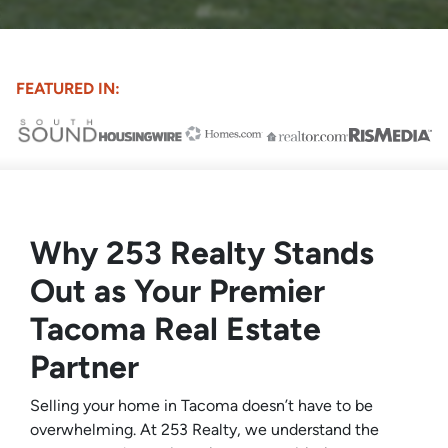
FEATURED IN:
Why 253 Realty Stands
Out as Your Premier
Tacoma Real Estate
Partner
Selling your home in Tacoma doesn’t have to be
overwhelming. At 253 Realty, we understand the