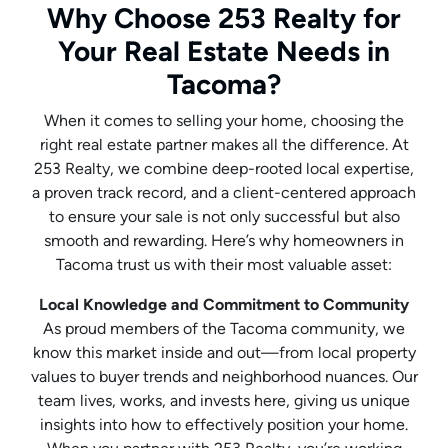
Why Choose 253 Realty for
Your Real Estate Needs in
Tacoma?
When it comes to selling your home, choosing the
right real estate partner makes all the difference. At
253 Realty, we combine deep-rooted local expertise,
a proven track record, and a client-centered approach
to ensure your sale is not only successful but also
smooth and rewarding. Here’s why homeowners in
Tacoma trust us with their most valuable asset:
Local Knowledge and Commitment to Community
As proud members of the Tacoma community, we
know this market inside and out—from local property
values to buyer trends and neighborhood nuances. Our
team lives, works, and invests here, giving us unique
insights into how to effectively position your home.