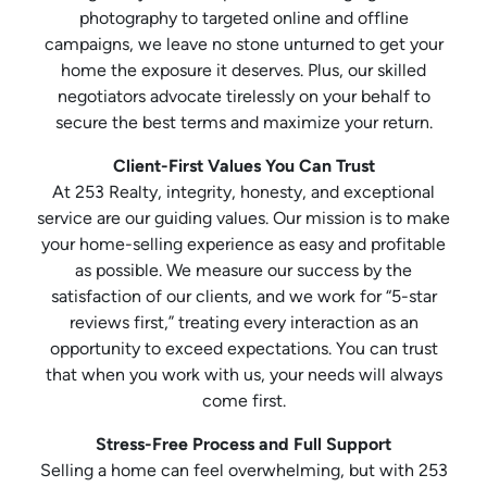
photography to targeted online and offline
campaigns, we leave no stone unturned to get your
home the exposure it deserves. Plus, our skilled
negotiators advocate tirelessly on your behalf to
secure the best terms and maximize your return.
Client-First Values You Can Trust
At 253 Realty, integrity, honesty, and exceptional
service are our guiding values. Our mission is to make
your home-selling experience as easy and profitable
as possible. We measure our success by the
satisfaction of our clients, and we work for “5-star
reviews first,” treating every interaction as an
opportunity to exceed expectations. You can trust
that when you work with us, your needs will always
come first.
Stress-Free Process and Full Support
Selling a home can feel overwhelming, but with 253