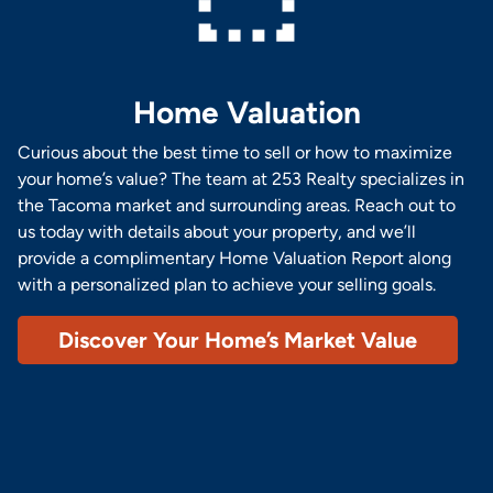
Home Valuation
Curious about the best time to sell or how to maximize
your home’s value? The team at 253 Realty specializes in
the Tacoma market and surrounding areas. Reach out to
us today with details about your property, and we’ll
provide a complimentary Home Valuation Report along
with a personalized plan to achieve your selling goals.
Discover Your Home’s Market Value