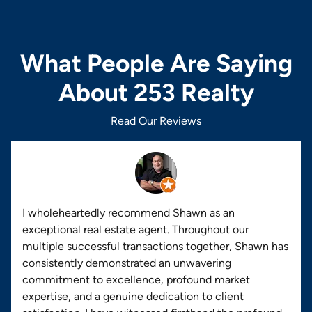
What People Are Saying
About 253 Realty
Read Our Reviews
I wholeheartedly recommend Shawn as an
exceptional real estate agent. Throughout our
multiple successful transactions together, Shawn has
consistently demonstrated an unwavering
commitment to excellence, profound market
expertise, and a genuine dedication to client