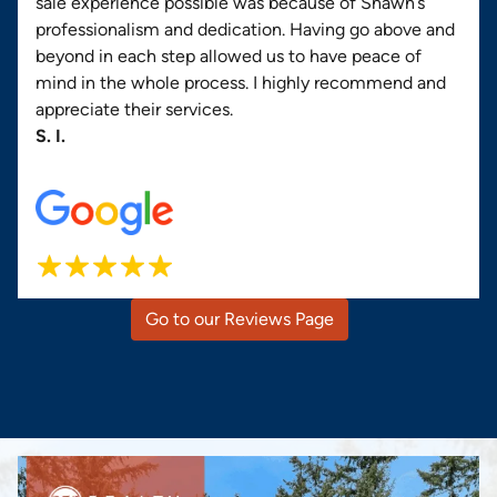
sale experience possible was because of Shawn’s
professionalism and dedication. Having go above and
beyond in each step allowed us to have peace of
mind in the whole process. I highly recommend and
appreciate their services.
S. I.
Go to our Reviews Page