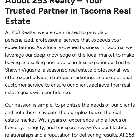
About 253 Realty – Your
Trusted Partner in Tacoma Real
Estate
At 253 Realty, we are committed to providing
personalized, professional service that exceeds your
expectations. As a locally-owned business in Tacoma, we
leverage our deep knowledge of the local market to make
buying and selling homes a seamless experience. Led by
Shawn Viguerie, a seasoned real estate professional, we
offer expert advice, strategic marketing, and exceptional
customer service to ensure our clients achieve their real
estate goals with confidence.
Our mission is simple: to prioritize the needs of our clients
and help them navigate the complexities of the real
estate market. With years of experience and a focus on
honesty, integrity, and transparency, we’ve built lasting
relationships and a reputation for delivering results. At 253