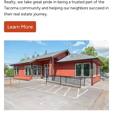
Realty, we take great pride in being a trusted part of the
Tacoma community and helping our neighbors succeed in
their real estate journey.
Learn More