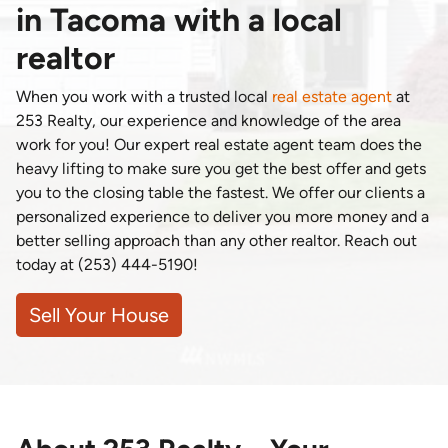
in Tacoma with a local
realtor
When you work with a trusted local
real estate agent
at
253 Realty, our experience and knowledge of the area
work for you! Our expert real estate agent team does the
heavy lifting to make sure you get the best offer and gets
you to the closing table the fastest. We offer our clients a
personalized experience to deliver you more money and a
better selling approach than any other realtor. Reach out
today at (253) 444-5190!
Sell Your House