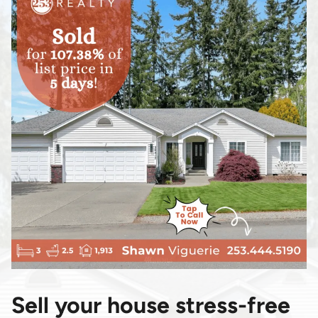
Sell your house stress-free