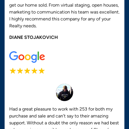
get our home sold. From virtual staging, open houses,
marketing to communication his team was excellent.
I highly recommend this company for any of your
Realty needs.
DIANE STOJAKOVICH
Had a great pleasure to work with 253 for both my
purchase and sale and can’t say to their amazing
support. Without a doubt the only reason we had best