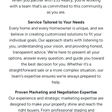
When you partner with 253 Realty, you’re working
with a team that’s as committed to this community
as you are.
Service Tailored to Your Needs
Every home and every homeowner is unique, and we
believe in creating customized solutions to fit your
individual goals. Our approach starts with listening to
you, understanding your vision, and providing honest,
transparent advice. We’re here to present all your
options, answer every question, and guide you toward
the best decision for you. Whether it’s a
straightforward sale or a more complex situation, our
team’s expertise ensures we’re always prepared to
help.
Proven Marketing and Negotiation Expertise
Our experience and strategic marketing expertise are
designed to make your property shine and reach the
right buyers. From professional staging and