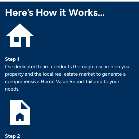
Here’s How it Works…
Step 1
Our dedicated team conducts thorough research on your
property and the local real estate market to generate a
comprehensive Home Value Report tailored to your
needs.
Step 2