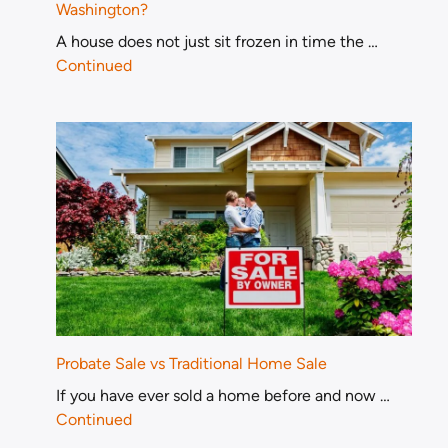
Washington?
A house does not just sit frozen in time the …
Continued
Probate Sale vs Traditional Home Sale
If you have ever sold a home before and now …
Continued