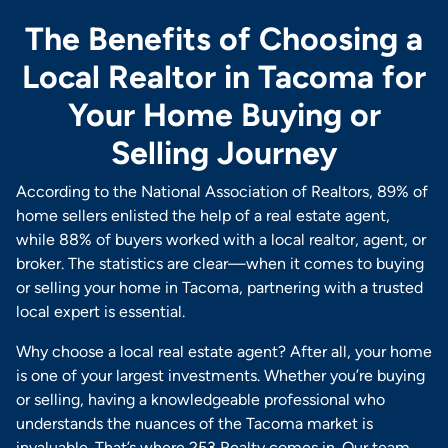
The Benefits of Choosing a
Local Realtor in Tacoma for
Your Home Buying or
Selling Journey
According to the National Association of Realtors, 89% of
home sellers enlisted the help of a real estate agent,
while 88% of buyers worked with a local realtor, agent, or
broker. The statistics are clear—when it comes to buying
or selling your home in Tacoma, partnering with a trusted
local expert is essential.
Why choose a local real estate agent? After all, your home
is one of your largest investments. Whether you’re buying
or selling, having a knowledgeable professional who
understands the nuances of the Tacoma market is
invaluable. That’s where 253 Realty comes in. Our team