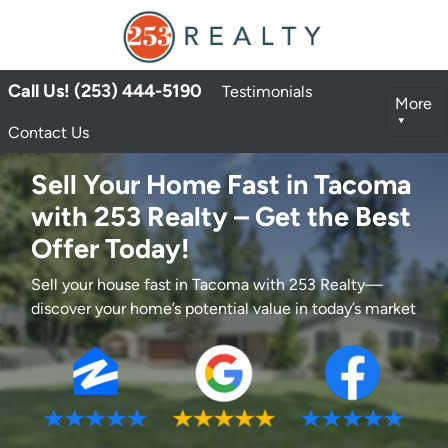
Call Us! (253) 444-5190
Testimonials
More
Contact Us
Sell Your Home Fast in Tacoma
with 253 Realty – Get the Best
Offer Today!
Sell your house fast in Tacoma with 253 Realty—
discover your home’s potential value in today’s market