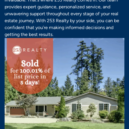
provides expert guidance, personalized service, and
unwavering support throughout every stage of your real
estate journey. With 253 Realty by your side, you can be
confident that you’re making informed decisions and
getting the best results.