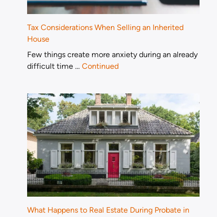
Tax Considerations When Selling an Inherited
House
Few things create more anxiety during an already
difficult time …
Continued
What Happens to Real Estate During Probate in