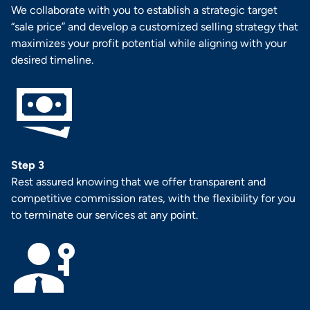
We collaborate with you to establish a strategic target
“sale price” and develop a customized selling strategy that
maximizes your profit potential while aligning with your
desired timeline.
Step 3
Rest assured knowing that we offer transparent and
competitive commission rates, with the flexibility for you
to terminate our services at any point.