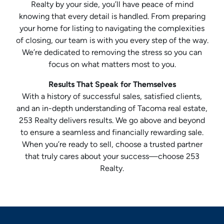
Realty by your side, you’ll have peace of mind
knowing that every detail is handled. From preparing
your home for listing to navigating the complexities
of closing, our team is with you every step of the way.
We’re dedicated to removing the stress so you can
focus on what matters most to you.
Results That Speak for Themselves
With a history of successful sales, satisfied clients,
and an in-depth understanding of Tacoma real estate,
253 Realty delivers results. We go above and beyond
to ensure a seamless and financially rewarding sale.
When you’re ready to sell, choose a trusted partner
that truly cares about your success—choose 253
Realty.