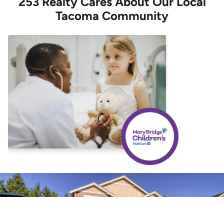
253 Realty Cares About Our Local
Tacoma Community