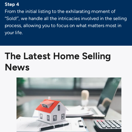
Step 4
From the initial listing to the exhilarating moment of
“Sold!”, we handle all the intricacies involved in the selling
process, allowing you to focus on what matters most in
your life.
The Latest Home Selling
News