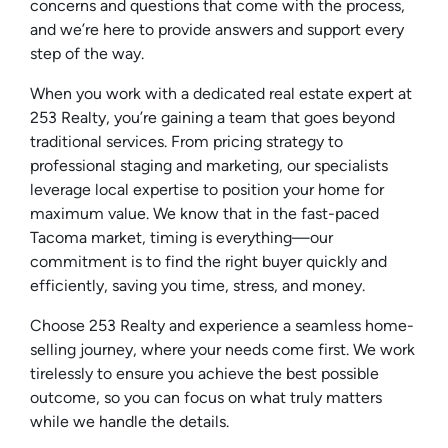
concerns and questions that come with the process,
and we’re here to provide answers and support every
step of the way.
When you work with a dedicated real estate expert at
253 Realty, you’re gaining a team that goes beyond
traditional services. From pricing strategy to
professional staging and marketing, our specialists
leverage local expertise to position your home for
maximum value. We know that in the fast-paced
Tacoma market, timing is everything—our
commitment is to find the right buyer quickly and
efficiently, saving you time, stress, and money.
Choose 253 Realty and experience a seamless home-
selling journey, where your needs come first. We work
tirelessly to ensure you achieve the best possible
outcome, so you can focus on what truly matters
while we handle the details.