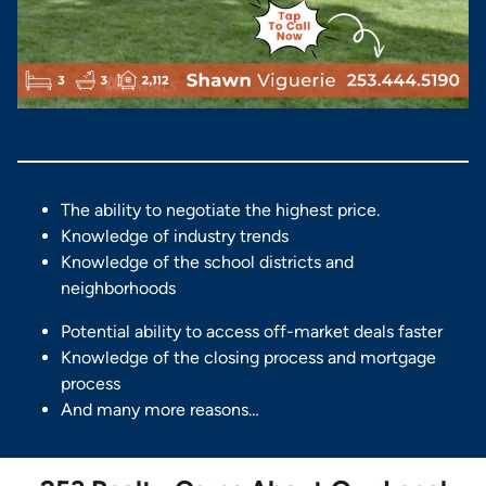
The ability to negotiate the highest price.
Knowledge of industry trends
Knowledge of the school districts and
neighborhoods
Potential ability to access off-market deals faster
Knowledge of the closing process and mortgage
process
And many more reasons…