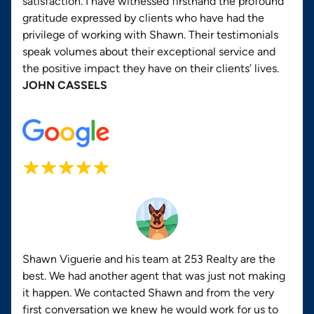
satisfaction. I have witnessed firsthand the profound
gratitude expressed by clients who have had the
privilege of working with Shawn. Their testimonials
speak volumes about their exceptional service and
the positive impact they have on their clients’ lives.
JOHN CASSELS
Shawn Viguerie and his team at 253 Realty are the
best. We had another agent that was just not making
it happen. We contacted Shawn and from the very
first conversation we knew he would work for us to