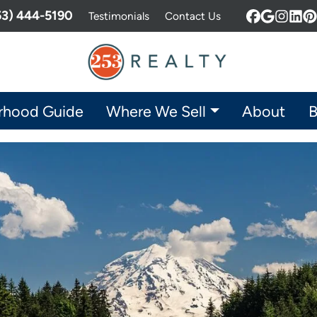
253) 444-5190
Testimonials
Contact Us
Facebook
Google 
Insta
Lin
P
rhood Guide
Where We Sell
About
B