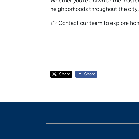
Whether you’re drawn to the master-
neighborhoods throughout the city
👉 Contact our team to explore home
Share
Share