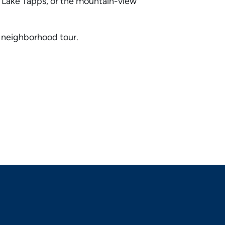
f Lake Tapps, or the mountain-view
d neighborhood tour.