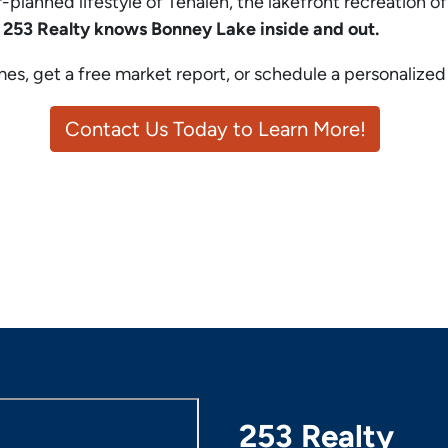
planned lifestyle of Tehaleh, the lakefront recreation o
,
253 Realty knows Bonney Lake inside and out.
s, get a free market report, or schedule a personalize
Contact Us Today to Learn More!
253 Realty