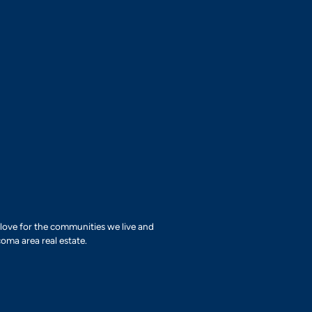
r love for the communities we live and
oma area real estate.