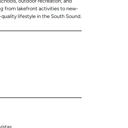
chools, outdoor recreation, and
g from lakefront activities to new-
quality lifestyle in the South Sound.
istas.