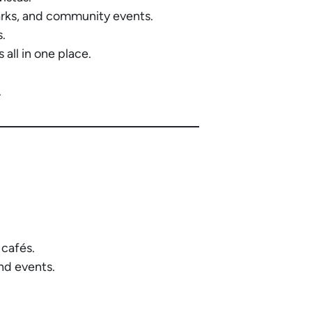
arks, and community events.
s.
all in one place.
.
 cafés.
nd events.