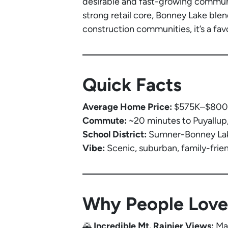
desirable and fast-growing communit
strong retail core, Bonney Lake ble
construction communities, it’s a fav
Quick Facts
Average Home Price:
$575K–$800K 
Commute:
~20 minutes to Puyallup
School District:
Sumner-Bonney Lake
Vibe:
Scenic, suburban, family-frie
Why People Love
🌄
Incredible Mt. Rainier Views:
Man