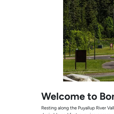
Welcome to Bo
Resting along the Puyallup River Va