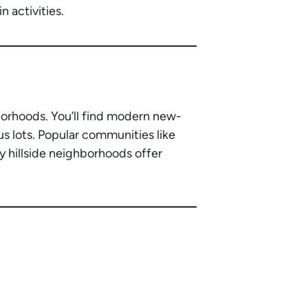
 activities.
borhoods. You’ll find modern new-
s lots. Popular communities like
y hillside neighborhoods offer