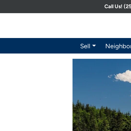
Call Us! (
Sell
Neighbo