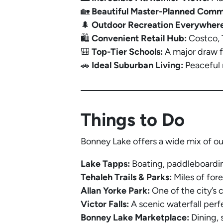
🏡
Beautiful Master-Planned Comm
🌲
Outdoor Recreation Everywhere
🛍️
Convenient Retail Hub:
Costco, T
🎒
Top-Tier Schools:
A major draw fo
🚗
Ideal Suburban Living:
Peaceful 
Things to Do
Bonney Lake offers a wide mix of ou
Lake Tapps:
Boating, paddleboardin
Tehaleh Trails & Parks:
Miles of fore
Allan Yorke Park:
One of the city’s 
Victor Falls:
A scenic waterfall perf
Bonney Lake Marketplace:
Dining, 