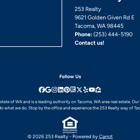
253 Realty
9621 Golden Given Rd E
Tacoma, WA 98445
Phone:
(253) 444-5190
Contact us!
Follow Us
Facebook
Google Business
Instagram
LinkedIn
Pinterest
Realtor
Twitter
Yelp
YouTube
Zillow
e state of WA and is a leading authority on Tacoma, WA area real estate. Ou
o what we do. Stop by the office and experience the 253 Realty way of Tac
© 2026 253 Realty - Powered by
Carrot