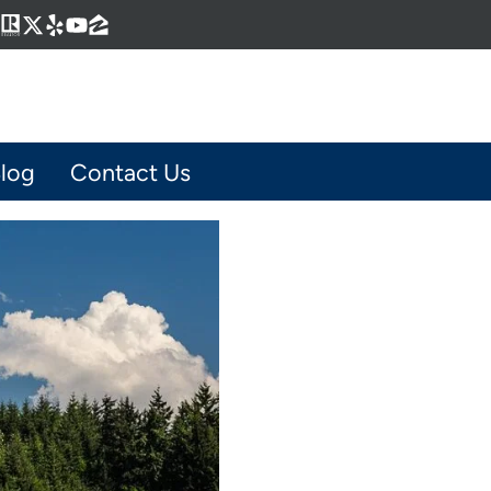
Business
gram
kedIn
interest
Realtor
Twitter
Yelp
YouTube
Zillow
log
Contact Us