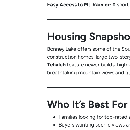
Easy Access to Mt. Rainier:
A short
Housing Snapsho
Bonney Lake offers some of the Sou
construction homes, large two-story
Tehaleh
feature newer builds, high-
breathtaking mountain views and qui
Who It’s Best For
Families looking for top-rate
Buyers wanting scenic views a