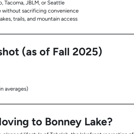
, Tacoma, JBLM, or Seattle
without sacrificing convenience
akes, trails, and mountain access
hot (as of Fall 2025)
%
n averages)
Moving to Bonney Lake?