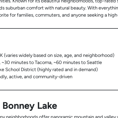
ies. Known for its beautiful neighborhoods, top-rated s
nds suburban comfort with natural beauty. With everythin
orite for families, commuters, and anyone seeking a high-
(varies widely based on size, age, and neighborhood)
, ~30 minutes to Tacoma, ~60 minutes to Seattle
 School District (highly rated and in demand)
ndly, active, and community-driven
 Bonney Lake
y neighborhoods offer panoramic mountain and valley v