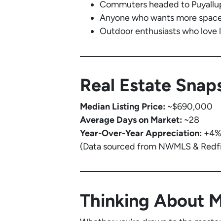
Commuters headed to Puyallup
Anyone who wants more space 
Outdoor enthusiasts who love l
Real Estate Snaps
Median Listing Price:
~$690,000
Average Days on Market:
~28
Year-Over-Year Appreciation:
+4
(Data sourced from NWMLS & Redfi
Thinking About 