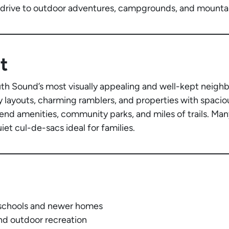
 drive to outdoor adventures, campgrounds, and mountain
t
th Sound’s most visually appealing and well-kept neigh
 layouts, charming ramblers, and properties with spaciou
end amenities, community parks, and miles of trails. Man
et cul-de-sacs ideal for families.
d schools and newer homes
nd outdoor recreation