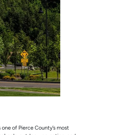
s one of Pierce County’s most