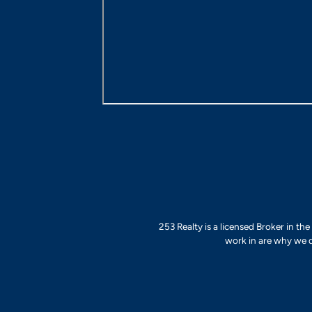
253 Realty is a licensed Broker in th
work in are why we d