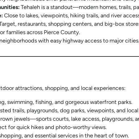
unities:
Tehaleh is a standout—modern homes, trails, p
:
Close to lakes, viewpoints, hiking trails, and river acces
arget, restaurants, shopping centers, and big-box stores 
r families across Pierce County.
neighborhoods with easy highway access to major cities
tdoor attractions, shopping, and local experiences:
g, swimming, fishing, and gorgeous waterfront parks.
sted trails, playgrounds, dog parks, viewpoints, and local
crown jewels—sports courts, lake access, playgrounds, a
ect for quick hikes and photo-worthy views.
shopping, and essential services in the heart of town.