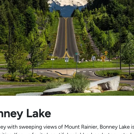
nney Lake
lley with sweeping views of Mount Rainier, Bonney Lake i