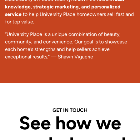
knowledge, strategic marketing, and personalized
service
to help University Place homeowners sell fast and
for top value.
“University Place is a unique combination of beauty,
community, and convenience. Our goal is to showcase
each home’s strengths and help sellers achieve
exceptional results.” —
Shawn Viguerie
GET IN TOUCH
See how we