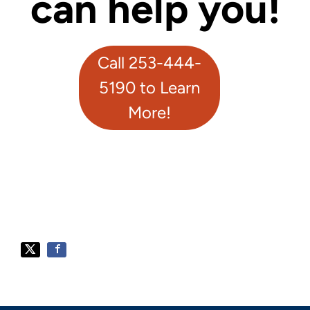
can help you!
Call 253-444-
5190 to Learn
More!