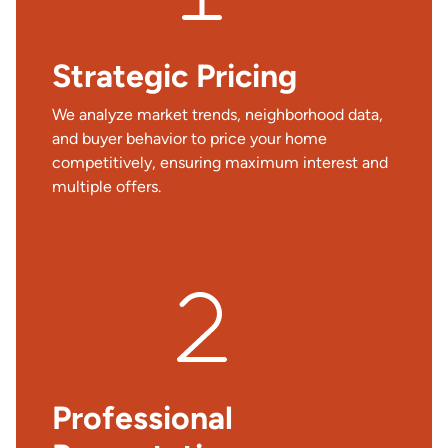
Strategic Pricing
We analyze market trends, neighborhood data,
and buyer behavior to price your home
competitively, ensuring maximum interest and
multiple offers.
Professional