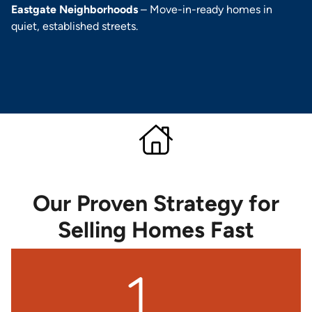
Eastgate Neighborhoods
– Move-in-ready homes in
quiet, established streets.
Our Proven Strategy for
Selling Homes Fast