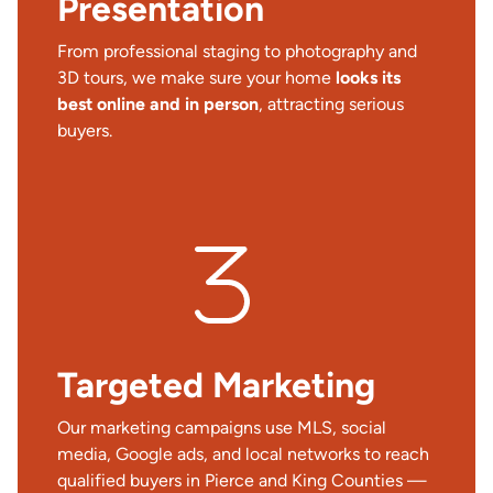
Presentation
From professional staging to photography and
3D tours, we make sure your home
looks its
best online and in person
, attracting serious
buyers.
Targeted Marketing
Our marketing campaigns use MLS, social
media, Google ads, and local networks to reach
qualified buyers in Pierce and King Counties —