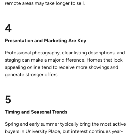
remote areas may take longer to sell.
4
Presentation and Marketing Are Key
Professional photography, clear listing descriptions, and
staging can make a major difference. Homes that look
appealing online tend to receive more showings and
generate stronger offers.
5
Timing and Seasonal Trends
Spring and early summer typically bring the most active
buyers in University Place, but interest continues year-