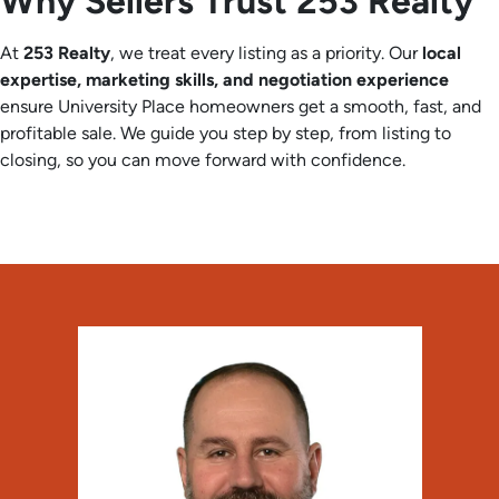
Why Sellers Trust 253 Realty
At
253 Realty
, we treat every listing as a priority. Our
local
expertise, marketing skills, and negotiation experience
ensure University Place homeowners get a smooth, fast, and
profitable sale. We guide you step by step, from listing to
closing, so you can move forward with confidence.