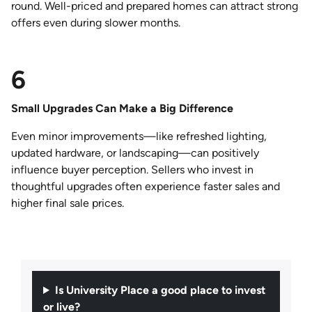
round. Well-priced and prepared homes can attract strong
offers even during slower months.
6
Small Upgrades Can Make a Big Difference
Even minor improvements—like refreshed lighting,
updated hardware, or landscaping—can positively
influence buyer perception. Sellers who invest in
thoughtful upgrades often experience faster sales and
higher final sale prices.
Is University Place a good place to invest
or live?