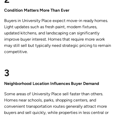
Condition Matters More Than Ever
Buyers in University Place expect move-in ready homes.
Light updates such as fresh paint, modern fixtures,
updated kitchens, and landscaping can significantly
improve buyer interest. Homes that require more work
may still sell but typically need strategic pricing to remain
competitive.
3
Neighborhood Location Influences Buyer Demand
Some areas of University Place sell faster than others.
Homes near schools, parks, shopping centers, and
convenient transportation routes generally attract more
buyers and sell quickly, while properties in less central or