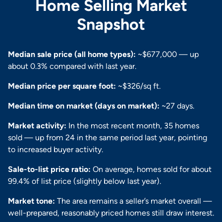
Home Selling Market
Snapshot
Median sale price (all home types):
~$677,000 — up
about 0.3% compared with last year.
Median price per square foot:
~$326/sq ft.
Median time on market (days on market):
~27 days.
Market activity:
In the most recent month, 35 homes
sold — up from 24 in the same period last year, pointing
to increased buyer activity.
Sale-to-list price ratio:
On average, homes sold for about
99.4% of list price (slightly below last year).
Market tone:
The area remains a seller’s market overall —
well-prepared, reasonably priced homes still draw interest.