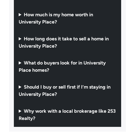
How much is my home worth in
University Place?
How long does it take to sell a home in
University Place?
What do buyers look for in University
Place homes?
Should I buy or sell first if I’m staying in
University Place?
Why work with a local brokerage like 253
Realty?