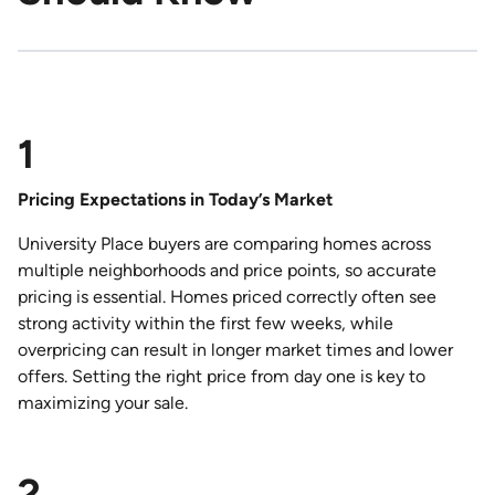
1
Pricing Expectations in Today’s Market
University Place buyers are comparing homes across
multiple neighborhoods and price points, so accurate
pricing is essential. Homes priced correctly often see
strong activity within the first few weeks, while
overpricing can result in longer market times and lower
offers. Setting the right price from day one is key to
maximizing your sale.
2