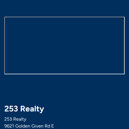
253 Realty
253 Realty
9621 Golden Given Rd E