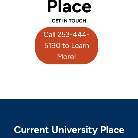
Place
GET IN TOUCH
Call 253-444-
5190 to Learn
More!
Current University Place