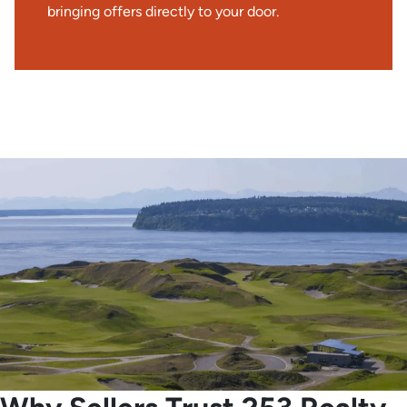
bringing offers directly to your door.