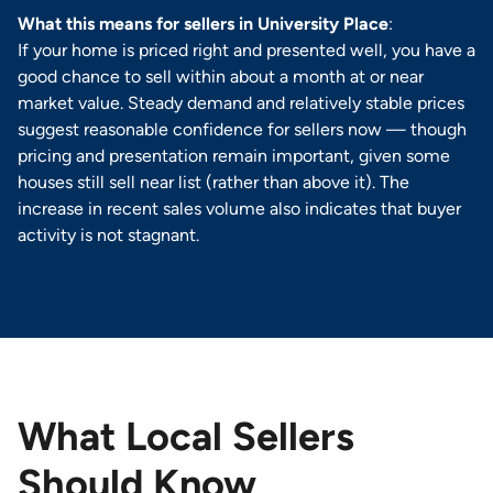
What this means for sellers in University Place
:
If your home is priced right and presented well, you have a
good chance to sell within about a month at or near
market value. Steady demand and relatively stable prices
suggest reasonable confidence for sellers now — though
pricing and presentation remain important, given some
houses still sell near list (rather than above it). The
increase in recent sales volume also indicates that buyer
activity is not stagnant.
What Local Sellers
Should Know