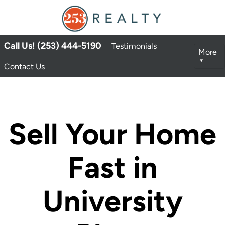
Call Us! (253) 444-5190
Testimonials
More
Contact Us
Sell Your Home
Fast in
University