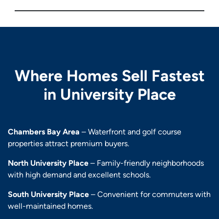
Where Homes Sell Fastest
in University Place
Chambers Bay Area
– Waterfront and golf course
properties attract premium buyers.
North University Place
– Family-friendly neighborhoods
with high demand and excellent schools.
South University Place
– Convenient for commuters with
well-maintained homes.