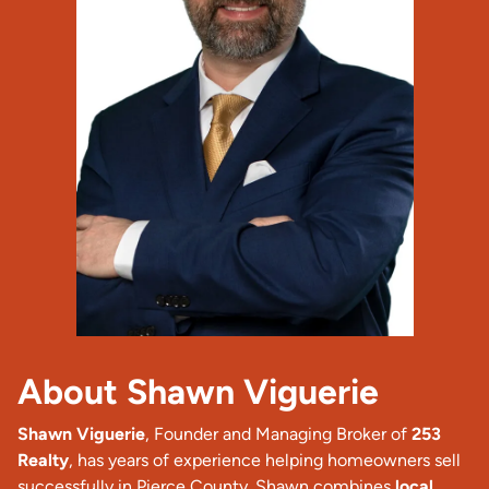
About Shawn Viguerie
Shawn Viguerie
, Founder and Managing Broker of
253
Realty
, has years of experience helping homeowners sell
successfully in Pierce County. Shawn combines
local