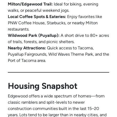
Milton/Edgewood Trail:
Ideal for biking, evening
walks, or peaceful weekend jogs.
Local Coffee Spots & Eateries:
Enjoy favorites like
PNW Coffee House, Starbucks, or nearby Milton
restaurants.
Wildwood Park (Puyallup):
A short drive to 80+ acres
of trails, forests, and picnic shelters.
Nearby Attractions:
Quick access to Tacoma,
Puyallup Fairgrounds, Wild Waves Theme Park, and the
Port of Tacoma area.
Housing Snapshot
Edgewood offers a wide spectrum of homes—from
classic ramblers and split-levels to newer
construction communities built in the last 15–20
years. Lots tend to be larger than in nearby cities, and