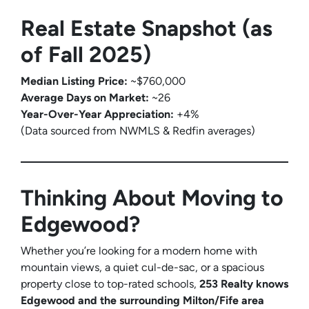
Real Estate Snapshot (as
of Fall 2025)
Median Listing Price:
~$760,000
Average Days on Market:
~26
Year-Over-Year Appreciation:
+4%
(Data sourced from NWMLS & Redfin averages)
Thinking About Moving to
Edgewood?
Whether you’re looking for a modern home with
mountain views, a quiet cul-de-sac, or a spacious
property close to top-rated schools,
253 Realty knows
Edgewood and the surrounding Milton/Fife area