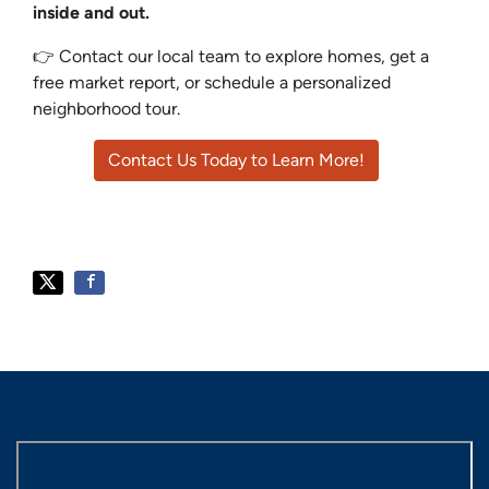
inside and out.
👉 Contact our local team to explore homes, get a
free market report, or schedule a personalized
neighborhood tour.
Contact Us Today to Learn More!