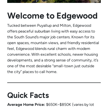
Welcome to Edgewood
Tucked between Puyallup and Milton, Edgewood
offers peaceful suburban living with easy access to
the South Sound’s major job centers. Known for its
open spaces, mountain views, and friendly residential
feel, Edgewood blends rural charm with modern
convenience. With excellent schools, newer housing
developments, and a strong sense of community, it’s
one of the most desirable “small-town just outside
the city” places to call home.
Quick Facts
Average Home Price:
$650K–$850K (varies by lot