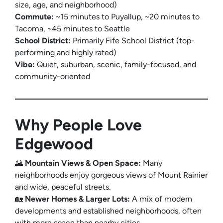
size, age, and neighborhood)
Commute:
~15 minutes to Puyallup, ~20 minutes to
Tacoma, ~45 minutes to Seattle
School District:
Primarily Fife School District (top-
performing and highly rated)
Vibe:
Quiet, suburban, scenic, family-focused, and
community-oriented
Why People Love
Edgewood
🌄
Mountain Views & Open Space:
Many
neighborhoods enjoy gorgeous views of Mount Rainier
and wide, peaceful streets.
🏡
Newer Homes & Larger Lots:
A mix of modern
developments and established neighborhoods, often
with more space than nearby cities.