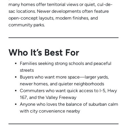
many homes offer territorial views or quiet, cul-de-
sac locations. Newer developments often feature
open-concept layouts, modern finishes, and
community parks.
Who It’s Best For
Families seeking strong schools and peaceful
streets
Buyers who want more space—larger yards,
newer homes, and quieter neighborhoods
Commuters who want quick access to I-5, Hwy
167, and the Valley Freeway
Anyone who loves the balance of suburban calm
with city convenience nearby