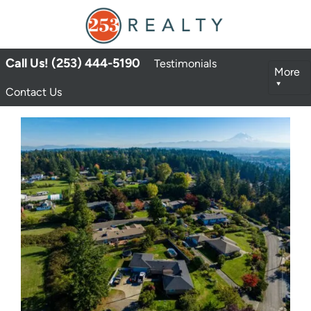
Call Us! (253) 444-5190
Testimonials
More
Contact Us