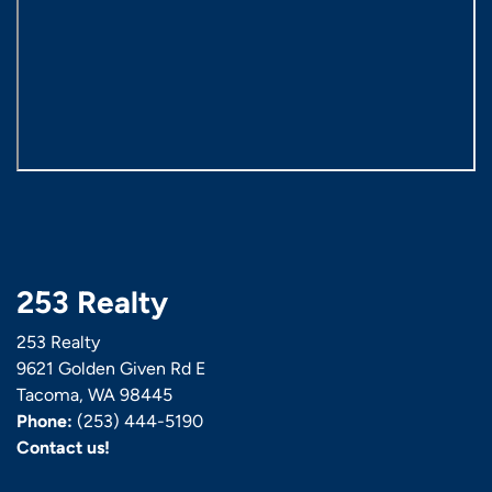
253 Realty
253 Realty
9621 Golden Given Rd E
Tacoma, WA 98445
Phone:
(253) 444-5190
Contact us!