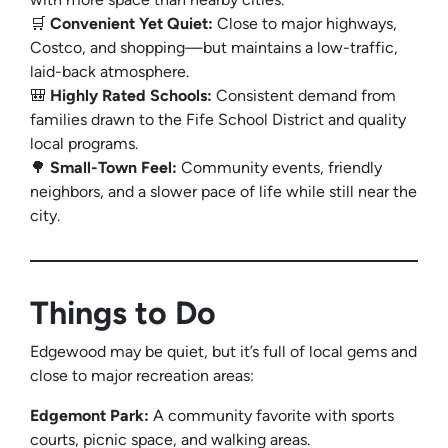
🛒
Convenient Yet Quiet:
Close to major highways,
Costco, and shopping—but maintains a low-traffic,
laid-back atmosphere.
🎒
Highly Rated Schools:
Consistent demand from
families drawn to the Fife School District and quality
local programs.
🌳
Small-Town Feel:
Community events, friendly
neighbors, and a slower pace of life while still near the
city.
Things to Do
Edgewood may be quiet, but it’s full of local gems and
close to major recreation areas:
Edgemont Park:
A community favorite with sports
courts, picnic space, and walking areas.