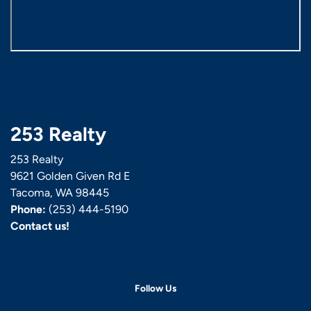
253 Realty
253 Realty
9621 Golden Given Rd E
Tacoma, WA 98445
Phone:
(253) 444-5190
Contact us!
Follow Us