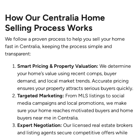
How Our Centralia Home
Selling Process Works
We follow a proven process to help you sell your home
fast in Centralia, keeping the process simple and
transparent:
Smart Pricing & Property Valuation:
We determine
your home’s value using recent comps, buyer
demand, and local market trends. Accurate pricing
ensures your property attracts serious buyers quickly.
Targeted Marketing:
From MLS listings to social
media campaigns and local promotions, we make
sure your home reaches motivated buyers and home
buyers near me in Centralia.
Expert Negotiation:
Our licensed real estate brokers
and listing agents secure competitive offers while