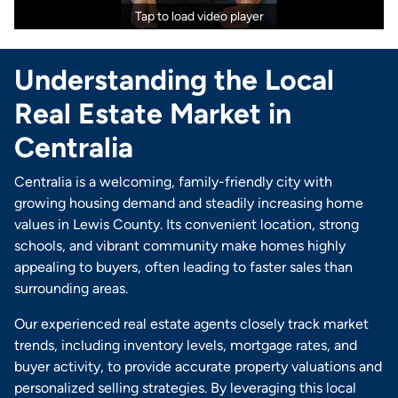
Tap to load video player
Understanding the Local
Real Estate Market in
Centralia
Centralia is a welcoming, family-friendly city with
growing housing demand and steadily increasing home
values in Lewis County. Its convenient location, strong
schools, and vibrant community make homes highly
appealing to buyers, often leading to faster sales than
surrounding areas.
Our experienced real estate agents closely track market
trends, including inventory levels, mortgage rates, and
buyer activity, to provide accurate property valuations and
personalized selling strategies. By leveraging this local