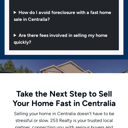
How do I avoid foreclosure with a fast home
sale in Centralia?
Are there fees involved in selling my home
quickly?
Take the Next Step to Sell
Your Home Fast in Centralia
Selling your home in Centralia doesn’t have to be
stressful or slow. 253 Realty is your trusted local
partner, connecting you with serious buyers and