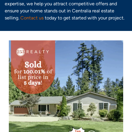
expertise, we help you attract competitive offers and
ensure your home stands out in Centralia real estate
selling.
Contact us
today to get started with your project.