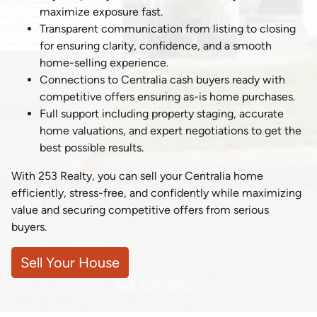
maximize exposure fast.
Transparent communication from listing to closing
for ensuring clarity, confidence, and a smooth
home-selling experience.
Connections to Centralia cash buyers ready with
competitive offers ensuring as-is home purchases.
Full support including property staging, accurate
home valuations, and expert negotiations to get the
best possible results.
With 253 Realty, you can sell your Centralia home
efficiently, stress-free, and confidently while maximizing
value and securing competitive offers from serious
buyers.
Sell Your House