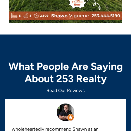
What People Are Saying
About 253 Realty
Read Our Reviews
I wholeheartedly recommend Shawn as an