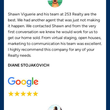
Shawn Viguerie and his team at 253 Realty are the
best. We had another agent that was just not making
it happen. We contacted Shawn and from the very
first conversation we knew he would work for us to
get our home sold. From virtual staging, open houses,
marketing to communication his team was excellent.
I highly recommend this company for any of your
Realty needs.
DIANE STOJAKOVICH