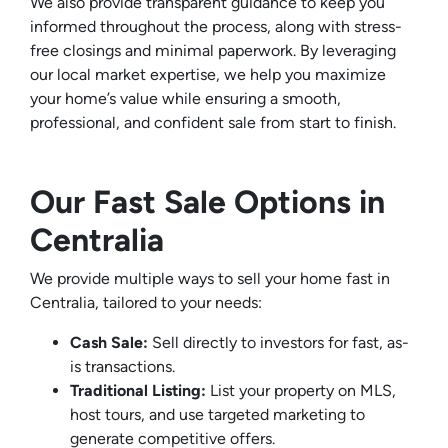
We also provide transparent guidance to keep you
informed throughout the process, along with stress-
free closings and minimal paperwork. By leveraging
our local market expertise, we help you maximize
your home’s value while ensuring a smooth,
professional, and confident sale from start to finish.
Our Fast Sale Options in
Centralia
We provide multiple ways to sell your home fast in
Centralia, tailored to your needs:
Cash Sale:
Sell directly to investors for fast, as-
is transactions.
Traditional Listing:
List your property on MLS,
host tours, and use targeted marketing to
generate competitive offers.