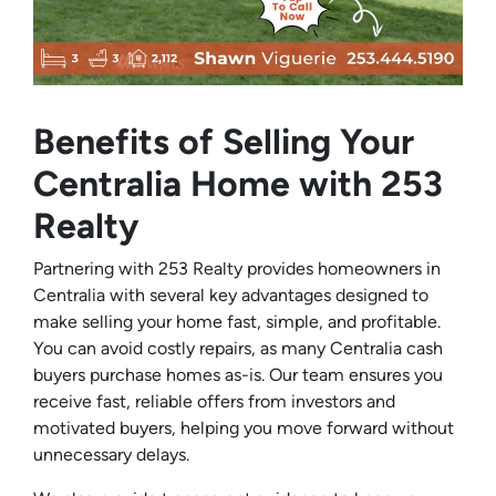
Benefits of Selling Your
Centralia Home with 253
Realty
Partnering with 253 Realty provides homeowners in
Centralia with several key advantages designed to
make selling your home fast, simple, and profitable.
You can avoid costly repairs, as many Centralia cash
buyers purchase homes as-is. Our team ensures you
receive fast, reliable offers from investors and
motivated buyers, helping you move forward without
unnecessary delays.