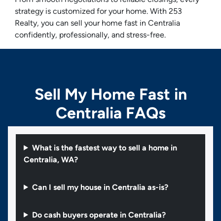
strategy is customized for your home. With 253
Realty, you can sell your home fast in Centralia
confidently, professionally, and stress-free.
Sell My Home Fast in
Centralia FAQs
What is the fastest way to sell a home in
Centralia, WA?
Can I sell my house in Centralia as-is?
Do cash buyers operate in Centralia?