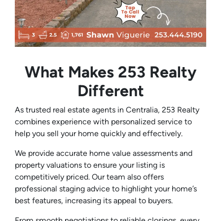
What Makes 253 Realty
Different
As trusted real estate agents in Centralia, 253 Realty
combines experience with personalized service to
help you sell your home quickly and effectively.
We provide accurate home value assessments and
property valuations to ensure your listing is
competitively priced. Our team also offers
professional staging advice to highlight your home’s
best features, increasing its appeal to buyers.
From smooth negotiations to reliable closings, every