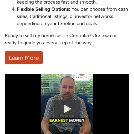
keeping the process fast and smooth.
Flexible Selling Options:
You can choose from cash
sales, traditional listings, or investor networks
depending on your timeline and goals.
Ready to sell my home fast in Centralia? Our team is
ready to guide you every step of the way.
Learn More