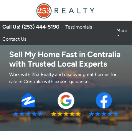
Call Us! (253) 444-5190
Testimonials
More
Contact Us
Sell My Home Fast in Centralia
with Trusted Local Experts
Work with 253 Realty and discover great homes for
sale in Centralia with expert guidance.