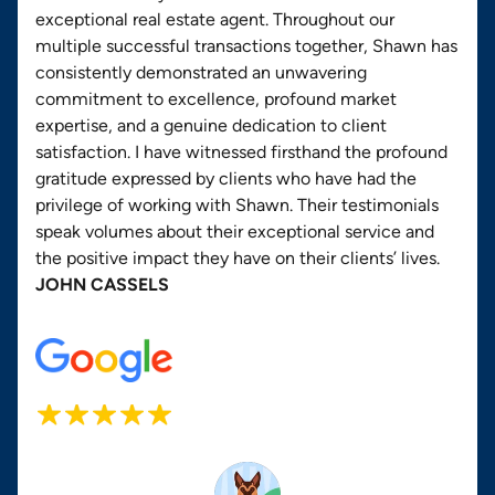
exceptional real estate agent. Throughout our
multiple successful transactions together, Shawn has
consistently demonstrated an unwavering
commitment to excellence, profound market
expertise, and a genuine dedication to client
satisfaction. I have witnessed firsthand the profound
gratitude expressed by clients who have had the
privilege of working with Shawn. Their testimonials
speak volumes about their exceptional service and
the positive impact they have on their clients’ lives.
JOHN CASSELS