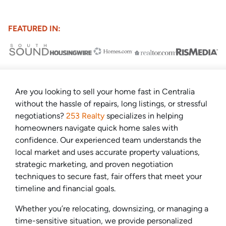
FEATURED IN:
Are you looking to sell your home fast in Centralia
without the hassle of repairs, long listings, or stressful
negotiations?
253 Realty
specializes in helping
homeowners navigate quick home sales with
confidence. Our experienced team understands the
local market and uses accurate property valuations,
strategic marketing, and proven negotiation
techniques to secure fast, fair offers that meet your
timeline and financial goals.
Whether you’re relocating, downsizing, or managing a
time-sensitive situation, we provide personalized