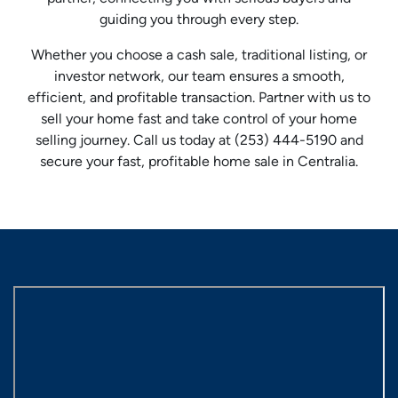
guiding you through every step.
Whether you choose a cash sale, traditional listing, or
investor network, our team ensures a smooth,
efficient, and profitable transaction. Partner with us to
sell your home fast and take control of your home
selling journey. Call us today at (253) 444-5190 and
secure your fast, profitable home sale in Centralia.