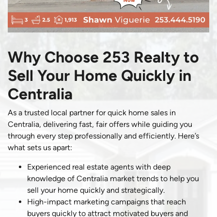
Why Choose 253 Realty to
Sell Your Home Quickly in
Centralia
As a trusted local partner for quick home sales in
Centralia, delivering fast, fair offers while guiding you
through every step professionally and efficiently. Here’s
what sets us apart:
Experienced real estate agents with deep
knowledge of Centralia market trends to help you
sell your home quickly and strategically.
High-impact marketing campaigns that reach
buyers quickly to attract motivated buyers and