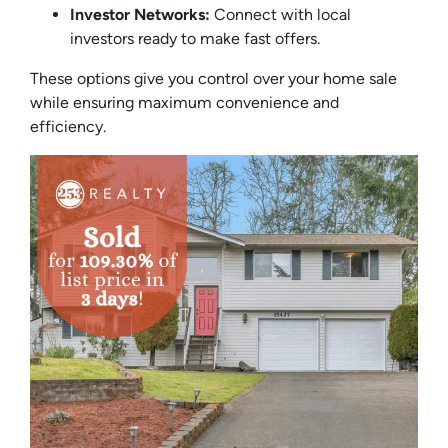
Investor Networks:
Connect with local
investors ready to make fast offers.
These options give you control over your home sale
while ensuring maximum convenience and
efficiency.