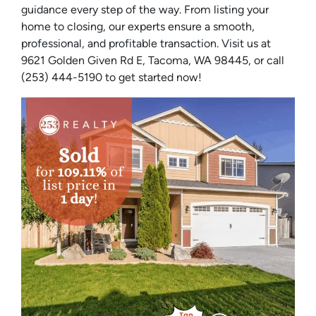
guidance every step of the way. From listing your
home to closing, our experts ensure a smooth,
professional, and profitable transaction. Visit us at
9621 Golden Given Rd E, Tacoma, WA 98445, or call
(253) 444-5190 to get started now!