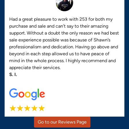
Had a great pleasure to work with 253 for both my
purchase and sale and can’t say to their amazing
support. Without a doubt the only reason we had best
sale experience possible was because of Shawn’s
professionalism and dedication. Having go above and
beyond in each step allowed us to have peace of
mind in the whole process. I highly recommend and
appreciate their services.
S. I.
Go to our Reviews Page