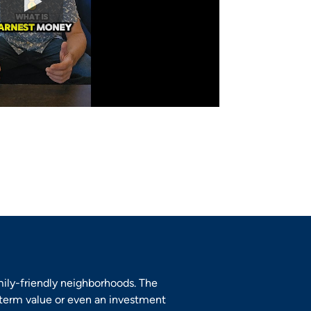
mily-friendly neighborhoods. The
-term value or even an investment