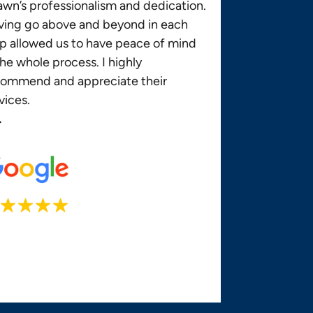
wn’s professionalism and dedication.
ving go above and beyond in each
p allowed us to have peace of mind
the whole process. I highly
commend and appreciate their
vices.
.