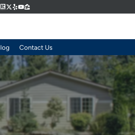
Business
gram
kedIn
interest
Realtor
Twitter
Yelp
YouTube
Zillow
log
Contact Us