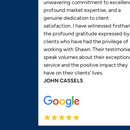
unwavering commitment to excellen
profound market expertise, and a
genuine dedication to client
satisfaction. I have witnessed firstha
the profound gratitude expressed by
clients who have had the privilege of
working with Shawn. Their testimonia
speak volumes about their exception
service and the positive impact they
have on their clients’ lives.
JOHN CASSELS