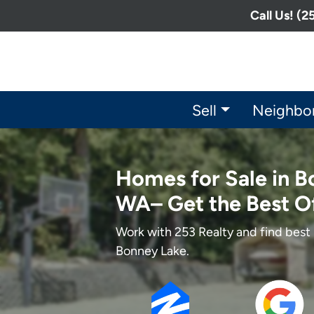
Call Us! (
Sell
Neighbo
Homes for Sale in B
WA– Get the Best O
Work with 253 Realty and find best 
Bonney Lake.