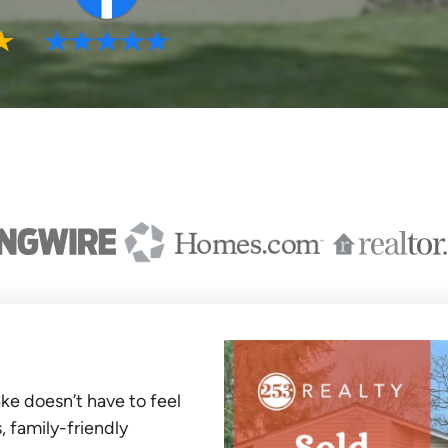
ke doesn’t have to feel
, family-friendly