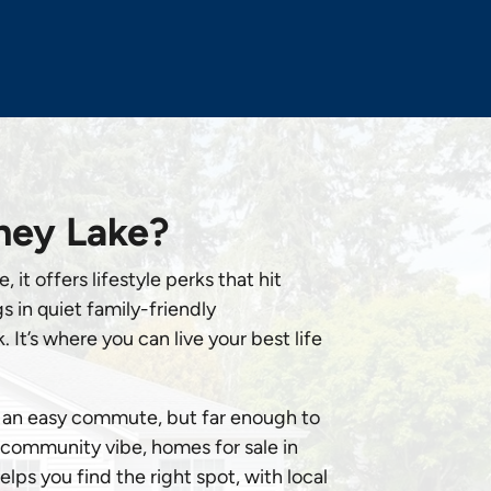
ney Lake?
 it offers lifestyle perks that hit
 in quiet family-friendly
It’s where you can live your best life
or an easy commute, but far enough to
e community vibe, homes for sale in
ps you find the right spot, with local