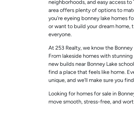
neighborhoods, and easy access to 
area offers plenty of options to mat
you’re eyeing bonney lake homes for
or want to build your dream home, t
everyone.
At 253 Realty, we know the Bonney 
From lakeside homes with stunning
new builds near Bonney Lake schools
find a place that feels like home. 
unique, and we’ll make sure you find
Looking for homes for sale in Bonne
move smooth, stress-free, and worth