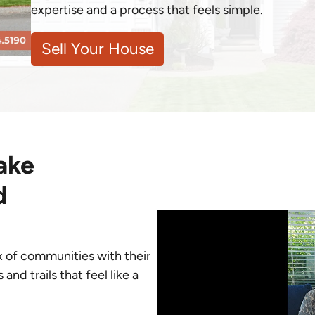
expertise and a process that feels simple.
Sell Your House
ake
d
ix of communities with their
d trails that feel like a