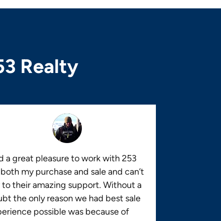
53 Realty
 a great pleasure to work with 253
 both my purchase and sale and can’t
 to their amazing support. Without a
bt the only reason we had best sale
erience possible was because of