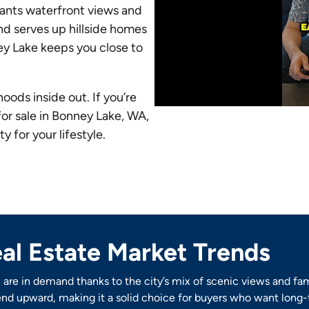
wants waterfront views and
nd serves up hillside homes
ey Lake keeps you close to
ods inside out. If you’re
for sale in Bonney Lake, WA,
 for your lifestyle.
al Estate Market Trends
are in demand thanks to the city’s mix of scenic views and fa
nd upward, making it a solid choice for buyers who want long