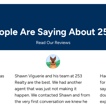
ple Are Saying About 2
Read Our Reviews
as
Shawn Viguerie and his team at 253
Had
Realty are the best. We had another
for
agent that was just not making it
say
happen. We contacted Shawn and from
dou
the very first conversation we knew he
exp