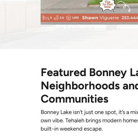
Featured Bonney L
Neighborhoods an
Communities
Bonney Lake isn’t just one spot, it’s a m
own vibe. Tehaleh brings modern homes an
built-in weekend escape.