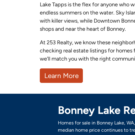
Lake Tapps is the flex for anyone who 
endless summers on the water. Sky Isla
with killer views, while Downtown Bonn
shops and near the heart of Bonney.
At 253 Realty, we know these neighborho
checking real estate listings for homes 
we’ll match you with the right community
Learn More
Bonney Lake Re
Homes for sale in Bonney Lake, WA, 
median home price continues to tre