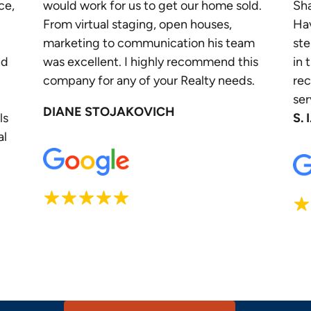
ce,
would work for us to get our home sold.
Sha
From virtual staging, open houses,
Ha
marketing to communication his team
ste
nd
was excellent. I highly recommend this
in 
company for any of your Realty needs.
re
ser
DIANE STOJAKOVICH
ls
S. I
al