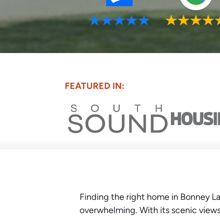
FEATURED IN:
Finding the right home in Bonney La
overwhelming. With its scenic views