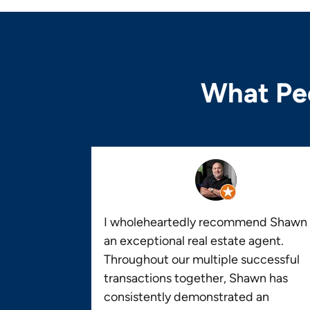
What Peo
I wholeheartedly recommend Shawn 
an exceptional real estate agent.
Throughout our multiple successful
transactions together, Shawn has
consistently demonstrated an