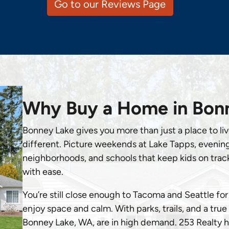
Go to our Reviews Page
Why Buy a Home in Bon
Bonney Lake gives you more than just a place to live,
different. Picture weekends at Lake Tapps, evenings
neighborhoods, and schools that keep kids on track. 
with ease.
You’re still close enough to Tacoma and Seattle f
enjoy space and calm. With parks, trails, and a tru
Bonney Lake, WA, are in high demand. 253 Realty hel