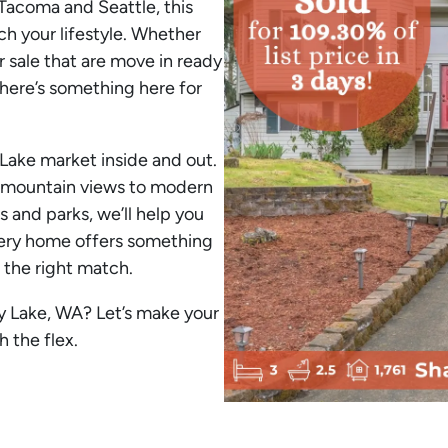
Tacoma and Seattle, this
ch your lifestyle. Whether
 sale that are move in ready
here’s something here for
Lake market inside and out.
 mountain views to modern
 and parks, we’ll help you
Every home offers something
 the right match.
y Lake, WA? Let’s make your
 the flex.