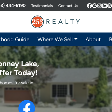
253) 444-5190
Testimonials
Contact Us
Facebook
Google 
Insta
Lin
P
rhood Guide
Where We Sell
About
B
onney Lake,
ffer Today!
homes for sale in