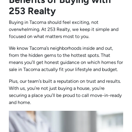
253 Realty
Buying in Tacoma should feel exciting, not
overwhelming. At 253 Realty, we keep it simple and
focused on what matters most to you.
We know Tacoma’s neighborhoods inside and out,
from the hidden gems to the hottest spots. That
means you’ll get honest guidance on which homes for
sale in Tacoma actually fit your lifestyle and budget.
Plus, our team’s built a reputation on trust and results.
With us, you’re not just buying a house, you’re
securing a place you’ll be proud to call move-in-ready
and home.