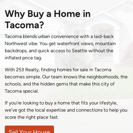
Why Buy a Home in
Tacoma?
Tacoma blends urban convenience with a laid-back
Northwest vibe. You get waterfront views, mountain
backdrops, and quick access to Seattle without the
inflated price tag.
With 253 Realty, finding homes for sale in Tacoma
becomes simple. Our team knows the neighborhoods, the
schools, and the hidden gems that make this city of
Tacoma special.
If you’re looking to buy a home that fits your lifestyle,
we’ve got the local expertise and connections to help you
score the right place fast.
Sell Your House