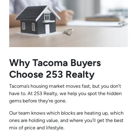
Why Tacoma Buyers
Choose 253 Realty
Tacoma’s housing market moves fast, but you don’t
have to. At 253 Realty, we help you spot the hidden
gems before they’re gone.
Our team knows which blocks are heating up, which
ones are holding value, and where you’ll get the best
mix of price and lifestyle.