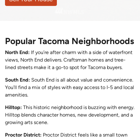
Popular Tacoma Neighborhoods
North End:
If you’re after charm with a side of waterfront
views, North End delivers. Craftsman homes and tree-
lined streets make it a go-to spot for Tacoma buyers.
South End:
South End is all about value and convenience.
You’ll find a mix of styles with easy access to I-5 and local
amenities.
Hilltop:
This historic neighborhood is buzzing with energy.
Hilltop blends character homes, new development, and a
growing arts scene.
Proctor District:
Proctor District feels like a small town