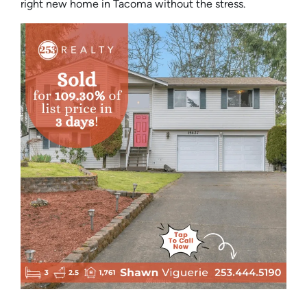
right new home in Tacoma without the stress.