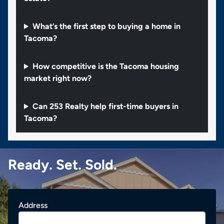
What’s the first step to buying a home in
Tacoma?
How competitive is the Tacoma housing
market right now?
Can 253 Realty help first-time buyers in
Tacoma?
Ready. Set. Sold.
Address