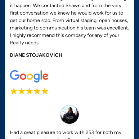
it happen. We contacted Shawn and from the very
first conversation we knew he would work for us to
get our home sold. From virtual staging, open houses,
marketing to communication his team was excellent.
I highly recommend this company for any of your
Realty needs.
DIANE STOJAKOVICH
Had a great pleasure to work with 253 for both my