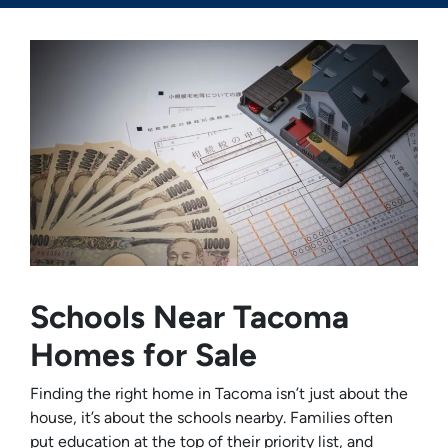
Schools Near Tacoma
Homes for Sale
Finding the right home in Tacoma isn’t just about the
house, it’s about the schools nearby. Families often
put education at the top of their priority list, and