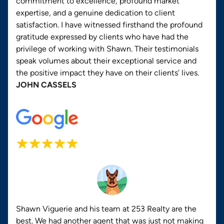
commitment to excellence, profound market
expertise, and a genuine dedication to client
satisfaction. I have witnessed firsthand the profound
gratitude expressed by clients who have had the
privilege of working with Shawn. Their testimonials
speak volumes about their exceptional service and
the positive impact they have on their clients’ lives.
JOHN CASSELS
Shawn Viguerie and his team at 253 Realty are the
best. We had another agent that was just not making