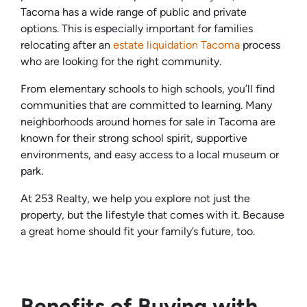
Tacoma has a wide range of public and private
options. This is especially important for families
relocating after an
estate liquidation Tacoma
process
who are looking for the right community.
From elementary schools to high schools, you’ll find
communities that are committed to learning. Many
neighborhoods around homes for sale in Tacoma are
known for their strong school spirit, supportive
environments, and easy access to a local museum or
park.
At 253 Realty, we help you explore not just the
property, but the lifestyle that comes with it. Because
a great home should fit your family’s future, too.
Benefits of Buying with