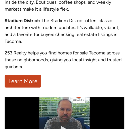
inside the city. Boutiques, coffee shops, and weekly
markets make it a lifestyle flex.
Stadium District:
The Stadium District offers classic
architecture with modern updates. It’s walkable, vibrant,
and a favorite for buyers checking real estate listings in
Tacoma.
253 Realty helps you find homes for sale Tacoma across
these neighborhoods, giving you local insight and trusted
guidance.
Learn More