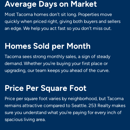
Average Days on Market
Most Tacoma homes don’t sit long. Properties move
quickly when priced right, giving both buyers and sellers
an edge. We help you act fast so you don’t miss out.
Homes Sold per Month
Tacoma sees strong monthly sales, a sign of steady
demand. Whether you’re buying your first place or
upgrading, our team keeps you ahead of the curve.
Price Per Square Foot
Price per square foot varies by neighborhood, but Tacoma
remains attractive compared to Seattle. 253 Realty makes
sure you understand what you’re paying for every inch of
spacious living area.