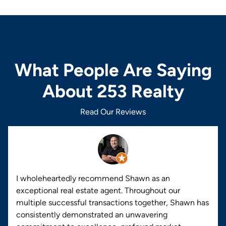
What People Are Saying
About 253 Realty
Read Our Reviews
I wholeheartedly recommend Shawn as an
exceptional real estate agent. Throughout our
multiple successful transactions together, Shawn has
consistently demonstrated an unwavering