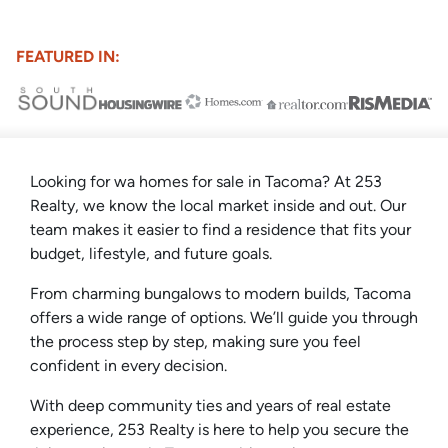
FEATURED IN:
Looking for wa homes for sale in Tacoma? At 253
Realty, we know the local market inside and out. Our
team makes it easier to find a residence that fits your
budget, lifestyle, and future goals.
From charming bungalows to modern builds, Tacoma
offers a wide range of options. We’ll guide you through
the process step by step, making sure you feel
confident in every decision.
With deep community ties and years of real estate
experience, 253 Realty is here to help you secure the