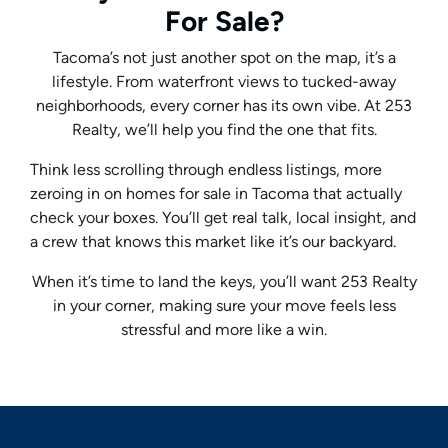
For Sale?
Tacoma’s not just another spot on the map, it’s a
lifestyle. From waterfront views to tucked-away
neighborhoods, every corner has its own vibe. At 253
Realty, we’ll help you find the one that fits.
Think less scrolling through endless listings, more
zeroing in on homes for sale in Tacoma that actually
check your boxes. You’ll get real talk, local insight, and
a crew that knows this market like it’s our backyard.
When it’s time to land the keys, you’ll want 253 Realty
in your corner, making sure your move feels less
stressful and more like a win.