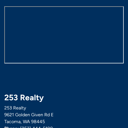
253 Realty
253 Realty
9621 Golden Given Rd E
Tacoma, WA 98445