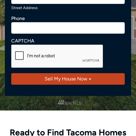
Street Address
Phone
CAPTCHA
Ready to Find Tacoma Homes