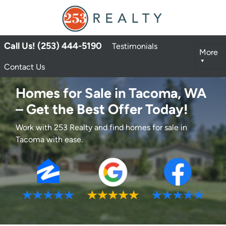
Call Us! (253) 444-5190
Testimonials
More
Contact Us
Homes for Sale in Tacoma, WA
– Get the Best Offer Today!
Work with 253 Realty and find homes for sale in
Tacoma with ease.