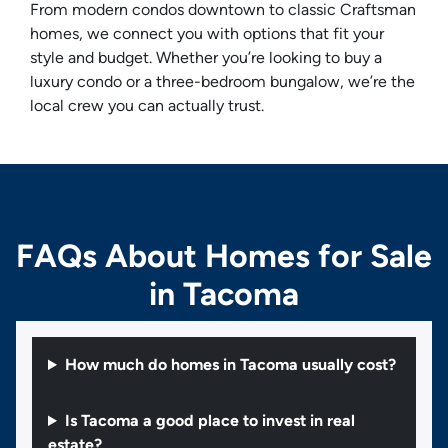
From modern condos downtown to classic Craftsman
homes, we connect you with options that fit your
style and budget. Whether you’re looking to buy a
luxury condo or a three-bedroom bungalow, we’re the
local crew you can actually trust.
FAQs About Homes for Sale
in Tacoma
How much do homes in Tacoma usually cost?
Is Tacoma a good place to invest in real
estate?