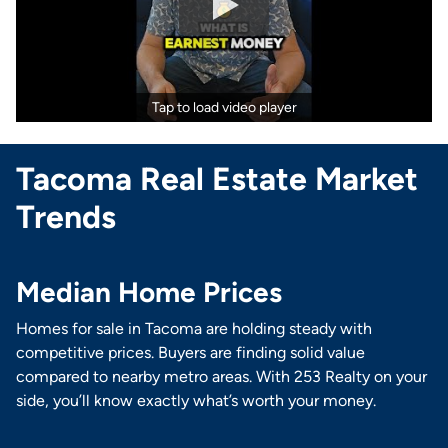
Tap to load video player
Tacoma Real Estate Market
Trends
Median Home Prices
Homes for sale in Tacoma are holding steady with
competitive prices. Buyers are finding solid value
compared to nearby metro areas. With 253 Realty on your
side, you’ll know exactly what’s worth your money.