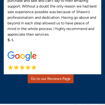
purchase and sale and can’t say to their amazing
support. Without a doubt the only reason we had best
sale experience possible was because of Shawn’s
professionalism and dedication. Having go above and
beyond in each step allowed us to have peace of
mind in the whole process. I highly recommend and
appreciate their services.
S. I.
Go to our Reviews Page