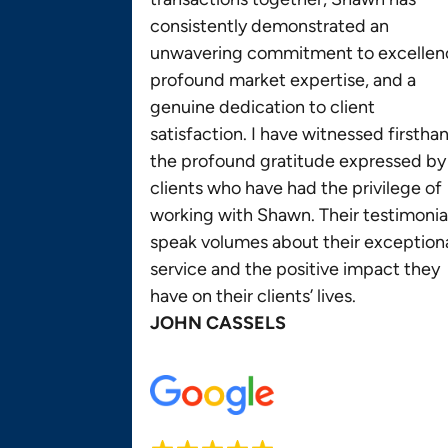
consistently demonstrated an
unwavering commitment to excellen
profound market expertise, and a
genuine dedication to client
satisfaction. I have witnessed firstha
the profound gratitude expressed by
clients who have had the privilege of
working with Shawn. Their testimonia
speak volumes about their exception
service and the positive impact they
have on their clients’ lives.
JOHN CASSELS