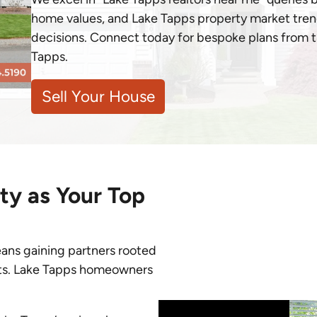
home values, and Lake Tapps property market tren
decisions. Connect today for bespoke plans from th
Tapps.
Sell Your House
y as Your Top
eans gaining partners rooted
lts. Lake Tapps homeowners