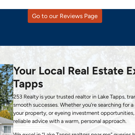
Go to our Reviews Page
Your Local Real Estate E
Tapps
253 Realty is your trusted realtor in Lake Tapps, tr
smooth successes. Whether you’re searching for a d
your property, or eyeing investment opportunities, 
reliable advice with a warm, personal approach.
We excel in “Lake Tapps realtors near me” queries 