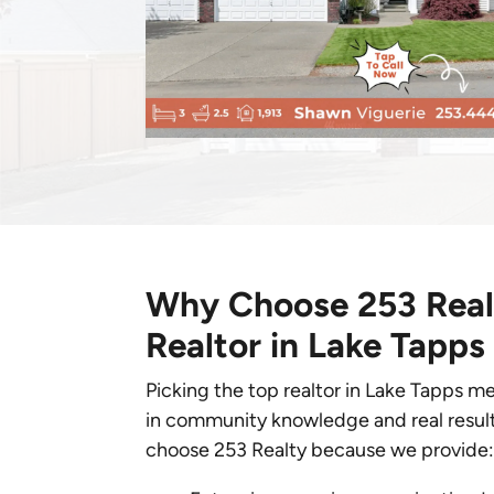
Why Choose 253 Realt
Realtor in Lake Tapps
Picking the top realtor in Lake Tapps m
in community knowledge and real resu
choose 253 Realty because we provide: