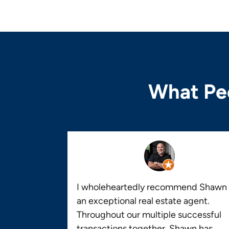
What Peo
I wholeheartedly recommend Shawn 
an exceptional real estate agent.
Throughout our multiple successful
transactions together, Shawn has