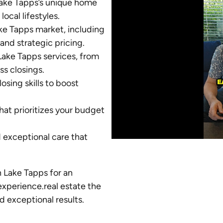
Lake Tapps’s unique home
local lifestyles.
Lake Tapps market, including
and strategic pricing.
ake Tapps services, from
ss closings.
sing skills to boost
at prioritizes your budget
d exceptional care that
n Lake Tapps for an
experience.real estate the
d exceptional results.