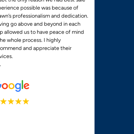
erience possible was because of
wn’s professionalism and dedication.
ving go above and beyond in each
p allowed us to have peace of mind
the whole process. I highly
commend and appreciate their
vices.
.