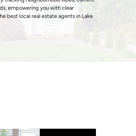
ds, empowering you with clear
e best local real estate agents in Lake