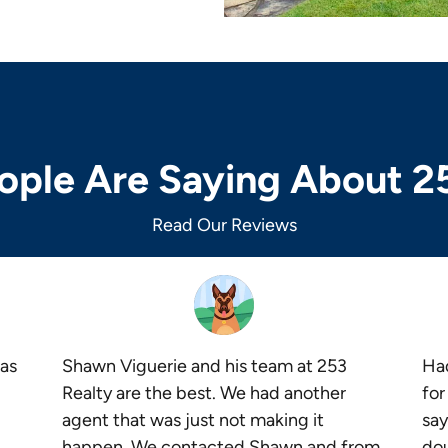
ple Are Saying About 2
Read Our Reviews
as
Shawn Viguerie and his team at 253
Had
Realty are the best. We had another
for
agent that was just not making it
say
happen. We contacted Shawn and from
dou