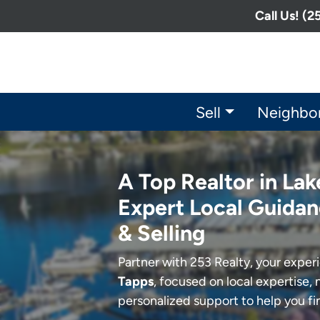
Call Us! (
Sell
Neighbo
A Top Realtor in Lak
Expert Local Guidan
& Selling
Partner with 253 Realty, your expe
Tapps
, focused on local expertise, 
personalized support to help you f