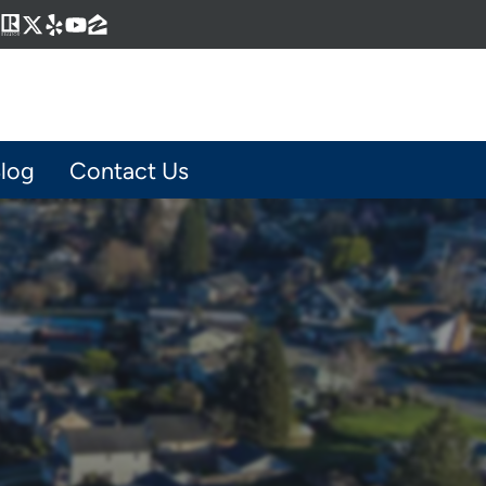
Business
gram
kedIn
interest
Realtor
Twitter
Yelp
YouTube
Zillow
log
Contact Us