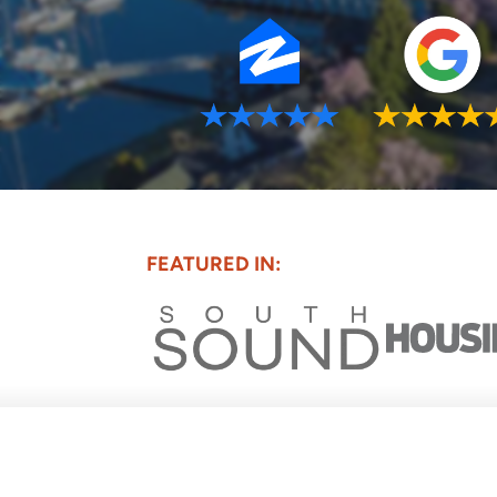
FEATURED IN: