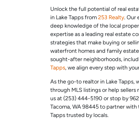
Unlock the full potential of real est
in Lake Tapps from
253 Realty
. Our
deep knowledge of the local prope
expertise as a leading real estate c
strategies that make buying or sell
waterfront homes and family estate
sought-after neighborhoods, inclu
Tapps
, we align every step with you
As the go-to realtor in Lake Tapps, 
through MLS listings or help sellers
us at (253) 444-5190 or stop by 96
Tacoma, WA 98445 to partner with th
Tapps trusted by locals.