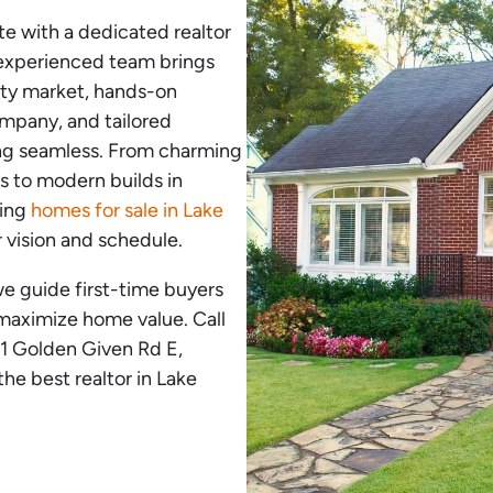
ate with a dedicated realtor
 experienced team brings
rty market, hands-on
ompany, and tailored
ing seamless. From charming
s to modern builds in
ding
homes for sale in Lake
r vision and schedule.
we guide first-time buyers
 maximize home value. Call
21 Golden Given Rd E,
e best realtor in Lake