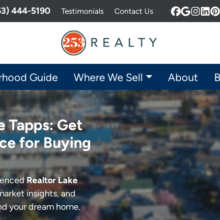
253) 444-5190
Testimonials
Contact Us
Facebook
Google 
Insta
Lin
P
rhood Guide
Where We Sell
About
B
e Tapps: Get
ce for Buying
rienced
Realtor Lake
market insights, and
ind your dream home.