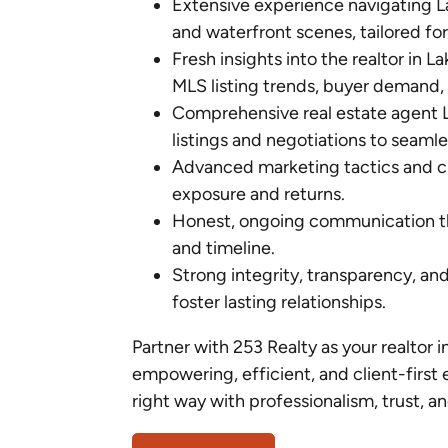
Extensive experience navigating 
and waterfront scenes, tailored for 
Fresh insights into the realtor in 
MLS listing trends, buyer demand, 
Comprehensive real estate agent L
listings and negotiations to seamle
Advanced marketing tactics and clo
exposure and returns.
Honest, ongoing communication th
and timeline.
Strong integrity, transparency, an
foster lasting relationships.
Partner with 253 Realty as your realtor i
empowering, efficient, and client-first 
right way with professionalism, trust, an