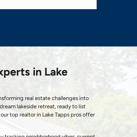
xperts in Lake
ansforming real estate challenges into
ream lakeside retreat, ready to list
our top realtor in Lake Tapps pros offer
by tracking neighborhood vibes, current