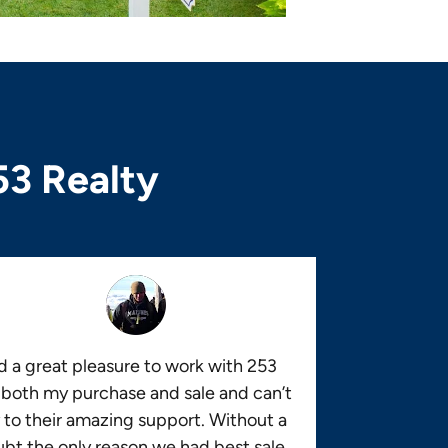
53 Realty
 a great pleasure to work with 253
 both my purchase and sale and can’t
 to their amazing support. Without a
bt the only reason we had best sale