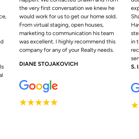
the very first conversation we knew he
exp
ce,
would work for us to get our home sold.
Sha
From virtual staging, open houses,
Ha
marketing to communication his team
ste
nd
was excellent. I highly recommend this
in 
company for any of your Realty needs.
re
ser
DIANE STOJAKOVICH
ls
S. I
al