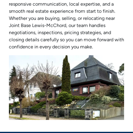
responsive communication, local expertise, and a
smooth real estate experience from start to finish.
Whether you are buying, selling, or relocating near
Joint Base Lewis-McChord, our team handles
negotiations, inspections, pricing strategies, and
closing details carefully so you can move forward with
confidence in every decision you make.