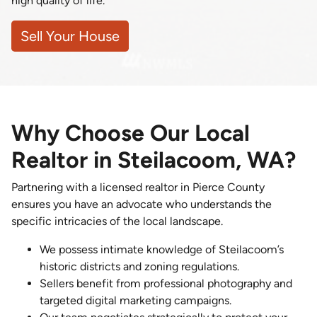
high quality of life.
Sell Your House
Why Choose Our Local
Realtor in Steilacoom, WA?
Partnering with a licensed realtor in Pierce County
ensures you have an advocate who understands the
specific intricacies of the local landscape.
We possess intimate knowledge of Steilacoom’s
historic districts and zoning regulations.
Sellers benefit from professional photography and
targeted digital marketing campaigns.