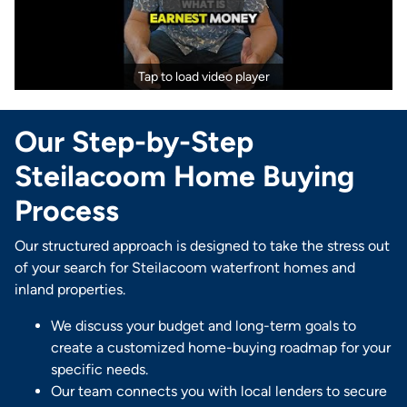
Tap to load video player
Our Step-by-Step
Steilacoom Home Buying
Process
Our structured approach is designed to take the stress out
of your search for Steilacoom waterfront homes and
inland properties.
We discuss your budget and long-term goals to
create a customized home-buying roadmap for your
specific needs.
Our team connects you with local lenders to secure