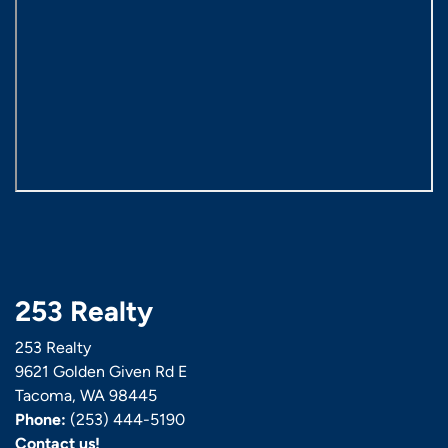
253 Realty
253 Realty
9621 Golden Given Rd E
Tacoma, WA 98445
Phone:
(253) 444-5190
Contact us!