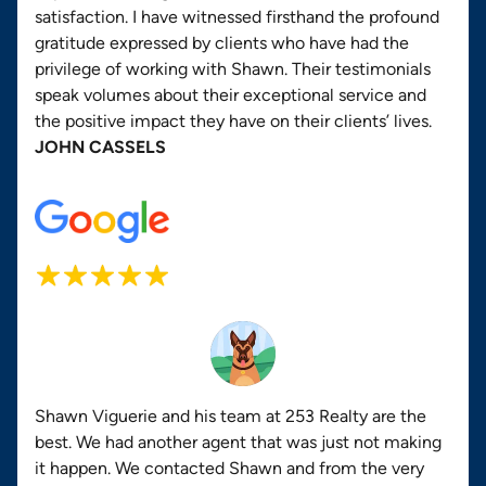
satisfaction. I have witnessed firsthand the profound
gratitude expressed by clients who have had the
privilege of working with Shawn. Their testimonials
speak volumes about their exceptional service and
the positive impact they have on their clients’ lives.
JOHN CASSELS
Shawn Viguerie and his team at 253 Realty are the
best. We had another agent that was just not making
it happen. We contacted Shawn and from the very