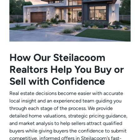
How Our Steilacoom
Realtors Help You Buy or
Sell with Confidence
Real estate decisions become easier with accurate
local insight and an experienced team guiding you
through each stage of the process. We provide
detailed home valuations, strategic pricing guidance,
and market analysis to help sellers attract qualified
buyers while giving buyers the confidence to submit
competitive, informed offers in Steilacoom’s fast-