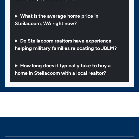
What is the average home price in
Steilacoom, WA right now?
Do Steilacoom realtors have experience
helping military families relocating to JBLM?
How long does it typically take to buy a
home in Steilacoom with a local realtor?