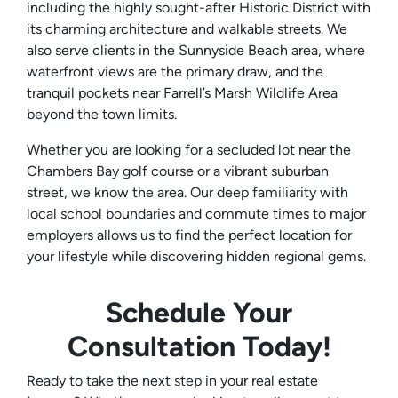
including the highly sought-after Historic District with
its charming architecture and walkable streets. We
also serve clients in the Sunnyside Beach area, where
waterfront views are the primary draw, and the
tranquil pockets near Farrell’s Marsh Wildlife Area
beyond the town limits.
Whether you are looking for a secluded lot near the
Chambers Bay golf course or a vibrant suburban
street, we know the area. Our deep familiarity with
local school boundaries and commute times to major
employers allows us to find the perfect location for
your lifestyle while discovering hidden regional gems.
Schedule Your
Consultation Today!
Ready to take the next step in your real estate