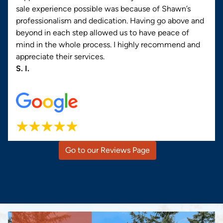
sale experience possible was because of Shawn’s
professionalism and dedication. Having go above and
beyond in each step allowed us to have peace of
mind in the whole process. I highly recommend and
appreciate their services.
S. I.
Go to our Reviews Page