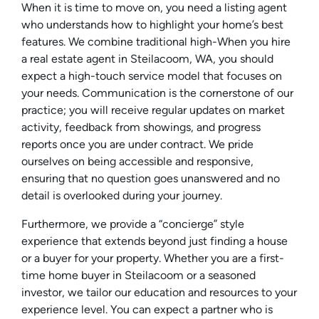
When it is time to move on, you need a listing agent
who understands how to highlight your home’s best
features. We combine traditional high-When you hire
a real estate agent in Steilacoom, WA, you should
expect a high-touch service model that focuses on
your needs. Communication is the cornerstone of our
practice; you will receive regular updates on market
activity, feedback from showings, and progress
reports once you are under contract. We pride
ourselves on being accessible and responsive,
ensuring that no question goes unanswered and no
detail is overlooked during your journey.
Furthermore, we provide a “concierge” style
experience that extends beyond just finding a house
or a buyer for your property. Whether you are a first-
time home buyer in Steilacoom or a seasoned
investor, we tailor our education and resources to your
experience level. You can expect a partner who is