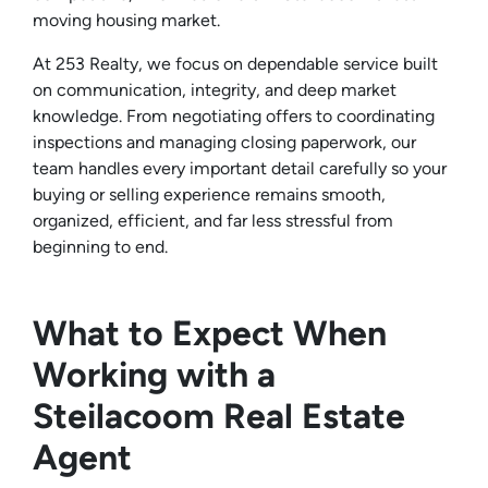
moving housing market.
At 253 Realty, we focus on dependable service built
on communication, integrity, and deep market
knowledge. From negotiating offers to coordinating
inspections and managing closing paperwork, our
team handles every important detail carefully so your
buying or selling experience remains smooth,
organized, efficient, and far less stressful from
beginning to end.
What to Expect When
Working with a
Steilacoom Real Estate
Agent