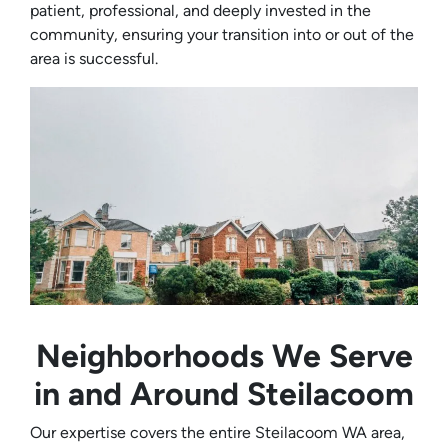
patient, professional, and deeply invested in the
community, ensuring your transition into or out of the
area is successful.
Neighborhoods We Serve
in and Around Steilacoom
Our expertise covers the entire Steilacoom WA area,