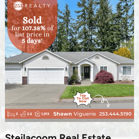
Steilacoom Real Estate