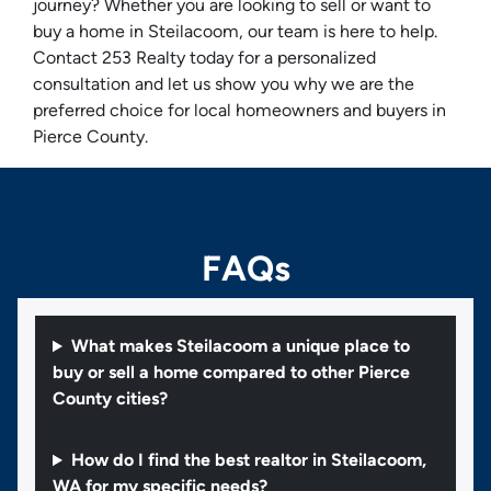
journey? Whether you are looking to sell or want to
buy a home in Steilacoom, our team is here to help.
Contact 253 Realty today for a personalized
consultation and let us show you why we are the
preferred choice for local homeowners and buyers in
Pierce County.
FAQs
What makes Steilacoom a unique place to
buy or sell a home compared to other Pierce
County cities?
How do I find the best realtor in Steilacoom,
WA for my specific needs?