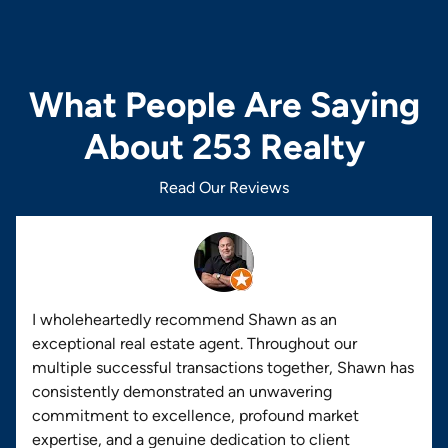
What People Are Saying
About 253 Realty
Read Our Reviews
I wholeheartedly recommend Shawn as an
exceptional real estate agent. Throughout our
multiple successful transactions together, Shawn has
consistently demonstrated an unwavering
commitment to excellence, profound market
expertise, and a genuine dedication to client