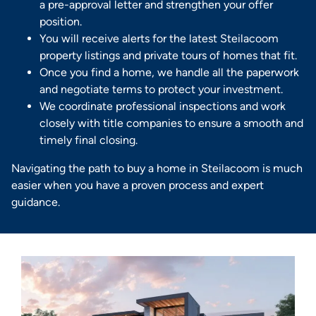
a pre-approval letter and strengthen your offer
position.
You will receive alerts for the latest Steilacoom
property listings and private tours of homes that fit.
Once you find a home, we handle all the paperwork
and negotiate terms to protect your investment.
We coordinate professional inspections and work
closely with title companies to ensure a smooth and
timely final closing.
Navigating the path to buy a home in Steilacoom is much
easier when you have a proven process and expert
guidance.