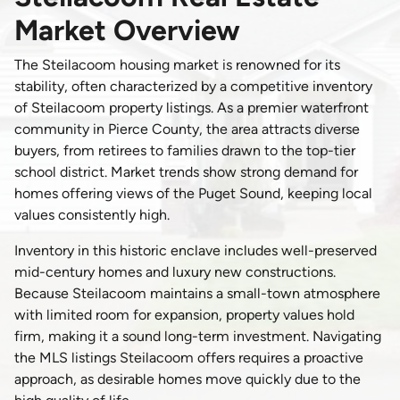
Market Overview
The Steilacoom housing market is renowned for its
stability, often characterized by a competitive inventory
of Steilacoom property listings. As a premier waterfront
community in Pierce County, the area attracts diverse
buyers, from retirees to families drawn to the top-tier
school district. Market trends show strong demand for
homes offering views of the Puget Sound, keeping local
values consistently high.
Inventory in this historic enclave includes well-preserved
mid-century homes and luxury new constructions.
Because Steilacoom maintains a small-town atmosphere
with limited room for expansion, property values hold
firm, making it a sound long-term investment. Navigating
the MLS listings Steilacoom offers requires a proactive
approach, as desirable homes move quickly due to the