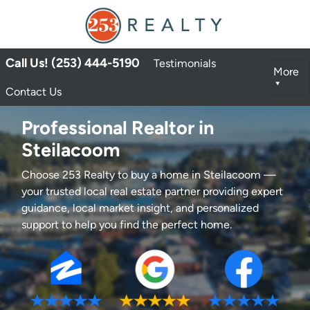
Call Us! (253) 444-5190
Testimonials
More
Contact Us
Professional Realtor in
Steilacoom
Choose 253 Realty to buy a home in Steilacoom —
your trusted local real estate partner providing expert
guidance, local market insight, and personalized
support to help you find the perfect home.