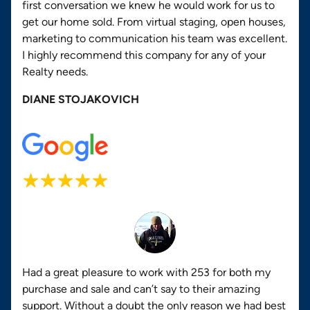
first conversation we knew he would work for us to
get our home sold. From virtual staging, open houses,
marketing to communication his team was excellent.
I highly recommend this company for any of your
Realty needs.
DIANE STOJAKOVICH
Had a great pleasure to work with 253 for both my
purchase and sale and can’t say to their amazing
support. Without a doubt the only reason we had best