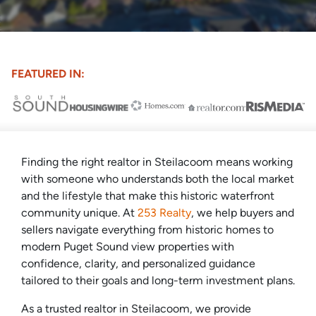
FEATURED IN:
Finding the right realtor in Steilacoom means working
with someone who understands both the local market
and the lifestyle that make this historic waterfront
community unique. At
253 Realty
, we help buyers and
sellers navigate everything from historic homes to
modern Puget Sound view properties with
confidence, clarity, and personalized guidance
tailored to their goals and long-term investment plans.
As a trusted realtor in Steilacoom, we provide