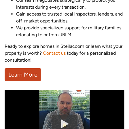
Our team negotiates strategically to protect your
interests during every transaction.
Gain access to trusted local inspectors, lenders, and
off-market opportunities.
We provide specialized support for military families
relocating to or from JBLM.
Ready to explore homes in Steilacoom or learn what your
property is worth?
Contact us
today for a personalized
consultation!
Learn More