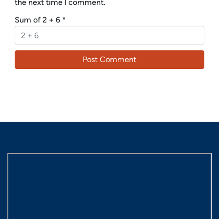
the next time I comment.
Sum of 2 + 6
*