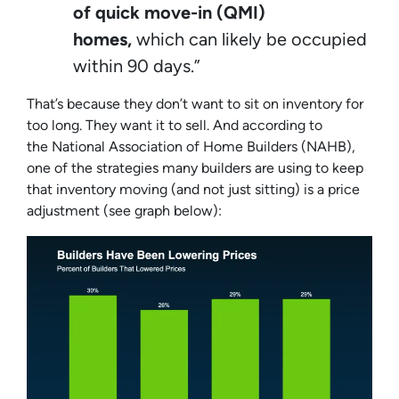
of quick move-in (QMI)
homes,
which can likely be occupied
within 90 days.”
That’s because they don’t want to sit on inventory for
too long. They want it to sell. And according to
the
National Association of Home Builders
(NAHB),
one of the strategies many builders are using to keep
that inventory moving (and not just sitting) is a price
adjustment (
see graph below
):