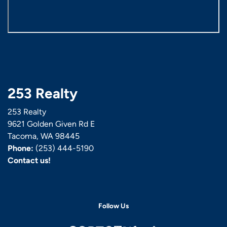
253 Realty
253 Realty
9621 Golden Given Rd E
Tacoma, WA 98445
Phone:
(253) 444-5190
Contact us!
Follow Us