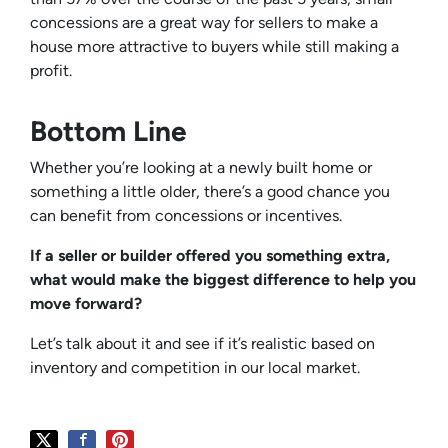
concessions are a great way for sellers to make a
house more attractive to buyers while still making a
profit.
Bottom Line
Whether you’re looking at a newly built home or
something a little older, there’s a good chance you
can benefit from concessions or incentives.
If a seller or builder offered you something extra,
what would make the biggest difference to help you
move forward?
Let’s talk about it and see if it’s realistic based on
inventory and competition in our local market.