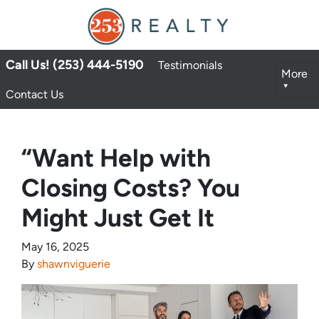
Call Us! (253) 444-5190
Testimonials
More
Contact Us
“Want Help with
Closing Costs? You
Might Just Get It
May 16, 2025
By
shawnviguerie