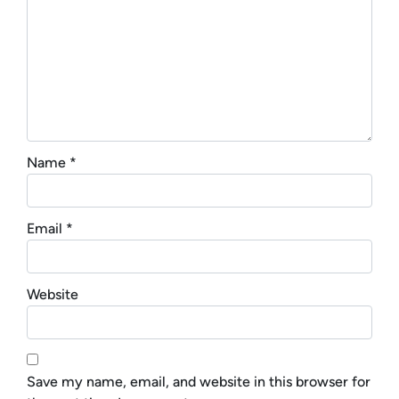
Name
*
Email
*
Website
Save my name, email, and website in this browser for