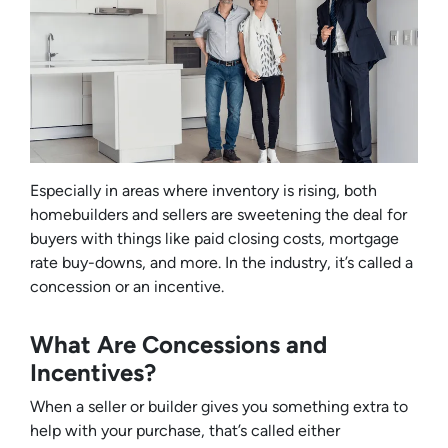
Especially in areas where inventory is rising, both
homebuilders and sellers are sweetening the deal for
buyers with things like paid closing costs, mortgage
rate buy-downs, and more. In the industry, it’s called a
concession or an incentive.
What Are Concessions and
Incentives?
When a seller or builder gives you something extra to
help with your purchase, that’s called either