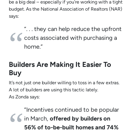
be a big deal – especially if you’re working with a tight
budget. As the
National Association of Realtors
(NAR)
says:
“. . . they can help reduce the upfront
costs associated with purchasing a
home.”
Builders Are Making It Easier To
Buy
It’s not just one builder willing to toss in a few extras.
A lot of builders are using this tactic lately.
As
Zonda
says:
“Incentives continued to be popular
in March,
offered by builders on
56% of to-be-built homes and 74%