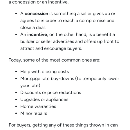
a
concession
or an
incentive
.
A
concession
is something a seller gives up or
agrees to in order to reach a compromise and
close a deal.
An
incentive
, on the other hand, is a benefit a
builder or seller advertises and offers up front to
attract and encourage buyers.
Today, some of the most common ones are:
Help with closing costs
Mortgage rate buy-downs (to temporarily lower
your rate)
Discounts or price reductions
Upgrades or appliances
Home warranties
Minor repairs
For buyers, getting any of these things thrown in can