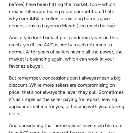
before) have been hitting the market, too – which
means sellers are facing more competition. That’s
why over
44%
of sellers of existing homes gave
concessions to buyers in March (
see graph below
):
And, if you look back at pre-pandemic years on this
graph, you’ll see 44% is pretty much returning to
normal. After years of sellers having all the power, the
market is balancing again, which can work in your
favor as a buyer.
But remember, concessions don’t always mean a big
discount. While more sellers are compromising on
price, that’s not always the lever they pull. Sometimes
it’s as simple as the seller paying for repairs, leaving
appliances behind for you, or helping with your closing
costs.
And considering that home values have risen by more
than 57% over the course of the past 5 years, small