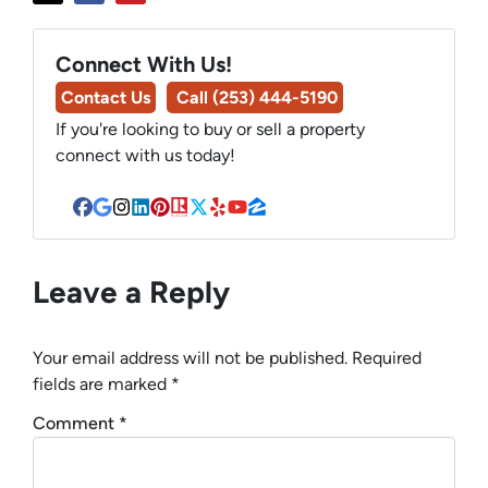
Connect With Us!
Contact Us
Call (253) 444-5190
If you're looking to buy or sell a property
connect with us today!
Facebook
Google Business
Instagram
LinkedIn
Pinterest
Realtor
Twitter
Yelp
YouTube
Zillow
Leave a Reply
Your email address will not be published.
Required
fields are marked
*
Comment
*