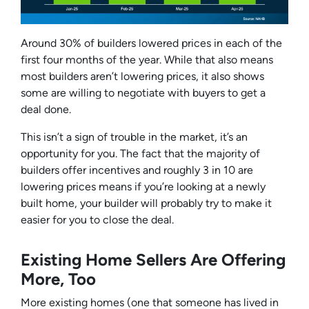
Around 30% of builders lowered prices in each of the
first four months of the year. While that also means
most builders
aren’t
lowering prices, it also shows
some are willing to negotiate with buyers to get a
deal done.
This isn’t a sign of trouble in the market, it’s an
opportunity for you. The fact that the majority of
builders offer incentives and roughly 3 in 10 are
lowering prices means if you’re looking at a newly
built home, your builder will probably try to make it
easier for you to close the deal.
Existing Home Sellers Are Offering
More, Too
More existing homes (one that someone has lived in