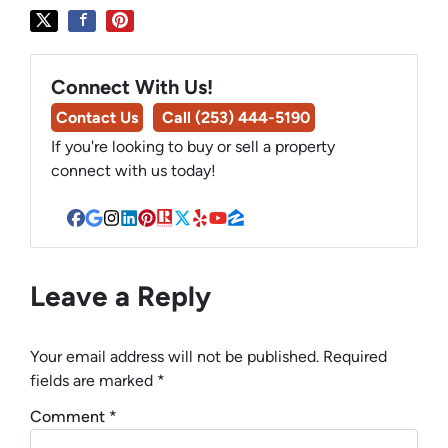
Connect With Us!
Contact Us
Call (253) 444-5190
If you're looking to buy or sell a property
connect with us today!
Facebook
Google Business
Instagram
LinkedIn
Pinterest
Realtor
Twitter
Yelp
YouTube
Zillow
Leave a Reply
Your email address will not be published.
Required
fields are marked
*
Comment
*