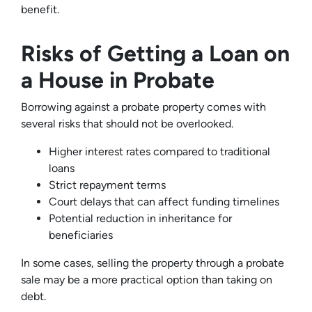
benefit.
Risks of Getting a Loan on
a House in Probate
Borrowing against a probate property comes with
several risks that should not be overlooked.
Higher interest rates compared to traditional
loans
Strict repayment terms
Court delays that can affect funding timelines
Potential reduction in inheritance for
beneficiaries
In some cases, selling the property through a probate
sale may be a more practical option than taking on
debt.