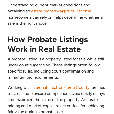
Understanding current market conditions and
obtaining an
estate property appraisal Tacoma
homeowners can rely on helps determine whether a
sale is the right move.
How Probate Listings
Work in Real Estate
A probate listing is a property listed for sale while still
under court supervision. These listings often follow
specific rules, including court confirmation and
minimum bid requirements.
Working with a
probate realtor Pierce County
families
trust can help ensure compliance, avoid costly delays,
and maximize the value of the property. Accurate
pricing and market exposure are critical for achieving
fair value during a probate sale.