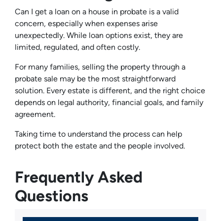
Can I get a loan on a house in probate is a valid
concern, especially when expenses arise
unexpectedly. While loan options exist, they are
limited, regulated, and often costly.
For many families, selling the property through a
probate sale may be the most straightforward
solution. Every estate is different, and the right choice
depends on legal authority, financial goals, and family
agreement.
Taking time to understand the process can help
protect both the estate and the people involved.
Frequently Asked
Questions