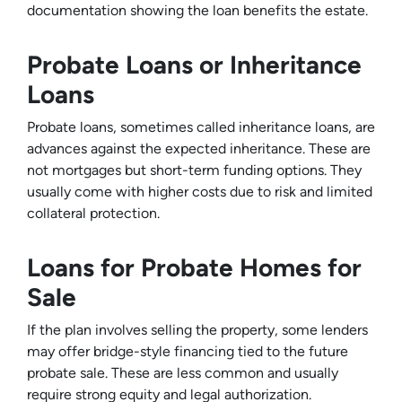
documentation showing the loan benefits the estate.
Probate Loans or Inheritance
Loans
Probate loans, sometimes called inheritance loans, are
advances against the expected inheritance. These are
not mortgages but short-term funding options. They
usually come with higher costs due to risk and limited
collateral protection.
Loans for Probate Homes for
Sale
If the plan involves selling the property, some lenders
may offer bridge-style financing tied to the future
probate sale. These are less common and usually
require strong equity and legal authorization.