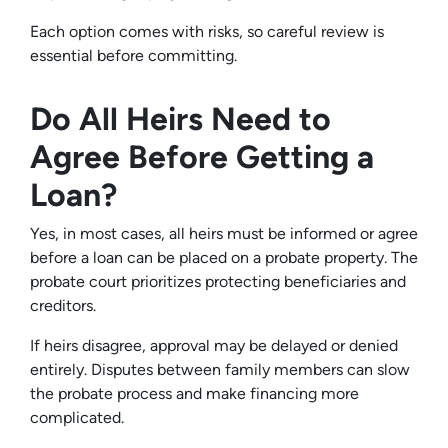
Each option comes with risks, so careful review is
essential before committing.
Do All Heirs Need to
Agree Before Getting a
Loan?
Yes, in most cases, all heirs must be informed or agree
before a loan can be placed on a probate property. The
probate court prioritizes protecting beneficiaries and
creditors.
If heirs disagree, approval may be delayed or denied
entirely. Disputes between family members can slow
the probate process and make financing more
complicated.