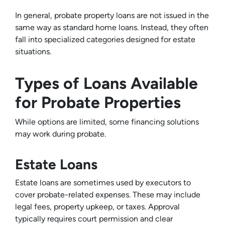
In general, probate property loans are not issued in the
same way as standard home loans. Instead, they often
fall into specialized categories designed for estate
situations.
Types of Loans Available
for Probate Properties
While options are limited, some financing solutions
may work during probate.
Estate Loans
Estate loans are sometimes used by executors to
cover probate-related expenses. These may include
legal fees, property upkeep, or taxes. Approval
typically requires court permission and clear