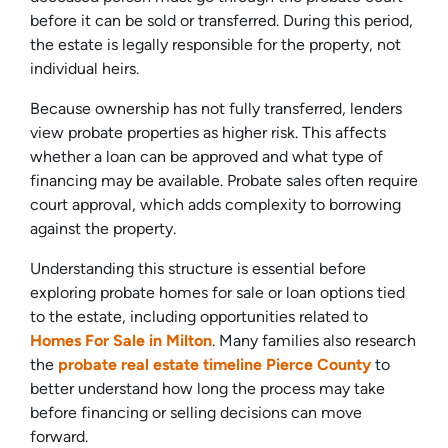
before it can be sold or transferred. During this period,
the estate is legally responsible for the property, not
individual heirs.
Because ownership has not fully transferred, lenders
view probate properties as higher risk. This affects
whether a loan can be approved and what type of
financing may be available. Probate sales often require
court approval, which adds complexity to borrowing
against the property.
Understanding this structure is essential before
exploring probate homes for sale or loan options tied
to the estate, including opportunities related to
Homes For Sale in Milton
. Many families also research
the
probate real estate timeline Pierce County
to
better understand how long the process may take
before financing or selling decisions can move
forward.