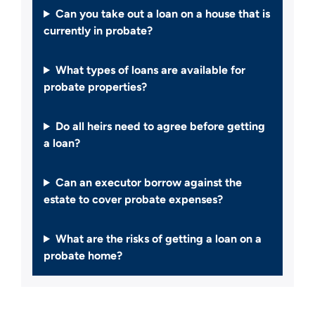
Can you take out a loan on a house that is
currently in probate?
What types of loans are available for
probate properties?
Do all heirs need to agree before getting
a loan?
Can an executor borrow against the
estate to cover probate expenses?
What are the risks of getting a loan on a
probate home?