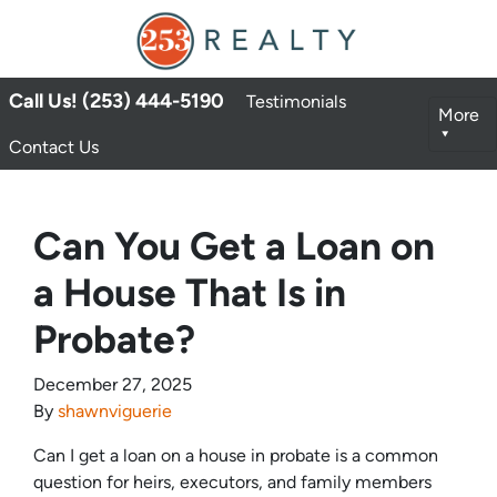
Call Us! (253) 444-5190
Testimonials
More
Contact Us
Can You Get a Loan on
a House That Is in
Probate?
December 27, 2025
By
shawnviguerie
Can I get a loan on a house in probate is a common
question for heirs, executors, and family members