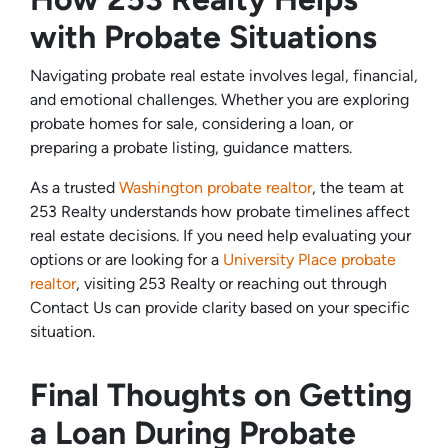
with Probate Situations
Navigating probate real estate involves legal, financial,
and emotional challenges. Whether you are exploring
probate homes for sale, considering a loan, or
preparing a probate listing, guidance matters.
As a trusted
Washington probate realtor
, the team at
253 Realty understands how probate timelines affect
real estate decisions. If you need help evaluating your
options or are looking for a
University Place probate
realtor
, visiting 253 Realty or reaching out through
Contact Us can provide clarity based on your specific
situation.
Final Thoughts on Getting
a Loan During Probate