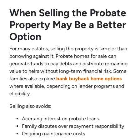
When Selling the Probate
Property May Be a Better
Option
For many estates, selling the property is simpler than
borrowing against it. Probate homes for sale can
generate funds to pay debts and distribute remaining
value to heirs without long-term financial risk. Some
families also explore
bank buyback home options
where available, depending on lender programs and
eligibility.
Selling also avoids:
Accruing interest on probate loans
Family disputes over repayment responsibility
Ongoing maintenance costs