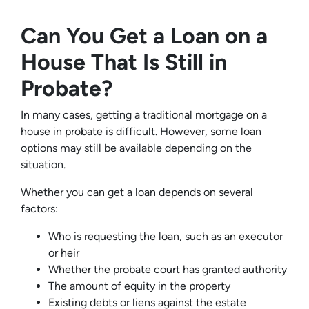
Can You Get a Loan on a
House That Is Still in
Probate?
In many cases, getting a traditional mortgage on a
house in probate is difficult. However, some loan
options may still be available depending on the
situation.
Whether you can get a loan depends on several
factors:
Who is requesting the loan, such as an executor
or heir
Whether the probate court has granted authority
The amount of equity in the property
Existing debts or liens against the estate