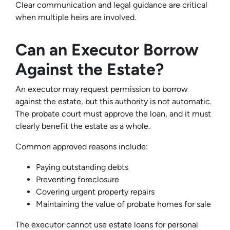
Clear communication and legal guidance are critical
when multiple heirs are involved.
Can an Executor Borrow
Against the Estate?
An executor may request permission to borrow
against the estate, but this authority is not automatic.
The probate court must approve the loan, and it must
clearly benefit the estate as a whole.
Common approved reasons include:
Paying outstanding debts
Preventing foreclosure
Covering urgent property repairs
Maintaining the value of probate homes for sale
The executor cannot use estate loans for personal