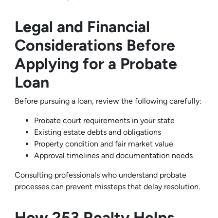
Legal and Financial
Considerations Before
Applying for a Probate
Loan
Before pursuing a loan, review the following carefully:
Probate court requirements in your state
Existing estate debts and obligations
Property condition and fair market value
Approval timelines and documentation needs
Consulting professionals who understand probate
processes can prevent missteps that delay resolution.
How 253 Realty Helps