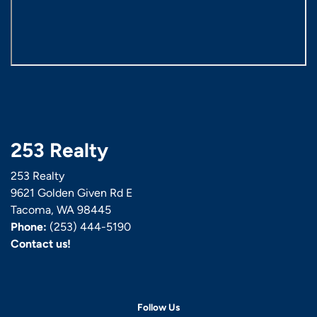
253 Realty
253 Realty
9621 Golden Given Rd E
Tacoma, WA 98445
Phone:
(253) 444-5190
Contact us!
Follow Us