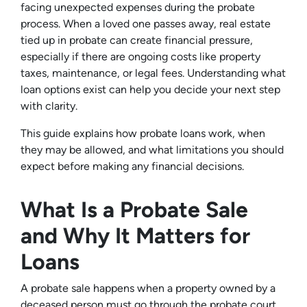
facing unexpected expenses during the probate
process. When a loved one passes away, real estate
tied up in probate can create financial pressure,
especially if there are ongoing costs like property
taxes, maintenance, or legal fees. Understanding what
loan options exist can help you decide your next step
with clarity.
This guide explains how probate loans work, when
they may be allowed, and what limitations you should
expect before making any financial decisions.
What Is a Probate Sale
and Why It Matters for
Loans
A probate sale happens when a property owned by a
deceased person must go through the probate court