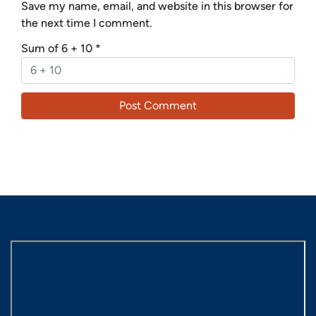
Save my name, email, and website in this browser for
the next time I comment.
Sum of 6 + 10
*