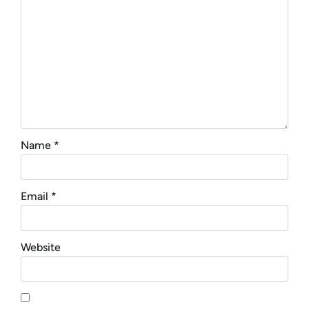
Name
*
Email
*
Website