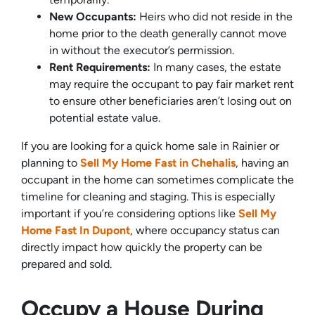
New Occupants:
Heirs who did not reside in the
home prior to the death generally cannot move
in without the executor’s permission.
Rent Requirements:
In many cases, the estate
may require the occupant to pay fair market rent
to ensure other beneficiaries aren’t losing out on
potential estate value.
If you are looking for a quick home sale in Rainier or
planning to
Sell My Home Fast in Chehalis
, having an
occupant in the home can sometimes complicate the
timeline for cleaning and staging. This is especially
important if you’re considering options like
Sell My
Home Fast In Dupont
, where occupancy status can
directly impact how quickly the property can be
prepared and sold.
Occupy a House During