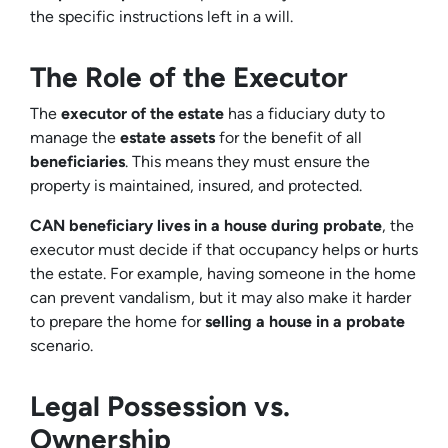
the specific instructions left in a will.
The Role of the Executor
The
executor of the estate
has a fiduciary duty to
manage the
estate assets
for the benefit of all
beneficiaries
. This means they must ensure the
property is maintained, insured, and protected.
CAN beneficiary lives in a house during probate
, the
executor must decide if that occupancy helps or hurts
the estate. For example, having someone in the home
can prevent vandalism, but it may also make it harder
to prepare the home for
selling a house in a probate
scenario.
Legal Possession vs.
Ownership