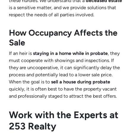
these hurdles. We understand that a
deceased estate
is a sensitive matter, and we provide solutions that
respect the needs of all parties involved.
How Occupancy Affects the
Sale
If an heir is
staying in a home while in probate
, they
must cooperate with showings and inspections. If
they are uncooperative, it can significantly delay the
process and potentially lead to a lower sale price.
When the goal is to
sell a house during probate
quickly, it is often best to have the property vacant
and professionally staged to attract the best offers.
Work with the Experts at
253 Realty