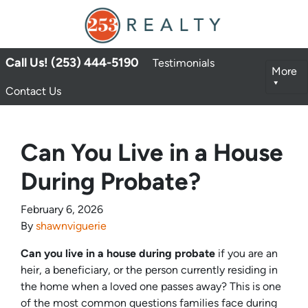
Call Us! (253) 444-5190
Testimonials
More
Contact Us
Can You Live in a House
During Probate?
February 6, 2026
By
shawnviguerie
Can you live in a house during probate
if you are an
heir, a beneficiary, or the person currently residing in
the home when a loved one passes away? This is one
of the most common questions families face during