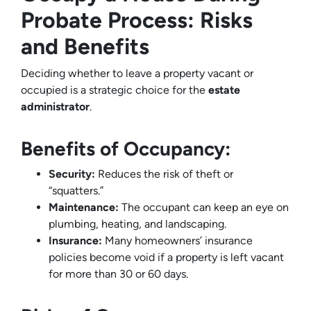
Probate Process: Risks
and Benefits
Deciding whether to leave a property vacant or
occupied is a strategic choice for the
estate
administrator
.
Benefits of Occupancy:
Security:
Reduces the risk of theft or
“squatters.”
Maintenance:
The occupant can keep an eye on
plumbing, heating, and landscaping.
Insurance:
Many homeowners’ insurance
policies become void if a property is left vacant
for more than 30 or 60 days.