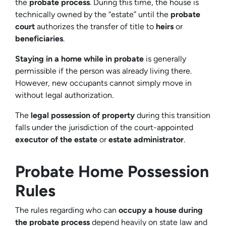
the
probate process
. During this time, the house is
technically owned by the “estate” until the
probate
court
authorizes the transfer of title to
heirs
or
beneficiaries
.
Staying in a home while in probate
is generally
permissible if the person was already living there.
However, new occupants cannot simply move in
without legal authorization.
The
legal possession of property
during this transition
falls under the jurisdiction of the court-appointed
executor of the estate
or
estate administrator
.
Probate Home Possession
Rules
The rules regarding who can
occupy a house during
the probate process
depend heavily on state law and