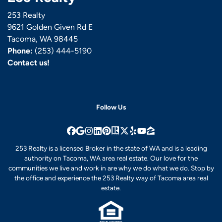
253 Realty
9621 Golden Given Rd E
Tacoma, WA 98445
Phone:
(253) 444-5190
Contact us!
Follow Us
Facebook
Google Business
Instagram
LinkedIn
Pinterest
Realtor
Twitter
Yelp
YouTube
Zillow
253 Realty is a licensed Broker in the state of WA and is a leading
authority on Tacoma, WA area real estate. Our love for the
communities we live and work in are why we do what we do. Stop by
the office and experience the 253 Realty way of Tacoma area real
estate.