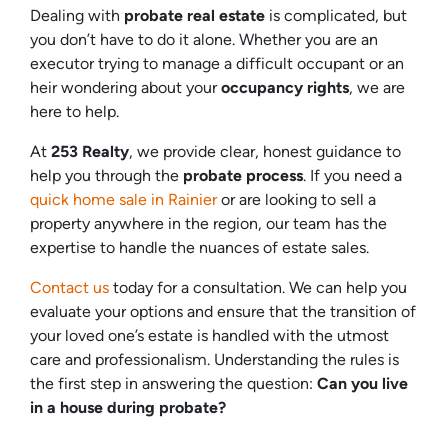
Dealing with
probate real estate
is complicated, but
you don’t have to do it alone. Whether you are an
executor trying to manage a difficult occupant or an
heir wondering about your
occupancy rights
, we are
here to help.
At
253 Realty
, we provide clear, honest guidance to
help you through the
probate process
. If you need a
quick home sale in Rainier
or are looking to sell a
property anywhere in the region, our team has the
expertise to handle the nuances of estate sales.
Contact us
today for a consultation. We can help you
evaluate your options and ensure that the transition of
your loved one’s estate is handled with the utmost
care and professionalism. Understanding the rules is
the first step in answering the question:
Can you live
in a house during probate?