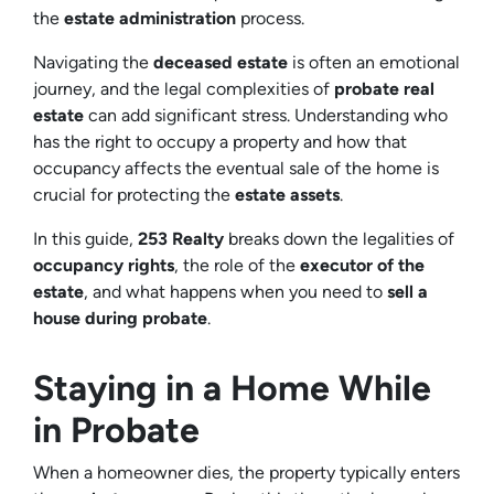
the
estate administration
process.
Navigating the
deceased estate
is often an emotional
journey, and the legal complexities of
probate real
estate
can add significant stress. Understanding who
has the right to occupy a property and how that
occupancy affects the eventual sale of the home is
crucial for protecting the
estate assets
.
In this guide,
253 Realty
breaks down the legalities of
occupancy rights
, the role of the
executor of the
estate
, and what happens when you need to
sell a
house during probate
.
Staying in a Home While
in Probate
When a homeowner dies, the property typically enters