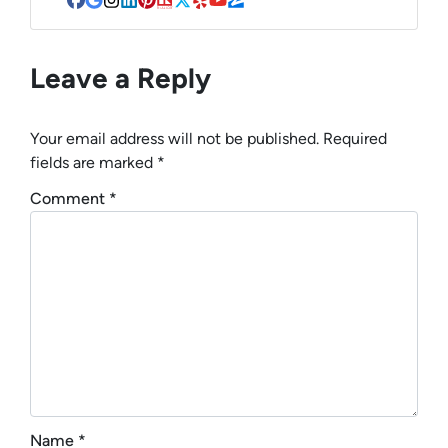
Facebook
Google Business
Instagram
LinkedIn
Pinterest
Realtor
Twitter
Yelp
YouTube
Zillow
Leave a Reply
Your email address will not be published.
Required
fields are marked
*
Comment
*
Name
*