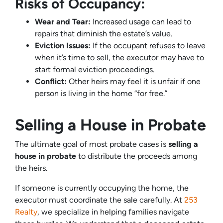
Risks of Occupancy:
Wear and Tear:
Increased usage can lead to
repairs that diminish the estate’s value.
Eviction Issues:
If the occupant refuses to leave
when it’s time to sell, the executor may have to
start formal eviction proceedings.
Conflict:
Other heirs may feel it is unfair if one
person is living in the home “for free.”
Selling a House in Probate
The ultimate goal of most probate cases is
selling a
house in probate
to distribute the proceeds among
the heirs.
If someone is currently occupying the home, the
executor must coordinate the sale carefully. At
253
Realty
, we specialize in helping families navigate