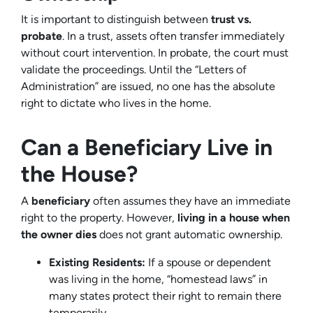
It is important to distinguish between
trust vs.
probate
. In a trust, assets often transfer immediately
without court intervention. In probate, the court must
validate the proceedings. Until the “Letters of
Administration” are issued, no one has the absolute
right to dictate who lives in the home.
Can a Beneficiary Live in
the House?
A
beneficiary
often assumes they have an immediate
right to the property. However,
living in a house when
the owner dies
does not grant automatic ownership.
Existing Residents:
If a spouse or dependent
was living in the home, “homestead laws” in
many states protect their right to remain there
temporarily.