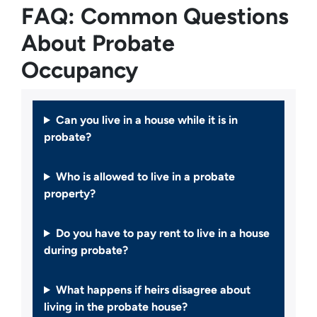
FAQ: Common Questions
About Probate
Occupancy
Can you live in a house while it is in
probate?
Who is allowed to live in a probate
property?
Do you have to pay rent to live in a house
during probate?
What happens if heirs disagree about
living in the probate house?