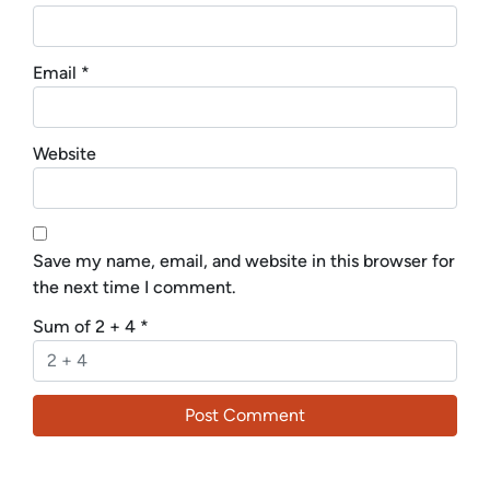
Email
*
Website
Save my name, email, and website in this browser for
the next time I comment.
Sum of 2 + 4
*