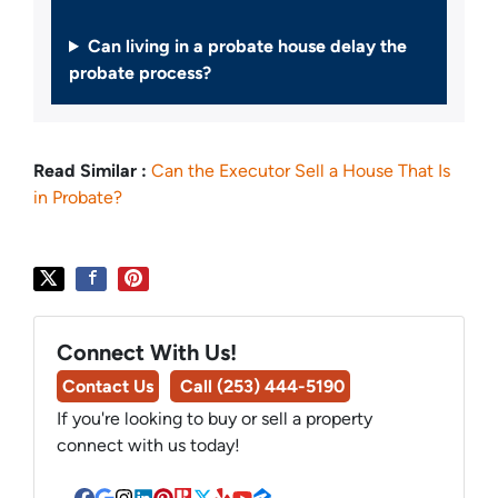
Can living in a probate house delay the
probate process?
Read Similar :
Can the Executor Sell a House That Is
in Probate?
Connect With Us!
Contact Us
Call (253) 444-5190
If you're looking to buy or sell a property
connect with us today!