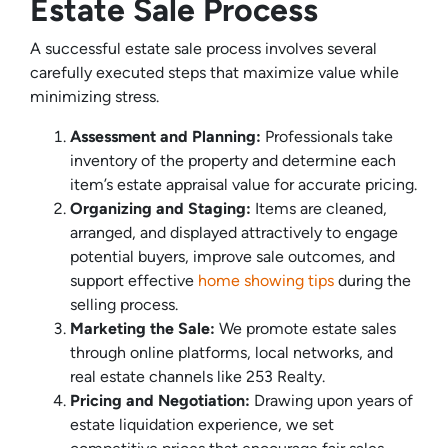
Estate Sale Process
A successful estate sale process involves several
carefully executed steps that maximize value while
minimizing stress.
Assessment and Planning:
Professionals take
inventory of the property and determine each
item’s estate appraisal value for accurate pricing.
Organizing and Staging:
Items are cleaned,
arranged, and displayed attractively to engage
potential buyers, improve sale outcomes, and
support effective
home showing tips
during the
selling process.
Marketing the Sale:
We promote estate sales
through online platforms, local networks, and
real estate channels like 253 Realty.
Pricing and Negotiation:
Drawing upon years of
estate liquidation experience, we set