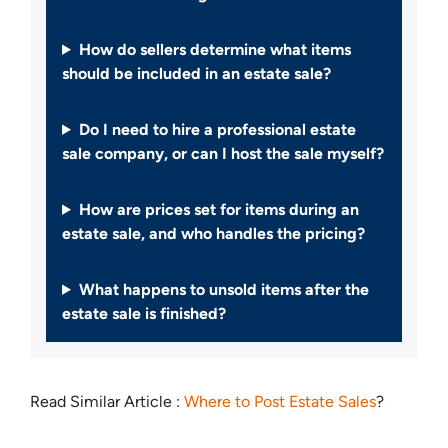
How do sellers determine what items
should be included in an estate sale?
Do I need to hire a professional estate
sale company, or can I host the sale myself?
How are prices set for items during an
estate sale, and who handles the pricing?
What happens to unsold items after the
estate sale is finished?
Read Similar Article :
Where to Post Estate Sales
?