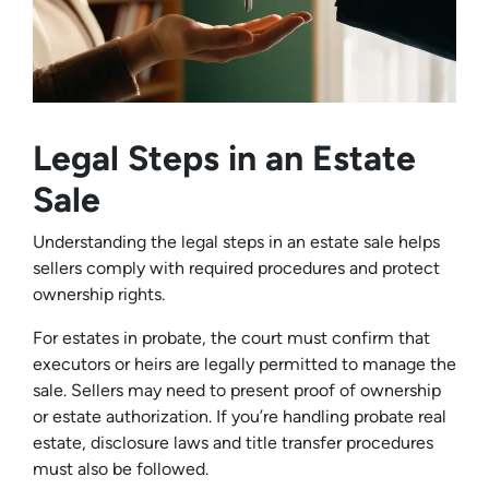
Legal Steps in an Estate
Sale
Understanding the legal steps in an estate sale helps
sellers comply with required procedures and protect
ownership rights.
For estates in probate, the court must confirm that
executors or heirs are legally permitted to manage the
sale. Sellers may need to present proof of ownership
or estate authorization. If you’re handling probate real
estate, disclosure laws and title transfer procedures
must also be followed.