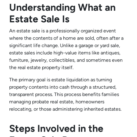
Understanding What an
Estate Sale Is
An estate sale is a professionally organized event
where the contents of a home are sold, often after a
significant life change. Unlike a garage or yard sale,
estate sales include high-value items like antiques,
furniture, jewelry, collectibles, and sometimes even
the real estate property itself.
The primary goal is estate liquidation as turning
property contents into cash through a structured,
transparent process. This process benefits families
managing probate real estate, homeowners
relocating, or those administering inherited estates.
Steps Involved in the