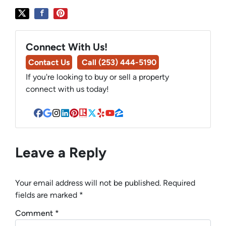
Connect With Us!
Contact Us
Call (253) 444-5190
If you're looking to buy or sell a property
connect with us today!
Facebook
Google Business
Instagram
LinkedIn
Pinterest
Realtor
Twitter
Yelp
YouTube
Zillow
Leave a Reply
Your email address will not be published.
Required
fields are marked
*
Comment
*