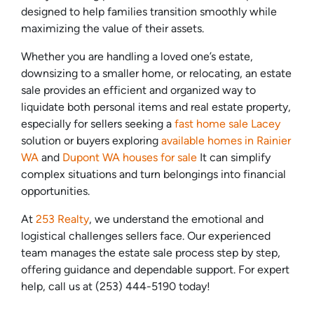
designed to help families transition smoothly while
maximizing the value of their assets.
Whether you are handling a loved one’s estate,
downsizing to a smaller home, or relocating, an estate
sale provides an efficient and organized way to
liquidate both personal items and real estate property,
especially for sellers seeking a
fast home sale Lacey
solution or buyers exploring
available homes in Rainier
WA
and
Dupont WA houses for sale
It can simplify
complex situations and turn belongings into financial
opportunities.
At
253 Realty
, we understand the emotional and
logistical challenges sellers face. Our experienced
team manages the estate sale process step by step,
offering guidance and dependable support. For expert
help, call us at (253) 444-5190 today!