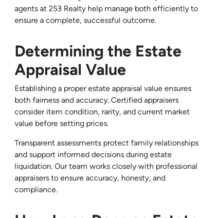
agents at 253 Realty help manage both efficiently to
ensure a complete, successful outcome.
Determining the Estate
Appraisal Value
Establishing a proper estate appraisal value ensures
both fairness and accuracy. Certified appraisers
consider item condition, rarity, and current market
value before setting prices.
Transparent assessments protect family relationships
and support informed decisions during estate
liquidation. Our team works closely with professional
appraisers to ensure accuracy, honesty, and
compliance.