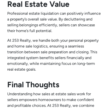
Real Estate Value
Professional estate liquidation can positively influence
a property’s overall sale value. By decluttering and
selling belongings efficiently, sellers can showcase
their home’s full potential.
At 253 Realty, we handle both your personal property
and home sale logistics, ensuring a seamless
transition between sale preparation and closing. This
integrated system benefits sellers financially and
emotionally, while maintaining focus on long-term
real estate goals.
Final Thoughts
Understanding how sales at estate sales work for
sellers empowers homeowners to make confident
and profitable choices. At 253 Realty, we combine