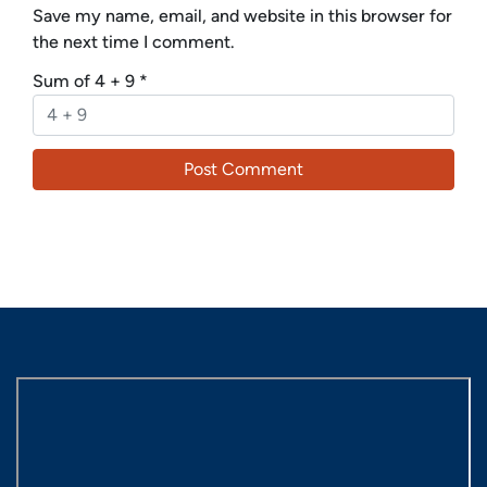
Save my name, email, and website in this browser for
the next time I comment.
Sum of 4 + 9
*