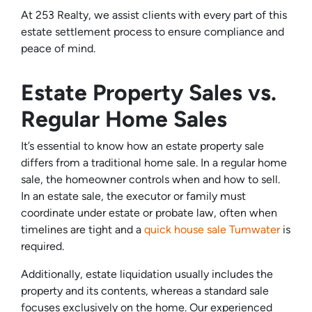
At 253 Realty, we assist clients with every part of this
estate settlement process to ensure compliance and
peace of mind.
Estate Property Sales vs.
Regular Home Sales
It’s essential to know how an estate property sale
differs from a traditional home sale. In a regular home
sale, the homeowner controls when and how to sell.
In an estate sale, the executor or family must
coordinate under estate or probate law, often when
timelines are tight and a
quick house sale Tumwater
is
required.
Additionally, estate liquidation usually includes the
property and its contents, whereas a standard sale
focuses exclusively on the home. Our experienced