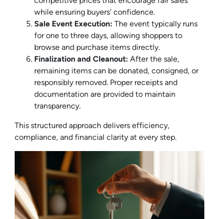
competitive prices that encourage fair sales
while ensuring buyers’ confidence.
Sale Event Execution:
The event typically runs
for one to three days, allowing shoppers to
browse and purchase items directly.
Finalization and Cleanout:
After the sale,
remaining items can be donated, consigned, or
responsibly removed. Proper receipts and
documentation are provided to maintain
transparency.
This structured approach delivers efficiency,
compliance, and financial clarity at every step.