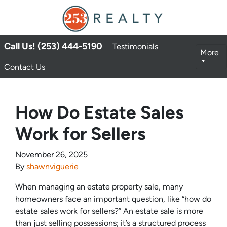
Call Us! (253) 444-5190
Testimonials
More
Contact Us
How Do Estate Sales
Work for Sellers
November 26, 2025
By
shawnviguerie
When managing an estate property sale, many
homeowners face an important question, like “how do
estate sales work for sellers?” An estate sale is more
than just selling possessions; it’s a structured process