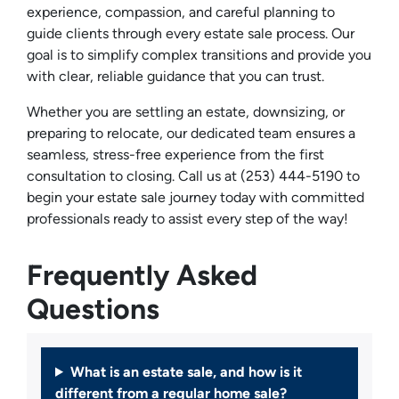
experience, compassion, and careful planning to
guide clients through every estate sale process. Our
goal is to simplify complex transitions and provide you
with clear, reliable guidance that you can trust.
Whether you are settling an estate, downsizing, or
preparing to relocate, our dedicated team ensures a
seamless, stress-free experience from the first
consultation to closing. Call us at (253) 444-5190 to
begin your estate sale journey today with committed
professionals ready to assist every step of the way!
Frequently Asked
Questions
What is an estate sale, and how is it
different from a regular home sale?