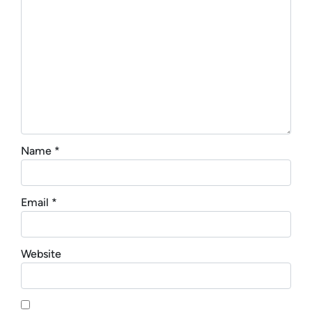
Name
*
Email
*
Website