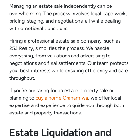
Managing an estate sale independently can be
overwhelming. The process involves legal paperwork,
pricing, staging, and negotiations, all while dealing
with emotional transitions.
Hiring a professional estate sale company, such as
253 Realty, simplifies the process. We handle
everything, from valuations and advertising to
negotiations and final settlements. Our team protects
your best interests while ensuring efficiency and care
throughout.
If you’re preparing for an estate property sale or
planning to
buy a home Graham wa
, we offer local
expertise and experience to guide you through both
estate and property transactions.
Estate Liquidation and