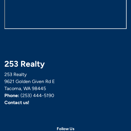
253 Realty
253 Realty
9621 Golden Given Rd E
Tacoma, WA 98445
Phone:
(253) 444-5190
Contact us!
Follow Us