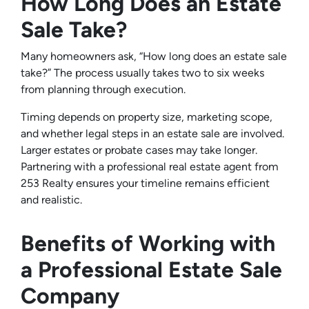
How Long Does an Estate
Sale Take?
Many homeowners ask, “How long does an estate sale
take?” The process usually takes two to six weeks
from planning through execution.
Timing depends on property size, marketing scope,
and whether legal steps in an estate sale are involved.
Larger estates or probate cases may take longer.
Partnering with a professional real estate agent from
253 Realty ensures your timeline remains efficient
and realistic.
Benefits of Working with
a Professional Estate Sale
Company