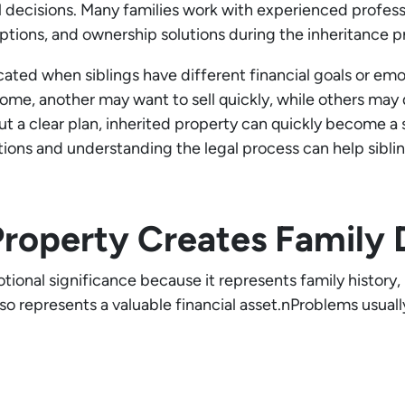
al decisions. Many families work with experienced profess
options, and ownership solutions during the inheritance p
ed when siblings have different financial goals or emo
e, another may want to sell quickly, while others may 
ut a clear plan, inherited property can quickly become a
ions and understanding the legal process can help sibl
Property Creates Family
otional significance because it represents family history
so represents a valuable financial asset.nProblems usual