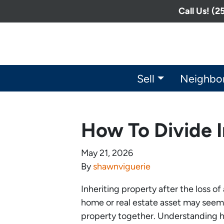
Call Us! (
Sell
Neighbo
How To Divide I
May 21, 2026
By
shawnviguerie
Inheriting property after the loss o
home or real estate asset may seem 
property together. Understanding ho