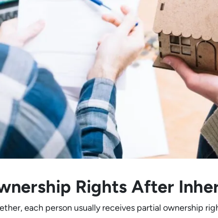
nership Rights After Inhe
ether, each person usually receives partial ownership ri