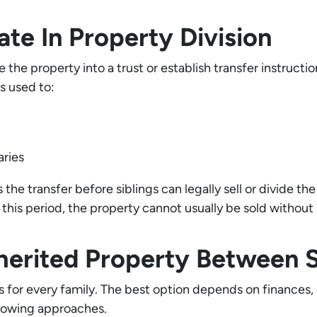
te In Property Division
 the property into a trust or establish transfer instruct
s used to:
aries
the transfer before siblings can legally sell or divide th
this period, the property cannot usually be sold without 
herited Property Between Si
ks for every family. The best option depends on finances,
llowing approaches.