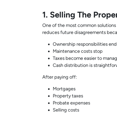
1. Selling The Prop
One of the most common solutions is
reduces future disagreements beca
Ownership responsibilities end
Maintenance costs stop
Taxes become easier to mana
Cash distribution is straightfo
After paying off:
Mortgages
Property taxes
Probate expenses
Selling costs