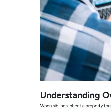
Understanding Ow
When siblings inherit a property tog