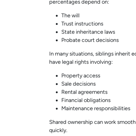
percentages depend on:
The will
Trust instructions
State inheritance laws
Probate court decisions
In many situations, siblings inheri
have legal rights involving:
Property access
Sale decisions
Rental agreements
Financial obligations
Maintenance responsibilities
Shared ownership can work smooth
quickly.