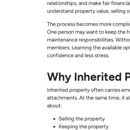
relationships, and make fair financi
understand property value, selling 
The process becomes more complicat
One person may want to keep the hom
maintenance responsibilities. Witho
members. Learning the available opt
confidence and less stress.
Why Inherited 
Inherited property often carries em
attachments. At the same time, it al
about:
Selling the property
Keeping the property