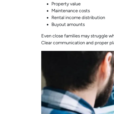
Property value
Maintenance costs
Rental income distribution
Buyout amounts
Even close families may struggle w
Clear communication and proper pla