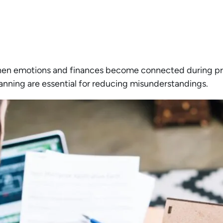
hen emotions and finances become connected during pro
nning are essential for reducing misunderstandings.