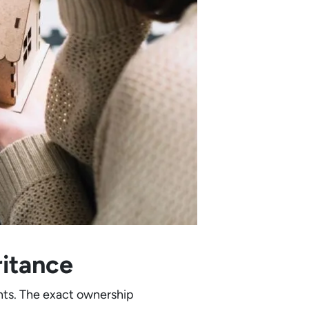
ritance
ghts. The exact ownership