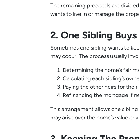
The remaining proceeds are divided 
wants to live in or manage the prop
2. One Sibling Buy
Sometimes one sibling wants to keep
may occur. The process usually invo
Determining the home’s fair ma
Calculating each sibling’s own
Paying the other heirs for their
Refinancing the mortgage if n
This arrangement allows one siblin
may arise over the home’s value or a
3. Keeping The Pro