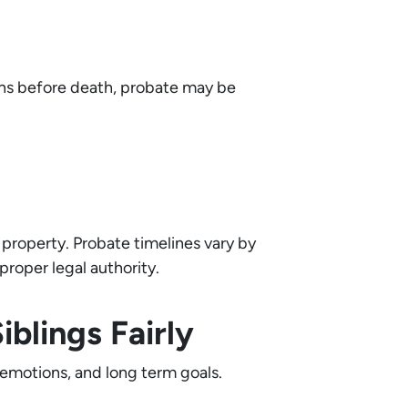
ions before death, probate may be
e property. Probate timelines vary by
proper legal authority.
blings Fairly
 emotions, and long term goals.