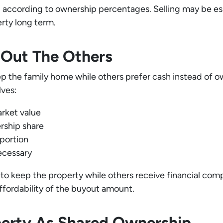
according to ownership percentages. Selling may be esp
erty long term.
s Out The Others
 the family home while others prefer cash instead of own
lves:
rket value
ership share
 portion
ecessary
g to keep the property while others receive financial c
ffordability of the buyout amount.
perty As Shared Ownership