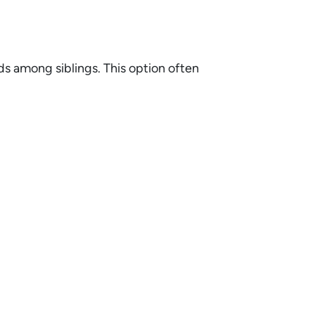
ds among siblings. This option often