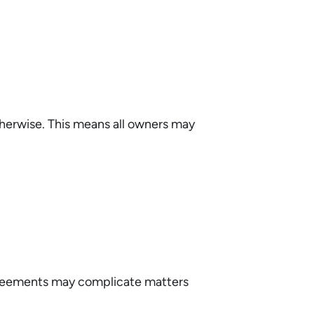
therwise. This means all owners may
reements may complicate matters