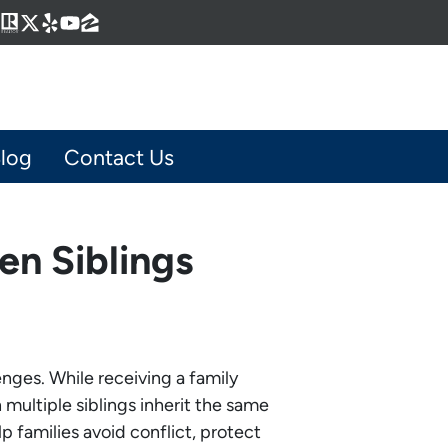
Business
gram
kedIn
interest
Realtor
Twitter
Yelp
YouTube
Zillow
log
Contact Us
en Siblings
enges. While receiving a family
multiple siblings inherit the same
 families avoid conflict, protect