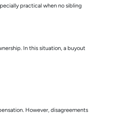
ecially practical when no sibling
ership. In this situation, a buyout
ompensation. However, disagreements