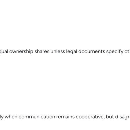
t equal ownership shares unless legal documents specify o
ly when communication remains cooperative, but disag