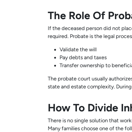
The Role Of Proba
If the deceased person did not place
required. Probate is the legal proces
Validate the will
Pay debts and taxes
Transfer ownership to benefici
The probate court usually authorizes 
state and estate complexity. During 
How To Divide In
There is no single solution that wor
Many families choose one of the fo