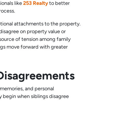
ionals like
253 Realty
to better
rocess.
tional attachments to the property.
disagree on property value or
 source of tension among family
ings move forward with greater
 Disagreements
, memories, and personal
ly begin when siblings disagree