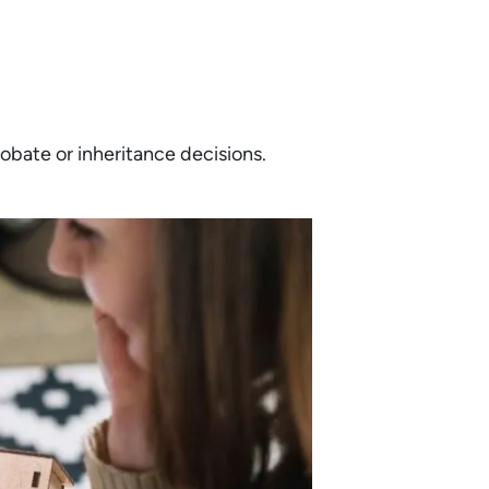
bate or inheritance decisions.