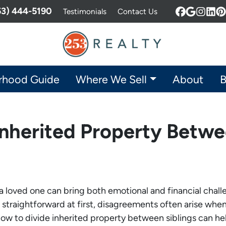
253) 444-5190
Testimonials
Contact Us
Facebook
Google 
Insta
Lin
P
rhood Guide
Where We Sell
About
B
nherited Property Betwe
f a loved one can bring both emotional and financial chall
straightforward at first, disagreements often arise when 
w to divide inherited property between siblings can help