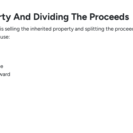
erty And Dividing The Proceeds
 selling the inherited property and splitting the procee
use:
ge
rward