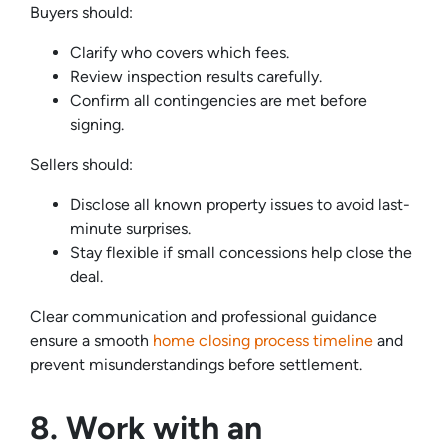
Buyers should:
Clarify who covers which fees.
Review inspection results carefully.
Confirm all contingencies are met before
signing.
Sellers should:
Disclose all known property issues to avoid last-
minute surprises.
Stay flexible if small concessions help close the
deal.
Clear communication and professional guidance
ensure a smooth
home closing process timeline
and
prevent misunderstandings before settlement.
8. Work with an