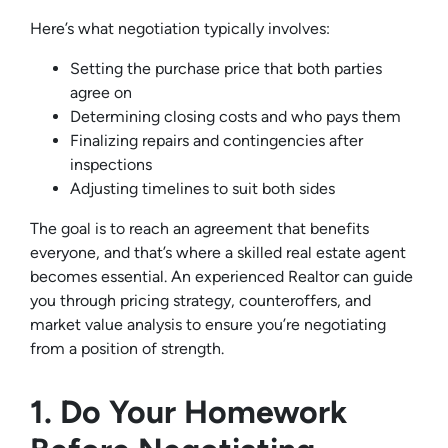
Here’s what negotiation typically involves:
Setting the purchase price that both parties
agree on
Determining closing costs and who pays them
Finalizing repairs and contingencies after
inspections
Adjusting timelines to suit both sides
The goal is to reach an agreement that benefits
everyone, and that’s where a skilled real estate agent
becomes essential. An experienced Realtor can guide
you through pricing strategy, counteroffers, and
market value analysis to ensure you’re negotiating
from a position of strength.
1. Do Your Homework