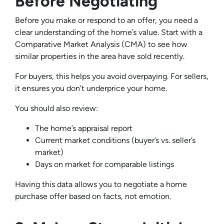
Before Negotiating
Before you make or respond to an offer, you need a
clear understanding of the home’s value. Start with a
Comparative Market Analysis (CMA) to see how
similar properties in the area have sold recently.
For buyers, this helps you avoid overpaying. For sellers,
it ensures you don’t underprice your home.
You should also review:
The home’s appraisal report
Current market conditions (buyer’s vs. seller’s
market)
Days on market for comparable listings
Having this data allows you to negotiate a home
purchase offer based on facts, not emotion.