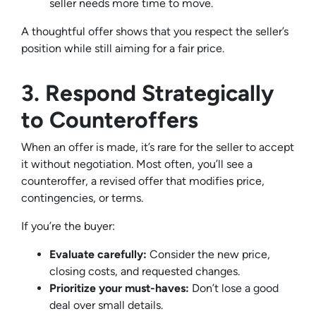
seller needs more time to move.
A thoughtful offer shows that you respect the seller’s
position while still aiming for a fair price.
3. Respond Strategically
to Counteroffers
When an offer is made, it’s rare for the seller to accept
it without negotiation. Most often, you’ll see a
counteroffer, a revised offer that modifies price,
contingencies, or terms.
If you’re the buyer:
Evaluate carefully:
Consider the new price,
closing costs, and requested changes.
Prioritize your must-haves:
Don’t lose a good
deal over small details.