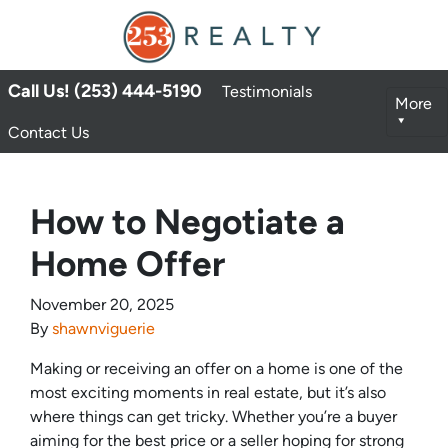
Call Us! (253) 444-5190
Testimonials
More
Contact Us
How to Negotiate a
Home Offer
November 20, 2025
By
shawnviguerie
Making or receiving an offer on a home is one of the
most exciting moments in real estate, but it’s also
where things can get tricky. Whether you’re a buyer
aiming for the best price or a seller hoping for strong