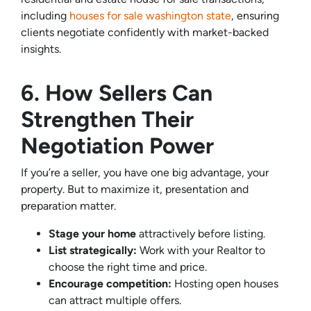
including
houses for sale washington state
, ensuring
clients negotiate confidently with market-backed
insights.
6. How Sellers Can
Strengthen Their
Negotiation Power
If you’re a seller, you have one big advantage, your
property. But to maximize it, presentation and
preparation matter.
Stage your home
attractively before listing.
List strategically:
Work with your Realtor to
choose the right time and price.
Encourage competition:
Hosting open houses
can attract multiple offers.