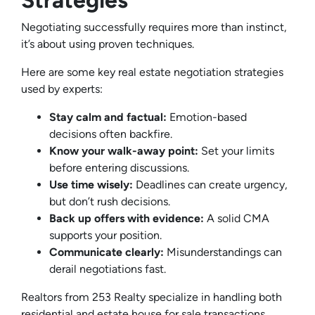
Strategies
Negotiating successfully requires more than instinct,
it’s about using proven techniques.
Here are some key real estate negotiation strategies
used by experts:
Stay calm and factual:
Emotion-based
decisions often backfire.
Know your walk-away point:
Set your limits
before entering discussions.
Use time wisely:
Deadlines can create urgency,
but don’t rush decisions.
Back up offers with evidence:
A solid CMA
supports your position.
Communicate clearly:
Misunderstandings can
derail negotiations fast.
Realtors from 253 Realty specialize in handling both
residential and estate house for sale transactions,