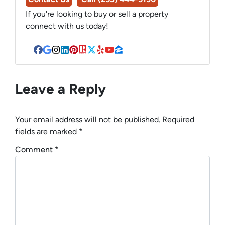
If you're looking to buy or sell a property
connect with us today!
Facebook
Google Business
Instagram
LinkedIn
Pinterest
Realtor
Twitter
Yelp
YouTube
Zillow
Leave a Reply
Your email address will not be published.
Required
fields are marked
*
Comment
*