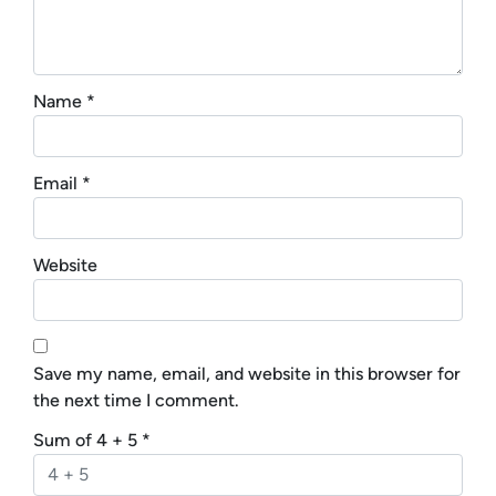
Name
*
Email
*
Website
Save my name, email, and website in this browser for
the next time I comment.
Sum of 4 + 5
*