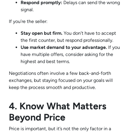
Respond promptly:
Delays can send the wrong
signal.
If you’re the seller:
Stay open but firm.
You don’t have to accept
the first counter, but respond professionally.
Use market demand to your advantage.
If you
have multiple offers, consider asking for the
highest and best terms.
Negotiations often involve a few back-and-forth
exchanges, but staying focused on your goals will
keep the process smooth and productive.
4. Know What Matters
Beyond Price
Price is important, but it’s not the only factor in a