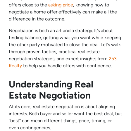
offers close to the
asking price
, knowing how to
negotiate a home offer effectively can make all the
difference in the outcome.
Negotiation is both an art and a strategy. It’s about
finding balance, getting what you want while keeping
the other party motivated to close the deal. Let’s walk
through proven tactics, practical real estate
negotiation strategies, and expert insights from
253
Realty
to help you handle offers with confidence.
Understanding Real
Estate Negotiation
At its core, real estate negotiation is about aligning
interests. Both buyer and seller want the best deal, but
“best” can mean different things, price, timing, or
even contingencies.