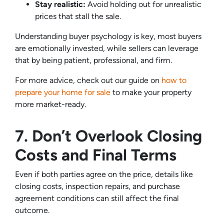
Stay realistic:
Avoid holding out for unrealistic
prices that stall the sale.
Understanding buyer psychology is key, most buyers
are emotionally invested, while sellers can leverage
that by being patient, professional, and firm.
For more advice, check out our guide on
how to
prepare your home for sale
to make your property
more market-ready.
7. Don’t Overlook Closing
Costs and Final Terms
Even if both parties agree on the price, details like
closing costs, inspection repairs, and purchase
agreement conditions can still affect the final
outcome.