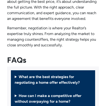
about getting the best price, it’s about understanding
the full picture. With the right approach, clear
communication, and expert guidance, you can reach
an agreement that benefits everyone involved.
Remember, negotiation is where your Realtor’s
expertise truly shines. From analyzing the market to
managing counteroffers, the right strategy helps you
close smoothly and successfully.
FAQs
What are the best strategies for
negotiating a home offer effectively?
How can I make a competitive offer
without overpaying for a home?