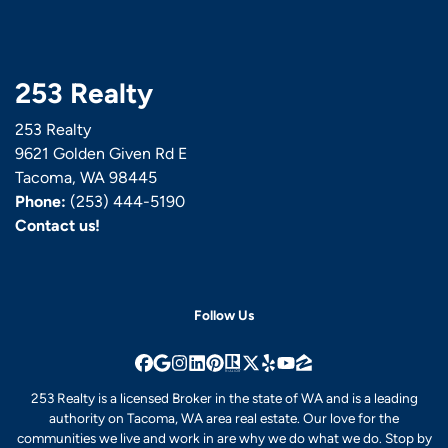
253 Realty
253 Realty
9621 Golden Given Rd E
Tacoma, WA 98445
Phone:
(253) 444-5190
Contact us!
Follow Us
Facebook
Google Business
Instagram
LinkedIn
Pinterest
Realtor
Twitter
Yelp
YouTube
Zillow
253 Realty is a licensed Broker in the state of WA and is a leading
authority on Tacoma, WA area real estate. Our love for the
communities we live and work in are why we do what we do. Stop by