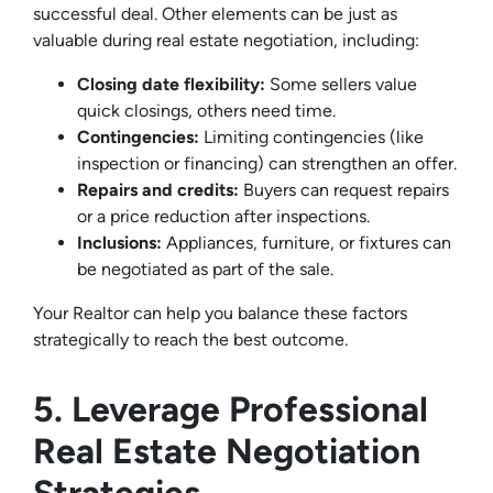
successful deal. Other elements can be just as
valuable during real estate negotiation, including:
Closing date flexibility:
Some sellers value
quick closings, others need time.
Contingencies:
Limiting contingencies (like
inspection or financing) can strengthen an offer.
Repairs and credits:
Buyers can request repairs
or a price reduction after inspections.
Inclusions:
Appliances, furniture, or fixtures can
be negotiated as part of the sale.
Your Realtor can help you balance these factors
strategically to reach the best outcome.
5. Leverage Professional
Real Estate Negotiation