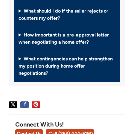
What should I do if the seller rejects or
counters my offer?
How important is a pre-approval letter
when negotiating a home offer?
What contingencies can help strengthen
my position during home offer
negotiations?
Connect With Us!
Contact Us
Call (253) 444-5190