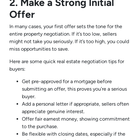
2. Make a Strong Initial
Offer
In many cases, your first offer sets the tone for the
entire property negotiation. If it’s too low, sellers
might not take you seriously. If it’s too high, you could
miss opportunities to save.
Here are some quick real estate negotiation tips for
buyers:
Get pre-approved for a mortgage before
submitting an offer, this proves you’re a serious
buyer.
Add a personal letter if appropriate, sellers often
appreciate genuine interest.
Offer fair earnest money, showing commitment
to the purchase.
Be flexible with closing dates, especially if the