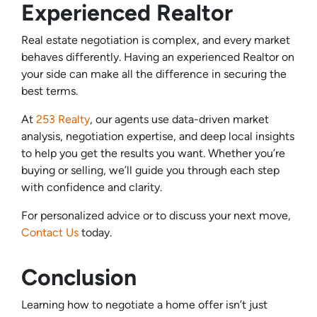
Experienced Realtor
Real estate negotiation is complex, and every market
behaves differently. Having an experienced Realtor on
your side can make all the difference in securing the
best terms.
At
253 Realty
, our agents use data-driven market
analysis, negotiation expertise, and deep local insights
to help you get the results you want. Whether you’re
buying or selling, we’ll guide you through each step
with confidence and clarity.
For personalized advice or to discuss your next move,
Contact Us
today.
Conclusion
Learning how to negotiate a home offer isn’t just