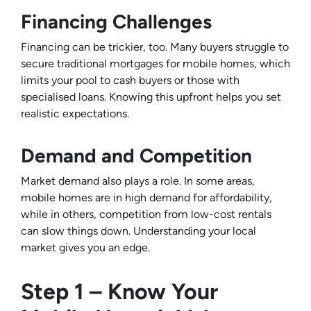
Financing Challenges
Financing can be trickier, too. Many buyers struggle to
secure traditional mortgages for mobile homes, which
limits your pool to cash buyers or those with
specialised loans. Knowing this upfront helps you set
realistic expectations.
Demand and Competition
Market demand also plays a role. In some areas,
mobile homes are in high demand for affordability,
while in others, competition from low-cost rentals
can slow things down. Understanding your local
market gives you an edge.
Step 1 – Know Your