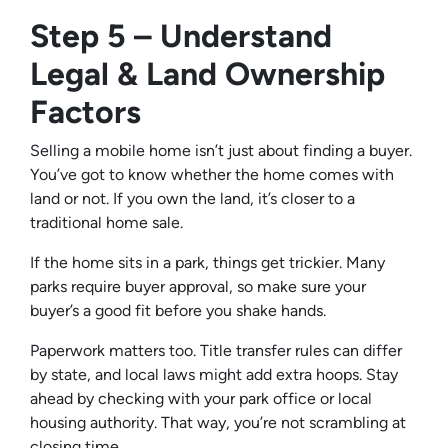
Step 5 – Understand
Legal & Land Ownership
Factors
Selling a mobile home isn’t just about finding a buyer.
You’ve got to know whether the home comes with
land or not. If you own the land, it’s closer to a
traditional home sale.
If the home sits in a park, things get trickier. Many
parks require buyer approval, so make sure your
buyer’s a good fit before you shake hands.
Paperwork matters too. Title transfer rules can differ
by state, and local laws might add extra hoops. Stay
ahead by checking with your park office or local
housing authority. That way, you’re not scrambling at
closing time.