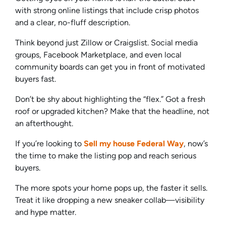
with strong online listings that include crisp photos
and a clear, no-fluff description.
Think beyond just Zillow or Craigslist. Social media
groups, Facebook Marketplace, and even local
community boards can get you in front of motivated
buyers fast.
Don’t be shy about highlighting the “flex.” Got a fresh
roof or upgraded kitchen? Make that the headline, not
an afterthought.
If you’re looking to
Sell my house Federal Way
, now’s
the time to make the listing pop and reach serious
buyers.
The more spots your home pops up, the faster it sells.
Treat it like dropping a new sneaker collab—visibility
and hype matter.