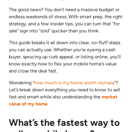
The good news? You don’t need a massive budget or
endless weekends of stress. With smart prep, the right
strategy, and a few insider tips, you can turn that “for
sale” sign into “sold” quicker than you think.
This guide breaks it all down into clear, no-fluff steps
you can actually use. Whether you’re eyeing a cash
buyer, sprucing up curb appeal, or listing online, you’ll
know exactly how to flex your mobile home’s value
and close the deal fast.
Wondering “
how much is my home worth olympia
”?
Let’s break down everything you need to know to sell
fast and smart while also understanding the
market
value of my home
.
What’s the fastest way to