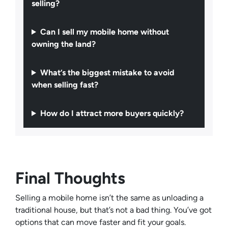
selling?
Can I sell my mobile home without
owning the land?
What’s the biggest mistake to avoid
when selling fast?
How do I attract more buyers quickly?
Final Thoughts
Selling a mobile home isn’t the same as unloading a
traditional house, but that’s not a bad thing. You’ve got
options that can move faster and fit your goals.