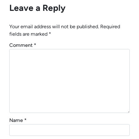
Leave a Reply
Your email address will not be published.
Required
fields are marked
*
Comment
*
Name
*