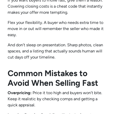
If you want buyers to move fast, give them a reason.
Covering closing costs is a cheat code that instantly
makes your offer more tempting.
Flex your flexibility. A buyer who needs extra time to
move in or out will remember the seller who made it
easy.
And don’t sleep on presentation. Sharp photos, clean
spaces, and a listing that actually sounds human will
cut days off your timeline.
Common Mistakes to
Avoid When Selling Fast
Overpricing:
Price it too high and buyers won’t bite.
Keep it realistic by checking comps and getting a
quick appraisal.