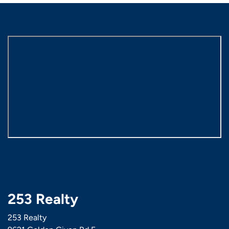
253 Realty
253 Realty