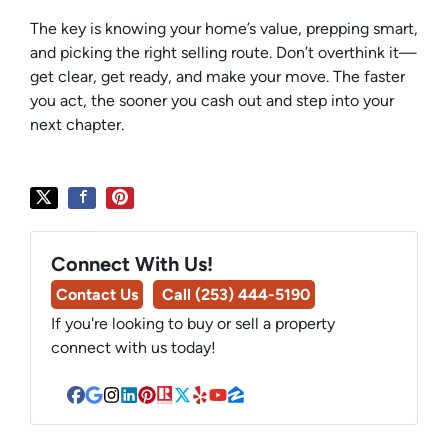
The key is knowing your home’s value, prepping smart,
and picking the right selling route. Don’t overthink it—
get clear, get ready, and make your move. The faster
you act, the sooner you cash out and step into your
next chapter.
Connect With Us!
Contact Us
Call (253) 444-5190
If you're looking to buy or sell a property
connect with us today!
Facebook
Google Business
Instagram
LinkedIn
Pinterest
Realtor
Twitter
Yelp
YouTube
Zillow