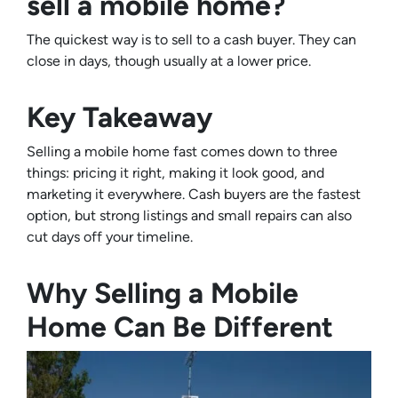
sell a mobile home?
The quickest way is to sell to a cash buyer. They can
close in days, though usually at a lower price.
Key Takeaway
Selling a mobile home fast comes down to three
things: pricing it right, making it look good, and
marketing it everywhere. Cash buyers are the fastest
option, but strong listings and small repairs can also
cut days off your timeline.
Why Selling a Mobile
Home Can Be Different