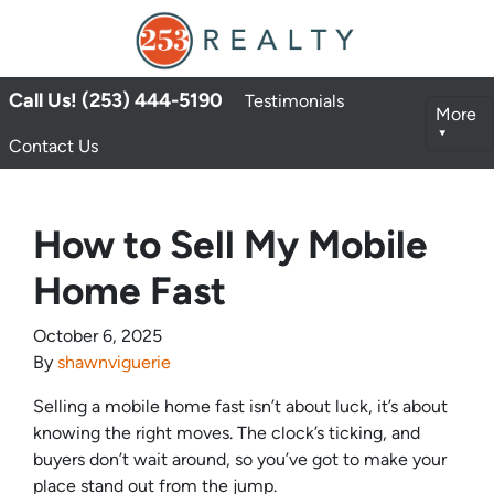
Call Us! (253) 444-5190
Testimonials
More
Contact Us
How to Sell My Mobile
Home Fast
October 6, 2025
By
shawnviguerie
Selling a mobile home fast isn’t about luck, it’s about
knowing the right moves. The clock’s ticking, and
buyers don’t wait around, so you’ve got to make your
place stand out from the jump.