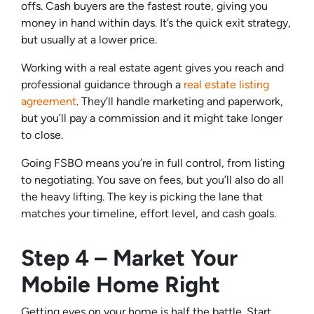
offs. Cash buyers are the fastest route, giving you
money in hand within days. It’s the quick exit strategy,
but usually at a lower price.
Working with a real estate agent gives you reach and
professional guidance through a
real estate listing
agreement
. They’ll handle marketing and paperwork,
but you’ll pay a commission and it might take longer
to close.
Going FSBO means you’re in full control, from listing
to negotiating. You save on fees, but you’ll also do all
the heavy lifting. The key is picking the lane that
matches your timeline, effort level, and cash goals.
Step 4 – Market Your
Mobile Home Right
Getting eyes on your home is half the battle. Start