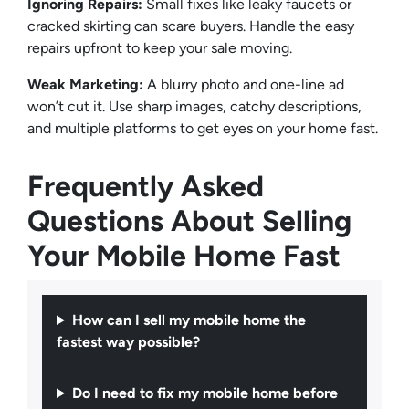
Ignoring Repairs:
Small fixes like leaky faucets or
cracked skirting can scare buyers. Handle the easy
repairs upfront to keep your sale moving.
Weak Marketing:
A blurry photo and one-line ad
won’t cut it. Use sharp images, catchy descriptions,
and multiple platforms to get eyes on your home fast.
Frequently Asked
Questions About Selling
Your Mobile Home Fast
How can I sell my mobile home the
fastest way possible?
Do I need to fix my mobile home before