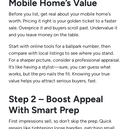
Mobile Home’s Value
Before you list, get real about your mobile home’s
worth. Pricing it right is your golden ticket to a faster
sale. Overprice it and buyers scroll past. Undervalue it
and you leave money on the table.
Start with online tools for a ballpark number, then
compare with local listings to see where you stand.
For a sharper picture, consider a professional appraisal.
It’s like having a stylist—sure, you can guess what
works, but the pro nails the fit. Knowing your true
value helps you attract serious buyers, fast.
Step 2 – Boost Appeal
With Smart Prep
First impressions sell, so don’t skip the prep. Quick
repairs like tightening loose handles, patching small