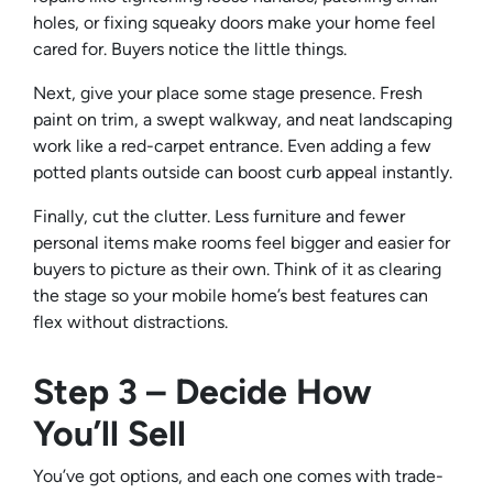
holes, or fixing squeaky doors make your home feel
cared for. Buyers notice the little things.
Next, give your place some stage presence. Fresh
paint on trim, a swept walkway, and neat landscaping
work like a red-carpet entrance. Even adding a few
potted plants outside can boost curb appeal instantly.
Finally, cut the clutter. Less furniture and fewer
personal items make rooms feel bigger and easier for
buyers to picture as their own. Think of it as clearing
the stage so your mobile home’s best features can
flex without distractions.
Step 3 – Decide How
You’ll Sell
You’ve got options, and each one comes with trade-