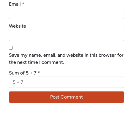
Email
*
Website
Save my name, email, and website in this browser for
the next time I comment.
Sum of 5 + 7
*