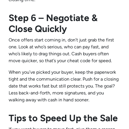
Step 6 – Negotiate &
Close Quickly
Once offers start coming in, don’t just grab the first
one. Look at who’s serious, who can pay fast, and
who’s likely to drag things out. Cash buyers often
move quicker, so that’s your cheat code for speed.
When you’ve picked your buyer, keep the paperwork
tight and the communication clear. Push for a closing
date that works fast but still protects you. The goal?
Less back-and-forth, more signatures, and you
walking away with cash in hand sooner.
Tips to Speed Up the Sale