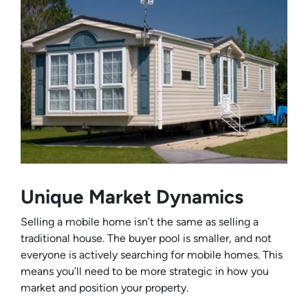
Unique Market Dynamics
Selling a mobile home isn’t the same as selling a
traditional house. The buyer pool is smaller, and not
everyone is actively searching for mobile homes. This
means you’ll need to be more strategic in how you
market and position your property.