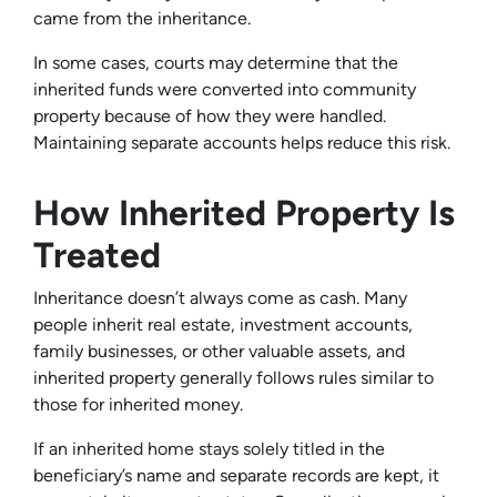
came from the inheritance.
In some cases, courts may determine that the
inherited funds were converted into community
property because of how they were handled.
Maintaining separate accounts helps reduce this risk.
How Inherited Property Is
Treated
Inheritance doesn’t always come as cash. Many
people inherit real estate, investment accounts,
family businesses, or other valuable assets, and
inherited property generally follows rules similar to
those for inherited money.
If an inherited home stays solely titled in the
beneficiary’s name and separate records are kept, it