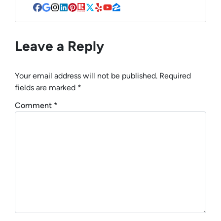
Facebook
Google Business
Instagram
LinkedIn
Pinterest
Realtor
Twitter
Yelp
YouTube
Zillow
Leave a Reply
Your email address will not be published.
Required
fields are marked
*
Comment
*