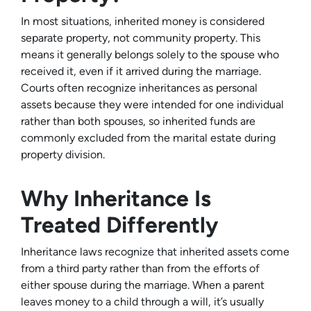
In most situations, inherited money is considered
separate property, not community property. This
means it generally belongs solely to the spouse who
received it, even if it arrived during the marriage.
Courts often recognize inheritances as personal
assets because they were intended for one individual
rather than both spouses, so inherited funds are
commonly excluded from the marital estate during
property division.
Why Inheritance Is
Treated Differently
Inheritance laws recognize that inherited assets come
from a third party rather than from the efforts of
either spouse during the marriage. When a parent
leaves money to a child through a will, it’s usually