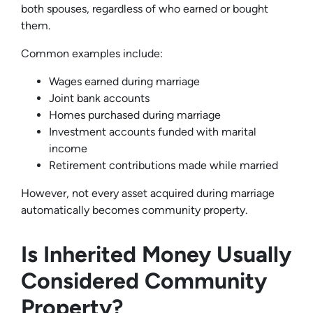
both spouses, regardless of who earned or bought
them.
Common examples include:
Wages earned during marriage
Joint bank accounts
Homes purchased during marriage
Investment accounts funded with marital
income
Retirement contributions made while married
However, not every asset acquired during marriage
automatically becomes community property.
Is Inherited Money Usually
Considered Community
Property?