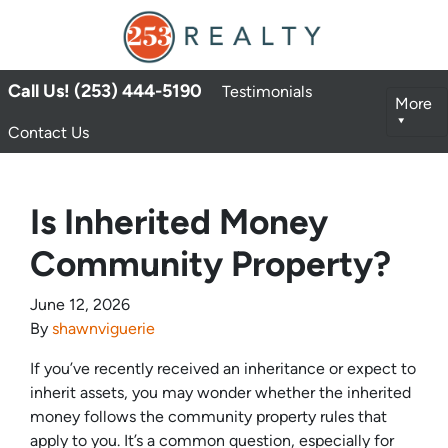
Call Us! (253) 444-5190
Testimonials
More
Contact Us
Is Inherited Money
Community Property?
June 12, 2026
By
shawnviguerie
If you’ve recently received an inheritance or expect to
inherit assets, you may wonder whether the inherited
money follows the community property rules that
apply to you. It’s a common question, especially for