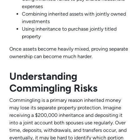
expenses
Combining inherited assets with jointly owned
investments
Using inheritance to purchase jointly titled
property
Once assets become heavily mixed, proving separate
ownership can become much harder.
Understanding
Commingling Risks
Commingling is a primary reason inherited money
may lose its separate property protection. Imagine
receiving a $200,000 inheritance and depositing it
into a joint account both spouses use regularly. Over
time, deposits, withdrawals, and transfers occur, and
eventually, it may be hard to identify which portion