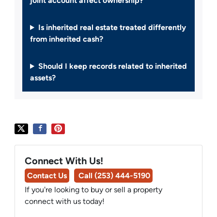
joint account affect ownership?
Is inherited real estate treated differently
from inherited cash?
Should I keep records related to inherited
assets?
Connect With Us!
Contact Us
Call (253) 444-5190
If you're looking to buy or sell a property
connect with us today!