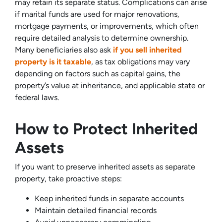
may retain its separate status. Complications can arise
if marital funds are used for major renovations,
mortgage payments, or improvements, which often
require detailed analysis to determine ownership.
Many beneficiaries also ask
if you sell inherited
property is it taxable
, as tax obligations may vary
depending on factors such as capital gains, the
property’s value at inheritance, and applicable state or
federal laws.
How to Protect Inherited
Assets
If you want to preserve inherited assets as separate
property, take proactive steps:
Keep inherited funds in separate accounts
Maintain detailed financial records