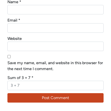
Name
*
Email
*
Website
Save my name, email, and website in this browser for
the next time I comment.
Sum of 3 + 7
*