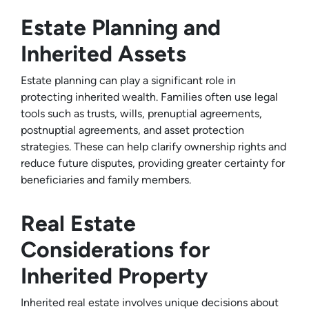
Estate Planning and
Inherited Assets
Estate planning can play a significant role in
protecting inherited wealth. Families often use legal
tools such as trusts, wills, prenuptial agreements,
postnuptial agreements, and asset protection
strategies. These can help clarify ownership rights and
reduce future disputes, providing greater certainty for
beneficiaries and family members.
Real Estate
Considerations for
Inherited Property
Inherited real estate involves unique decisions about