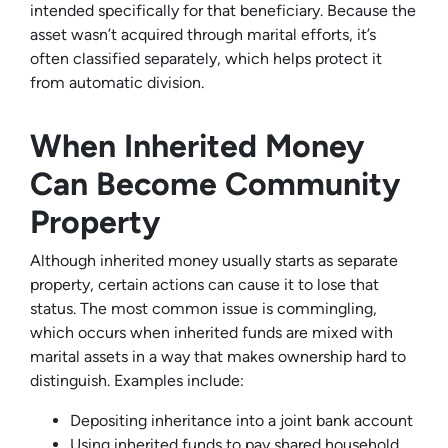
intended specifically for that beneficiary. Because the
asset wasn’t acquired through marital efforts, it’s
often classified separately, which helps protect it
from automatic division.
When Inherited Money
Can Become Community
Property
Although inherited money usually starts as separate
property, certain actions can cause it to lose that
status. The most common issue is commingling,
which occurs when inherited funds are mixed with
marital assets in a way that makes ownership hard to
distinguish. Examples include:
Depositing inheritance into a joint bank account
Using inherited funds to pay shared household