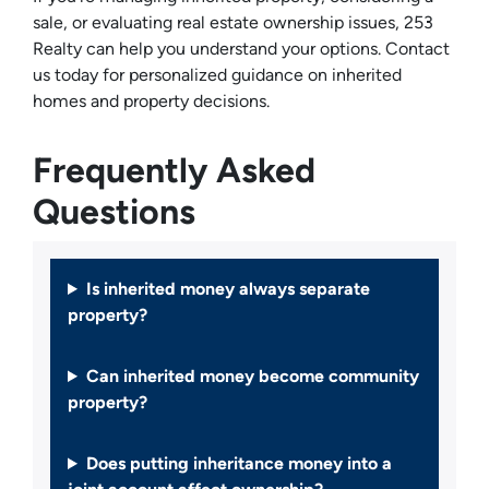
sale, or evaluating real estate ownership issues, 253
Realty can help you understand your options. Contact
us today for personalized guidance on inherited
homes and property decisions.
Frequently Asked
Questions
Is inherited money always separate
property?
Can inherited money become community
property?
Does putting inheritance money into a