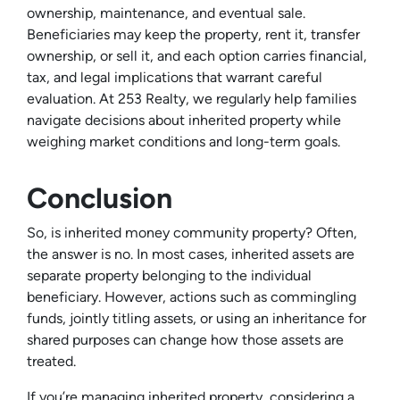
ownership, maintenance, and eventual sale.
Beneficiaries may keep the property, rent it, transfer
ownership, or sell it, and each option carries financial,
tax, and legal implications that warrant careful
evaluation. At 253 Realty, we regularly help families
navigate decisions about inherited property while
weighing market conditions and long-term goals.
Conclusion
So, is inherited money community property? Often,
the answer is no. In most cases, inherited assets are
separate property belonging to the individual
beneficiary. However, actions such as commingling
funds, jointly titling assets, or using an inheritance for
shared purposes can change how those assets are
treated.
If you’re managing inherited property, considering a