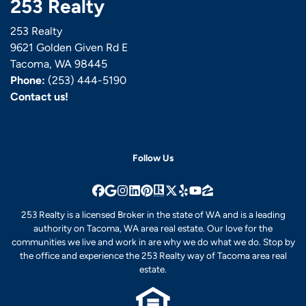
253 Realty
253 Realty
9621 Golden Given Rd E
Tacoma, WA 98445
Phone:
(253) 444-5190
Contact us!
Follow Us
Facebook
Google Business
Instagram
LinkedIn
Pinterest
Realtor
Twitter
Yelp
YouTube
Zillow
253 Realty is a licensed Broker in the state of WA and is a leading
authority on Tacoma, WA area real estate. Our love for the
communities we live and work in are why we do what we do. Stop by
the office and experience the 253 Realty way of Tacoma area real
estate.