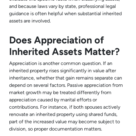
and because laws vary by state, professional legal
guidance is often helpful when substantial inherited
assets are involved.
Does Appreciation of
Inherited Assets Matter?
Appreciation is another common question. If an
inherited property rises significantly in value after
inheritance, whether that gain remains separate can
depend on several factors. Passive appreciation from
market growth may be treated differently from
appreciation caused by marital efforts or
contributions. For instance, if both spouses actively
renovate an inherited property using shared funds,
part of the increased value may become subject to
division, so proper documentation matters.