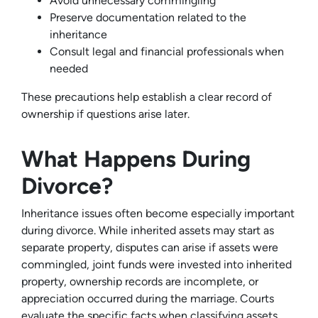
Avoid unnecessary commingling
Preserve documentation related to the
inheritance
Consult legal and financial professionals when
needed
These precautions help establish a clear record of
ownership if questions arise later.
What Happens During
Divorce?
Inheritance issues often become especially important
during divorce. While inherited assets may start as
separate property, disputes can arise if assets were
commingled, joint funds were invested into inherited
property, ownership records are incomplete, or
appreciation occurred during the marriage. Courts
evaluate the specific facts when classifying assets,