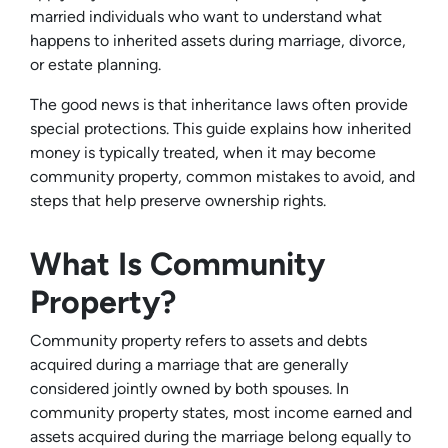
married individuals who want to understand what
happens to inherited assets during marriage, divorce,
or estate planning.
The good news is that inheritance laws often provide
special protections. This guide explains how inherited
money is typically treated, when it may become
community property, common mistakes to avoid, and
steps that help preserve ownership rights.
What Is Community
Property?
Community property refers to assets and debts
acquired during a marriage that are generally
considered jointly owned by both spouses. In
community property states, most income earned and
assets acquired during the marriage belong equally to