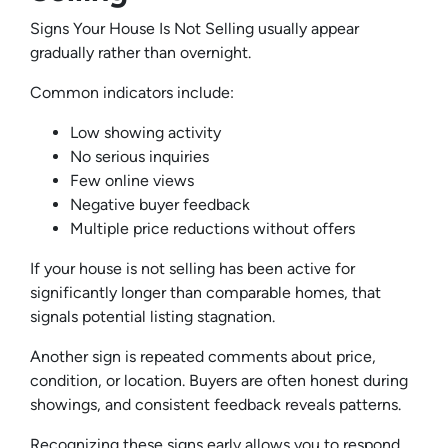
Signs Your House Is Not Selling usually appear
gradually rather than overnight.
Common indicators include:
Low showing activity
No serious inquiries
Few online views
Negative buyer feedback
Multiple price reductions without offers
If your house is not selling has been active for
significantly longer than comparable homes, that
signals potential listing stagnation.
Another sign is repeated comments about price,
condition, or location. Buyers are often honest during
showings, and consistent feedback reveals patterns.
Recognizing these signs early allows you to respond