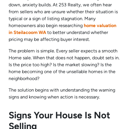
down, anxiety builds. At 253 Realty, we often hear
from sellers who are unsure whether their situation is
typical or a sign of listing stagnation. Many
homeowners also begin researching
home valuation
in Steilacoom WA
to better understand whether
pricing may be affecting buyer interest.
The problem is simple. Every seller expects a smooth
Home sale. When that does not happen, doubt sets in.
Is the price too high? Is the market slowing? Is the
home becoming one of the unsellable homes in the
neighborhood?
The solution begins with understanding the warning
signs and knowing when action is necessary.
Signs Your House Is Not
Selling