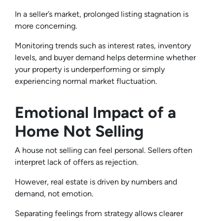
In a seller’s market, prolonged listing stagnation is
more concerning.
Monitoring trends such as interest rates, inventory
levels, and buyer demand helps determine whether
your property is underperforming or simply
experiencing normal market fluctuation.
Emotional Impact of a
Home Not Selling
A house not selling can feel personal. Sellers often
interpret lack of offers as rejection.
However, real estate is driven by numbers and
demand, not emotion.
Separating feelings from strategy allows clearer