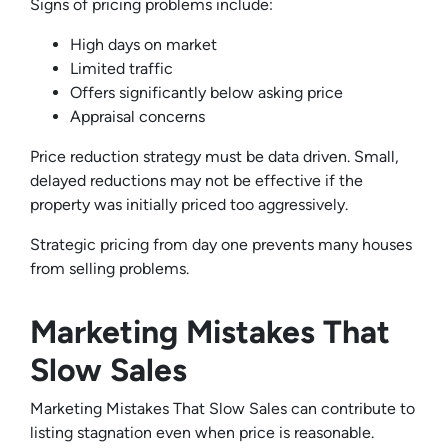
Signs of pricing problems include:
High days on market
Limited traffic
Offers significantly below asking price
Appraisal concerns
Price reduction strategy must be data driven. Small,
delayed reductions may not be effective if the
property was initially priced too aggressively.
Strategic pricing from day one prevents many houses
from selling problems.
Marketing Mistakes That
Slow Sales
Marketing Mistakes That Slow Sales can contribute to
listing stagnation even when price is reasonable.