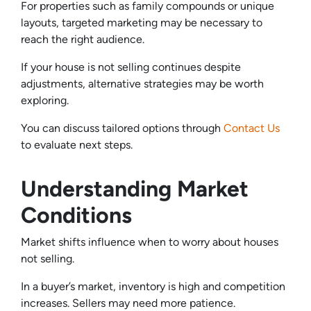
For properties such as family compounds or unique
layouts, targeted marketing may be necessary to
reach the right audience.
If your house is not selling continues despite
adjustments, alternative strategies may be worth
exploring.
You can discuss tailored options through
Contact Us
to evaluate next steps.
Understanding Market
Conditions
Market shifts influence when to worry about houses
not selling.
In a buyer’s market, inventory is high and competition
increases. Sellers may need more patience.