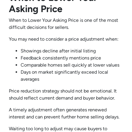
Asking Price
When to Lower Your Asking Price is one of the most
difficult decisions for sellers.
You may need to consider a price adjustment when:
Showings decline after initial listing
Feedback consistently mentions price
Comparable homes sell quickly at lower values
Days on market significantly exceed local
averages
Price reduction strategy should not be emotional. It
should reflect current demand and buyer behavior.
A timely adjustment often generates renewed
interest and can prevent further home selling delays.
Waiting too long to adjust may cause buyers to