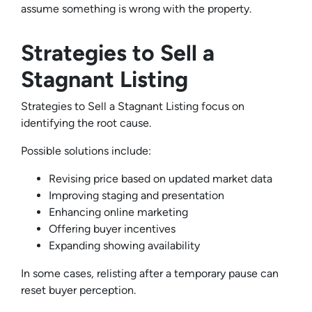
assume something is wrong with the property.
Strategies to Sell a
Stagnant Listing
Strategies to Sell a Stagnant Listing focus on
identifying the root cause.
Possible solutions include:
Revising price based on updated market data
Improving staging and presentation
Enhancing online marketing
Offering buyer incentives
Expanding showing availability
In some cases, relisting after a temporary pause can
reset buyer perception.