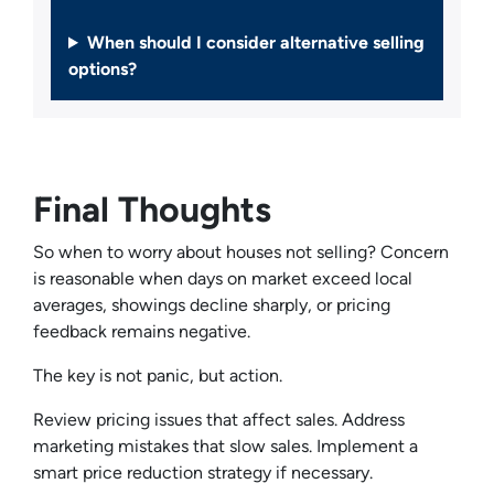
When should I consider alternative selling
options?
Final Thoughts
So when to worry about houses not selling? Concern
is reasonable when days on market exceed local
averages, showings decline sharply, or pricing
feedback remains negative.
The key is not panic, but action.
Review pricing issues that affect sales. Address
marketing mistakes that slow sales. Implement a
smart price reduction strategy if necessary.