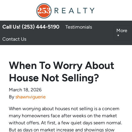
Call Us! (253) 444-5190
Testimonials
More
Contact Us
When To Worry About
House Not Selling?
March 18, 2026
By
shawnviguerie
When worrying about houses not selling is a concern
many homeowners face after weeks on the market
without offers. At first, a few quiet days seem normal.
But as days on market increase and showings slow