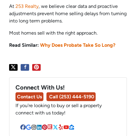
At
253 Realty
, we believe clear data and proactive
adjustments prevent home selling delays from turning
into long term problems.
Most homes sell with the right approach.
Read Similar:
Why Does Probate Take So Long?
Connect With Us!
Contact Us
Call (253) 444-5190
If you're looking to buy or sell a property
connect with us today!
Facebook
Google Business
Instagram
LinkedIn
Pinterest
Realtor
Twitter
Yelp
YouTube
Zillow