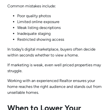
Common mistakes include:
Poor quality photos
Limited online exposure
Weak listing descriptions
Inadequate staging
Restricted showing access
In today’s digital marketplace, buyers often decide
within seconds whether to view a home.
If marketing is weak, even well priced properties may
struggle.
Working with an experienced Realtor ensures your
home reaches the right audience and stands out from
unsellable homes.
When to Lower Your