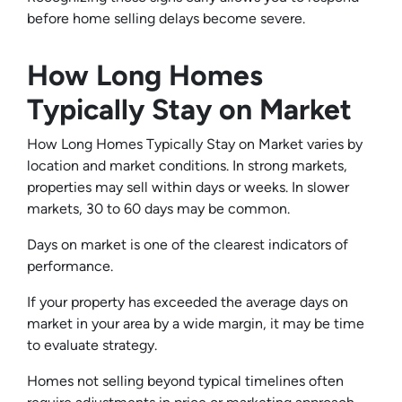
before home selling delays become severe.
How Long Homes
Typically Stay on Market
How Long Homes Typically Stay on Market varies by
location and market conditions. In strong markets,
properties may sell within days or weeks. In slower
markets, 30 to 60 days may be common.
Days on market is one of the clearest indicators of
performance.
If your property has exceeded the average days on
market in your area by a wide margin, it may be time
to evaluate strategy.
Homes not selling beyond typical timelines often