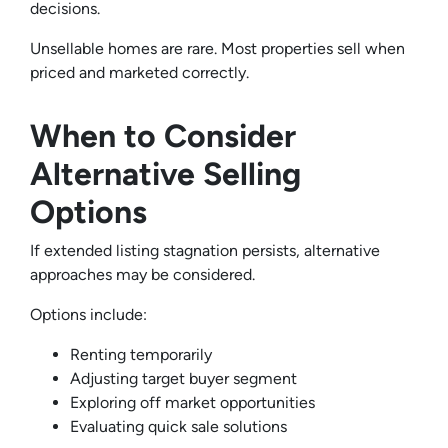
decisions.
Unsellable homes are rare. Most properties sell when
priced and marketed correctly.
When to Consider
Alternative Selling
Options
If extended listing stagnation persists, alternative
approaches may be considered.
Options include:
Renting temporarily
Adjusting target buyer segment
Exploring off market opportunities
Evaluating quick sale solutions