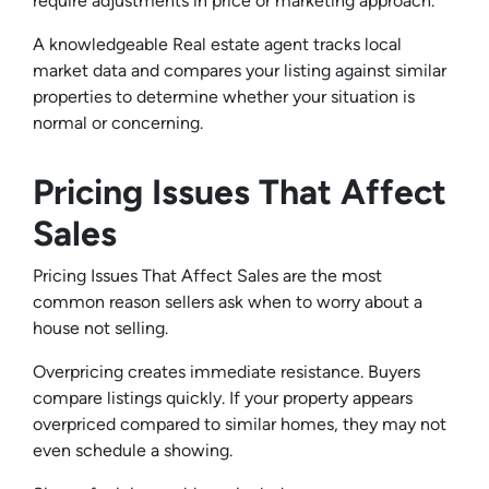
require adjustments in price or marketing approach.
A knowledgeable Real estate agent tracks local
market data and compares your listing against similar
properties to determine whether your situation is
normal or concerning.
Pricing Issues That Affect
Sales
Pricing Issues That Affect Sales are the most
common reason sellers ask when to worry about a
house not selling.
Overpricing creates immediate resistance. Buyers
compare listings quickly. If your property appears
overpriced compared to similar homes, they may not
even schedule a showing.