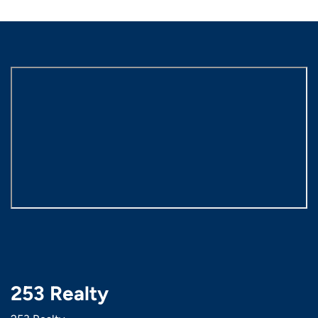
253 Realty