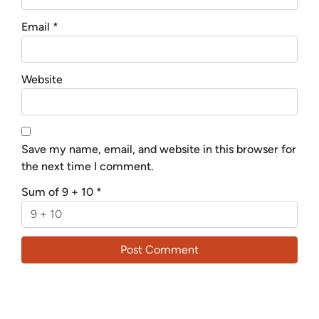
Email
*
Website
Save my name, email, and website in this browser for
the next time I comment.
Sum of 9 + 10
*