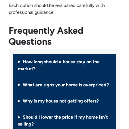
Each option should be evaluated carefully with
professional guidance.
Frequently Asked
Questions
How long should a house stay on the
market?
What are signs your home is overpriced?
Why is my house not getting offers?
Should I lower the price if my home isn’t
selling?