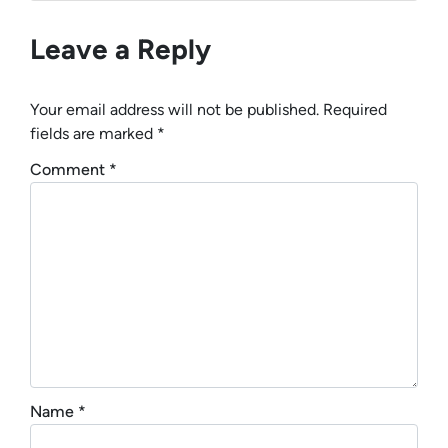
Leave a Reply
Your email address will not be published.
Required
fields are marked
*
Comment
*
Name
*