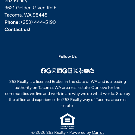
253 Realty
9621 Golden Given Rd E
Tacoma, WA 98445
Phone:
(253) 444-5190
Contact us!
Follow Us
Facebook
Google Business
Instagram
LinkedIn
Pinterest
Realtor
Twitter
Yelp
YouTube
Zillow
253 Realty is a licensed Broker in the state of WA and is a leading
authority on Tacoma, WA area real estate. Our love for the
communities we live and work in are why we do what we do. Stop by
the office and experience the 253 Realty way of Tacoma area real
estate.
© 2026 253 Realty - Powered by
Carrot