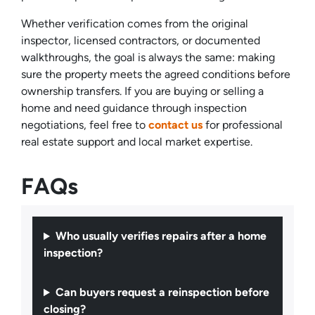
Whether verification comes from the original
inspector, licensed contractors, or documented
walkthroughs, the goal is always the same: making
sure the property meets the agreed conditions before
ownership transfers. If you are buying or selling a
home and need guidance through inspection
negotiations, feel free to
contact us
for professional
real estate support and local market expertise.
FAQs
Who usually verifies repairs after a home
inspection?
Can buyers request a reinspection before
closing?