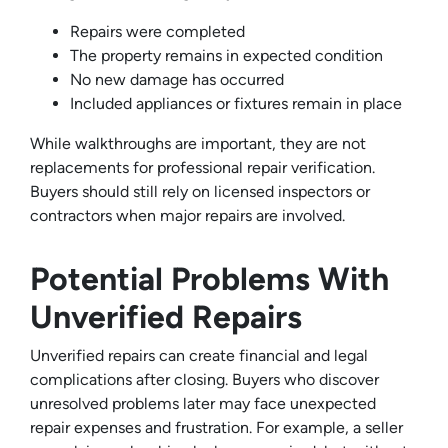
Repairs were completed
The property remains in expected condition
No new damage has occurred
Included appliances or fixtures remain in place
While walkthroughs are important, they are not
replacements for professional repair verification.
Buyers should still rely on licensed inspectors or
contractors when major repairs are involved.
Potential Problems With
Unverified Repairs
Unverified repairs can create financial and legal
complications after closing. Buyers who discover
unresolved problems later may face unexpected
repair expenses and frustration. For example, a seller