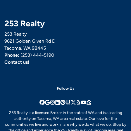
253 Realty
253 Realty
9621 Golden Given Rd E
Tacoma, WA 98445
Phone:
(253) 444-5190
Contact us!
Follow Us
Facebook
Google Business
Instagram
LinkedIn
Pinterest
Realtor
Twitter
Yelp
YouTube
Zillow
253 Realty is a licensed Broker in the state of WA and is a leading
authority on Tacoma, WA area real estate. Our love for the
communities we live and work in are why we do what we do. Stop by
the office and experience the 253 Realty way of Tacoma area real