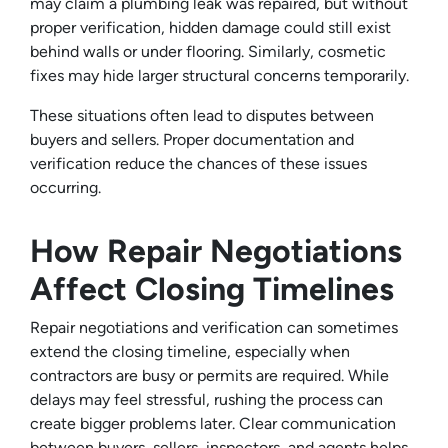
may claim a plumbing leak was repaired, but without
proper verification, hidden damage could still exist
behind walls or under flooring. Similarly, cosmetic
fixes may hide larger structural concerns temporarily.
These situations often lead to disputes between
buyers and sellers. Proper documentation and
verification reduce the chances of these issues
occurring.
How Repair Negotiations
Affect Closing Timelines
Repair negotiations and verification can sometimes
extend the closing timeline, especially when
contractors are busy or permits are required. While
delays may feel stressful, rushing the process can
create bigger problems later. Clear communication
between buyers, sellers, inspectors, and agents helps