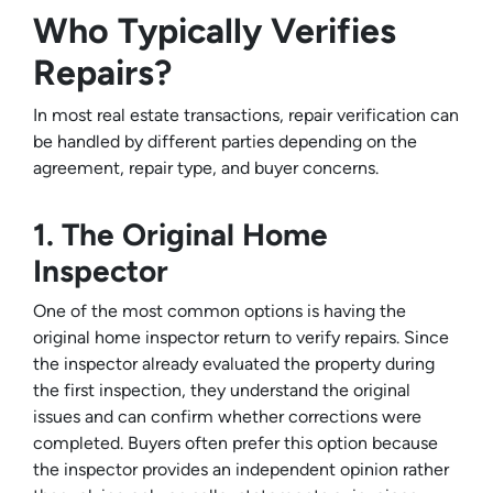
Who Typically Verifies
Repairs?
In most real estate transactions, repair verification can
be handled by different parties depending on the
agreement, repair type, and buyer concerns.
1. The Original Home
Inspector
One of the most common options is having the
original home inspector return to verify repairs. Since
the inspector already evaluated the property during
the first inspection, they understand the original
issues and can confirm whether corrections were
completed. Buyers often prefer this option because
the inspector provides an independent opinion rather