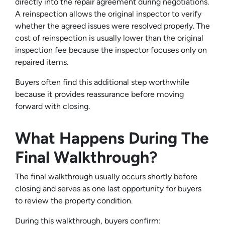
directly into the repair agreement during negotiations.
A reinspection allows the original inspector to verify
whether the agreed issues were resolved properly. The
cost of reinspection is usually lower than the original
inspection fee because the inspector focuses only on
repaired items.
Buyers often find this additional step worthwhile
because it provides reassurance before moving
forward with closing.
What Happens During The
Final Walkthrough?
The final walkthrough usually occurs shortly before
closing and serves as one last opportunity for buyers
to review the property condition.
During this walkthrough, buyers confirm: