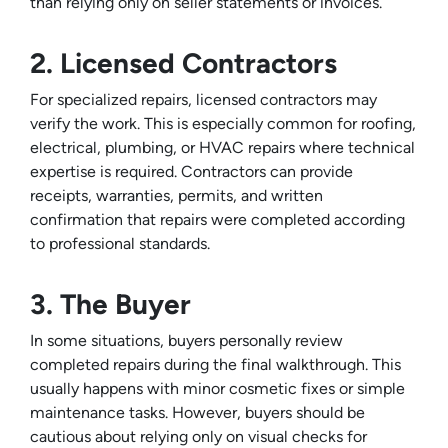
than relying only on seller statements or invoices.
2. Licensed Contractors
For specialized repairs, licensed contractors may
verify the work. This is especially common for roofing,
electrical, plumbing, or HVAC repairs where technical
expertise is required. Contractors can provide
receipts, warranties, permits, and written
confirmation that repairs were completed according
to professional standards.
3. The Buyer
In some situations, buyers personally review
completed repairs during the final walkthrough. This
usually happens with minor cosmetic fixes or simple
maintenance tasks. However, buyers should be
cautious about relying only on visual checks for