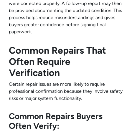
were corrected properly. A follow-up report may then
be provided documenting the updated condition. This
process helps reduce misunderstandings and gives
buyers greater confidence before signing final
paperwork.
Common Repairs That
Often Require
Verification
Certain repair issues are more likely to require
professional confirmation because they involve safety
risks or major system functionality.
Common Repairs Buyers
Often Verify: