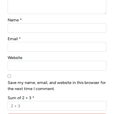
Name
*
Email
*
Website
Save my name, email, and website in this browser for
the next time I comment.
Sum of 2 + 3
*