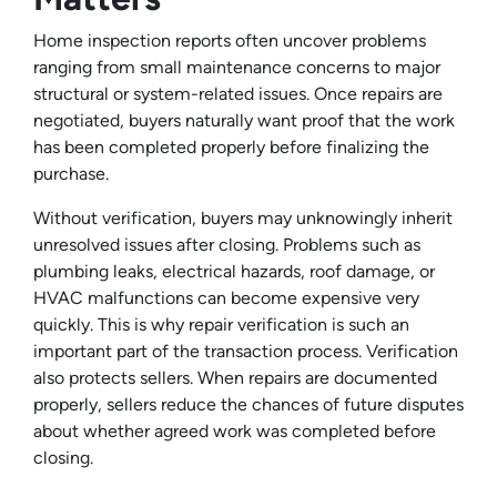
Home inspection reports often uncover problems
ranging from small maintenance concerns to major
structural or system-related issues. Once repairs are
negotiated, buyers naturally want proof that the work
has been completed properly before finalizing the
purchase.
Without verification, buyers may unknowingly inherit
unresolved issues after closing. Problems such as
plumbing leaks, electrical hazards, roof damage, or
HVAC malfunctions can become expensive very
quickly. This is why repair verification is such an
important part of the transaction process. Verification
also protects sellers. When repairs are documented
properly, sellers reduce the chances of future disputes
about whether agreed work was completed before
closing.