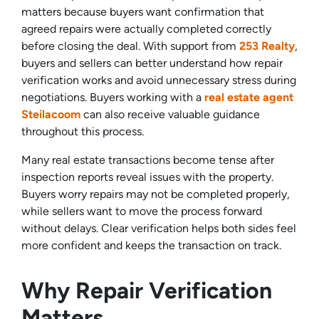
matters because buyers want confirmation that
agreed repairs were actually completed correctly
before closing the deal. With support from
253 Realty
,
buyers and sellers can better understand how repair
verification works and avoid unnecessary stress during
negotiations. Buyers working with a
real estate agent
Steilacoom
can also receive valuable guidance
throughout this process.
Many real estate transactions become tense after
inspection reports reveal issues with the property.
Buyers worry repairs may not be completed properly,
while sellers want to move the process forward
without delays. Clear verification helps both sides feel
more confident and keeps the transaction on track.
Why Repair Verification
Matters