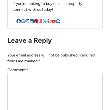
If you're looking to buy or sell a property
connect with us today!
Facebook
Google Business
Instagram
LinkedIn
Pinterest
Realtor
Twitter
Yelp
YouTube
Zillow
Leave a Reply
Your email address will not be published.
Required
fields are marked
*
Comment
*