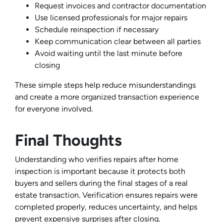
Request invoices and contractor documentation
Use licensed professionals for major repairs
Schedule reinspection if necessary
Keep communication clear between all parties
Avoid waiting until the last minute before
closing
These simple steps help reduce misunderstandings
and create a more organized transaction experience
for everyone involved.
Final Thoughts
Understanding who verifies repairs after home
inspection is important because it protects both
buyers and sellers during the final stages of a real
estate transaction. Verification ensures repairs were
completed properly, reduces uncertainty, and helps
prevent expensive surprises after closing.