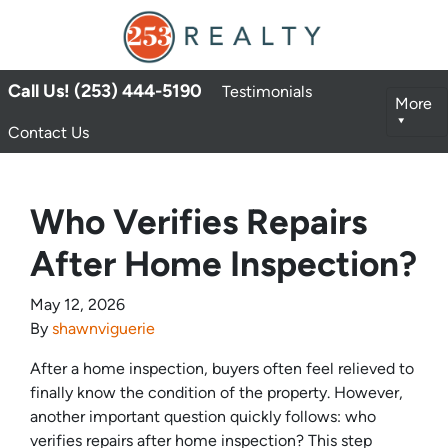
Call Us! (253) 444-5190
Testimonials
More
Contact Us
Who Verifies Repairs
After Home Inspection?
May 12, 2026
By
shawnviguerie
After a home inspection, buyers often feel relieved to
finally know the condition of the property. However,
another important question quickly follows: who
verifies repairs after home inspection? This step