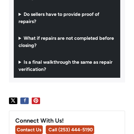
Do sellers have to provide proof of
repairs?
What if repairs are not completed before
closing?
Is a final walkthrough the same as repair
verification?
Connect With Us!
Contact Us
Call (253) 444-5190