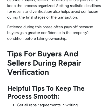
keep the process organized. Setting realistic deadlines
for repairs and verification also helps avoid confusion
during the final stages of the transaction.
Patience during this phase often pays off because
buyers gain greater confidence in the property’s
condition before taking ownership.
Tips For Buyers And
Sellers During Repair
Verification
Helpful Tips To Keep The
Process Smooth:
Get all repair agreements in writing