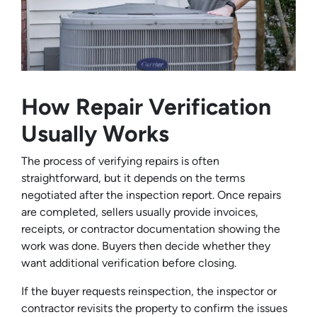
How Repair Verification
Usually Works
The process of verifying repairs is often
straightforward, but it depends on the terms
negotiated after the inspection report. Once repairs
are completed, sellers usually provide invoices,
receipts, or contractor documentation showing the
work was done. Buyers then decide whether they
want additional verification before closing.
If the buyer requests reinspection, the inspector or
contractor revisits the property to confirm the issues