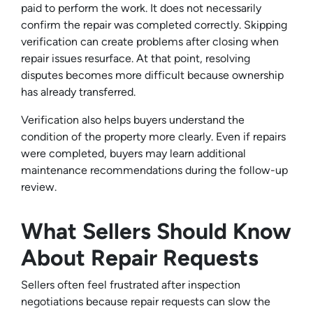
paid to perform the work. It does not necessarily
confirm the repair was completed correctly. Skipping
verification can create problems after closing when
repair issues resurface. At that point, resolving
disputes becomes more difficult because ownership
has already transferred.
Verification also helps buyers understand the
condition of the property more clearly. Even if repairs
were completed, buyers may learn additional
maintenance recommendations during the follow-up
review.
What Sellers Should Know
About Repair Requests
Sellers often feel frustrated after inspection
negotiations because repair requests can slow the