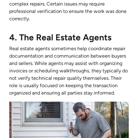
complex repairs. Certain issues may require
professional verification to ensure the work was done
correctly.
4. The Real Estate Agents
Real estate agents sometimes help coordinate repair
documentation and communication between buyers
and sellers. While agents may assist with organizing
invoices or scheduling walkthroughs, they typically do
not verify technical repair quality themselves. Their
role is usually focused on keeping the transaction
organized and ensuring all parties stay informed.