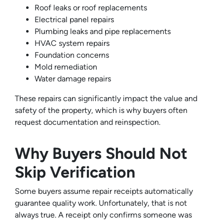
Roof leaks or roof replacements
Electrical panel repairs
Plumbing leaks and pipe replacements
HVAC system repairs
Foundation concerns
Mold remediation
Water damage repairs
These repairs can significantly impact the value and
safety of the property, which is why buyers often
request documentation and reinspection.
Why Buyers Should Not
Skip Verification
Some buyers assume repair receipts automatically
guarantee quality work. Unfortunately, that is not
always true. A receipt only confirms someone was