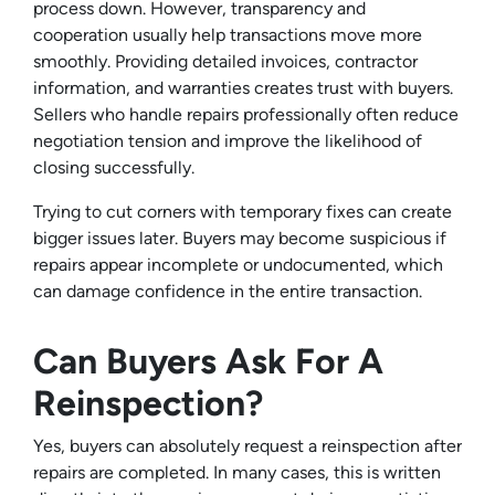
process down. However, transparency and
cooperation usually help transactions move more
smoothly. Providing detailed invoices, contractor
information, and warranties creates trust with buyers.
Sellers who handle repairs professionally often reduce
negotiation tension and improve the likelihood of
closing successfully.
Trying to cut corners with temporary fixes can create
bigger issues later. Buyers may become suspicious if
repairs appear incomplete or undocumented, which
can damage confidence in the entire transaction.
Can Buyers Ask For A
Reinspection?
Yes, buyers can absolutely request a reinspection after
repairs are completed. In many cases, this is written